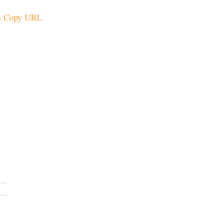
Copy URL