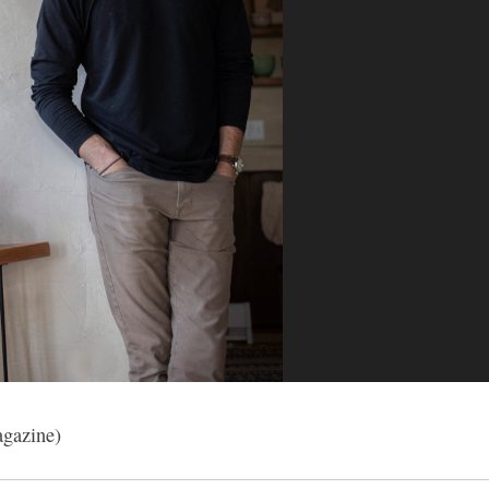
gazine)