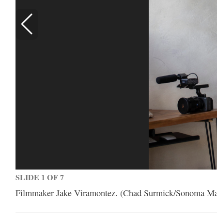
SLIDE 1 OF 7
Filmmaker Jake Viramontez. (Chad Surmick/Sonoma Ma