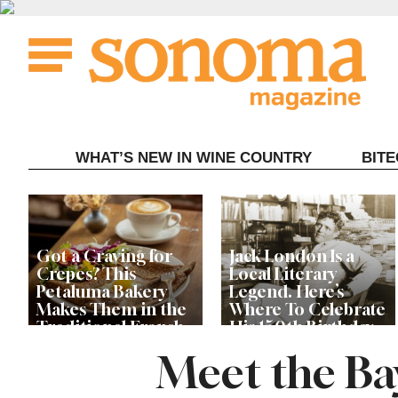
Skip
to
content
WHAT’S NEW IN WINE COUNTRY
BIT
Got a Craving for
Jack London Is a
Crepes? This
Local Literary
Petaluma Bakery
Legend. Here’s
Makes Them in the
Where To Celebrate
Traditional French
His 150th Birthday
Fashion
This Year
Meet the Ba
The Guerneville