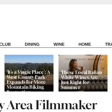
ECLUB
DINING
WINE
HOME
TR
‘It’s a Magic Place’: A
These Local Italian
West County Park
White Wines Are
Expands for More
Just Right for
Mountain Biking
Summer
Recreation
y Area Filmmaker