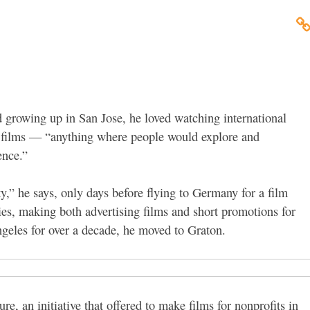
 growing up in San Jose, he loved watching international
re films — “anything where people would explore and
ence.”
lity,” he says, only days before flying to Germany for a film
ies, making both advertising films and short promotions for
ngeles for over a decade, he moved to Graton.
, an initiative that offered to make films for nonprofits in