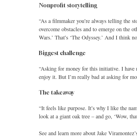
Nonprofit storytelling
“As a filmmaker you’re always telling the sto
overcome obstacles and to emerge on the othe
Wars.’ That’s ‘The Odyssey.’ And I think non
Biggest challenge
“Asking for money for this initiative. I have
enjoy it. But I’m really bad at asking for m
The takeaway
“It feels like purpose. It’s why I like the 
look at a giant oak tree – and go, ‘Wow, tha
See and learn more about Jake Viramontez’