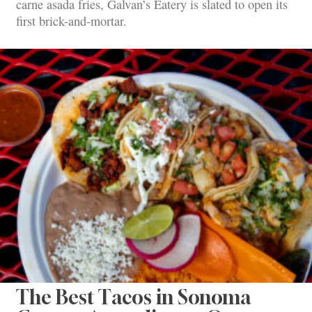
carne asada fries, Galvan’s Eatery is slated to open its
first brick-and-mortar.
The Best Tacos in Sonoma