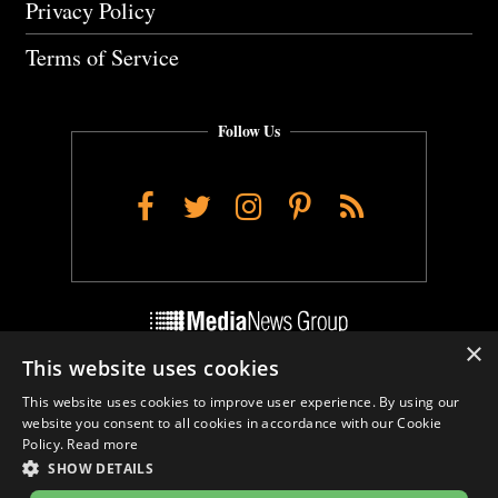
Privacy Policy
Terms of Service
Follow Us
Facebook
Twitter
Instagram
Pinterest
RSS
×
This website uses cookies
Do Not Sell My Personal Info
This website uses cookies to improve user experience. By using our
Cookie Settings
website you consent to all cookies in accordance with our Cookie
Policy.
Read more
SHOW DETAILS