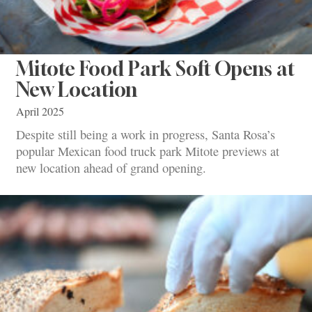
Mitote Food Park Soft Opens at
New Location
April 2025
Despite still being a work in progress, Santa Rosa’s
popular Mexican food truck park Mitote previews at
new location ahead of grand opening.