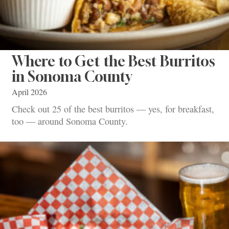
Where to Get the Best Burritos
in Sonoma County
April 2026
Check out 25 of the best burritos — yes, for breakfast,
too — around Sonoma County.