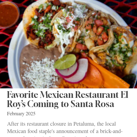
Favorite Mexican Restaurant El
Roy’s Coming to Santa Rosa
February 2025
After its restaurant closure in Petaluma, the local
Mexican food staple's announcement of a brick-and-