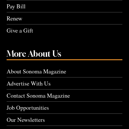
Pay Bill
Renew
Give a Gift
More About Us
About Sonoma Magazine
Advertise With Us
Contact Sonoma Magazine
Job Opportunities
Our Newsletters