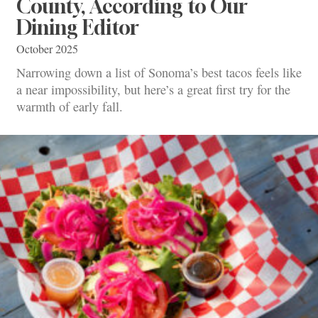
County, According to Our
Dining Editor
October 2025
Narrowing down a list of Sonoma’s best tacos feels like
a near impossibility, but here’s a great first try for the
warmth of early fall.