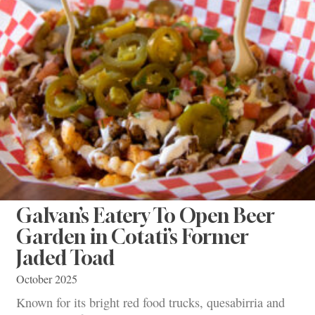
Galvan’s Eatery To Open Beer
Garden in Cotati’s Former
Jaded Toad
October 2025
Known for its bright red food trucks, quesabirria and