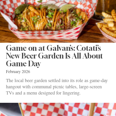
Game on at Galvan’s: Cotati’s
New Beer Garden Is All About
Game Day
February 2026
The local beer garden settled into its role as game-day
hangout with communal picnic tables, large-screen
TVs and a menu designed for lingering.