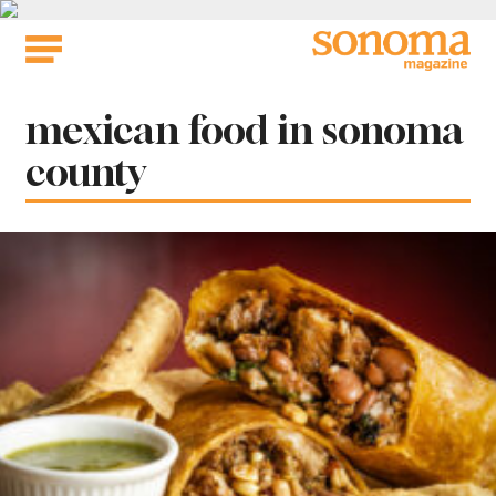
Skip
to
content
Tag:
mexican food in sonoma
county