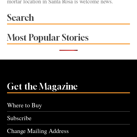
mortar location in Santa Rosa is welcome news.
Search
Most Popular Stories
Get the Magazine
Where to Buy
Subscribe
Change Mailing Address