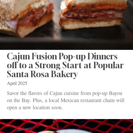
Cajun Fusion Pop-up Dinners
off to a Strong Start at Popular
Santa Rosa Bakery
April 2025
Savor the flavors of Cajun cuisine from pop-up Bayou
on the Bay. Plus, a local Mexican restaurant chain will
open a new location soon.