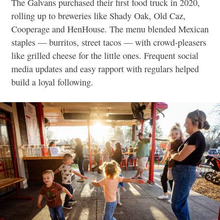
The Galvans purchased their first food truck in 2020,
rolling up to breweries like Shady Oak, Old Caz,
Cooperage and HenHouse. The menu blended Mexican
staples — burritos, street tacos — with crowd-pleasers
like grilled cheese for the little ones. Frequent social
media updates and easy rapport with regulars helped
build a loyal following.