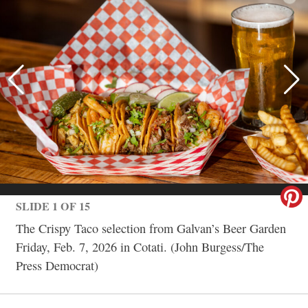
SLIDE 1 OF 15
The Crispy Taco selection from Galvan’s Beer Garden
Friday, Feb. 7, 2026 in Cotati. (John Burgess/The
Press Democrat)