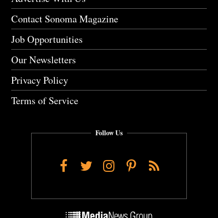
Contact Sonoma Magazine
Job Opportunities
Our Newsletters
Privacy Policy
Terms of Service
Follow Us
Facebook
Twitter
Instagram
Pinterest
RSS