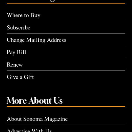
Where to Buy
Subscribe
Change Mailing Address
Pay Bill
Renew
Give a Gift
More About Us
About Sonoma Magazine
Advertise With Us