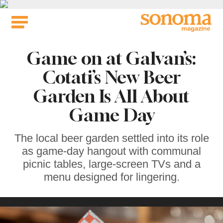
Skip
to
content
Game on at Galvan’s:
Cotati’s New Beer
Garden Is All About
Game Day
The local beer garden settled into its role
as game-day hangout with communal
picnic tables, large-screen TVs and a
menu designed for lingering.