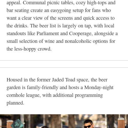
appeal. Communal picnic tables, cozy high-tops and
bar seating create an easygoing setup for fans who
want a clear view of the screens and quick access to
the drinks. The beer list is largely on tap, with local
standouts like Parliament and Cooperage, alongside a
small selection of wine and nonalcoholic options for
the less-hoppy crowd.
Housed in the former Jaded Toad space, the beer
garden is family-friendly and hosts a Monday-night
cornhole league, with additional programming
planned.