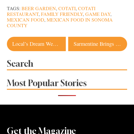
TAGS:
BEER GARDEN
,
COTATI
,
COTATI
RESTAURANT
,
FAMILY FRIENDLY
,
GAME DAY
,
MEXICAN FOOD
,
MEXICAN FOOD IN SONOMA
COUNTY
Post
Local’s Dream Wedding Comes to Life at Family’s Dutton Estate
Sarmentine Brings Breton Crepes, Done Right, to Sonoma County
navigation
Search
Most Popular Stories
Get the Magazine