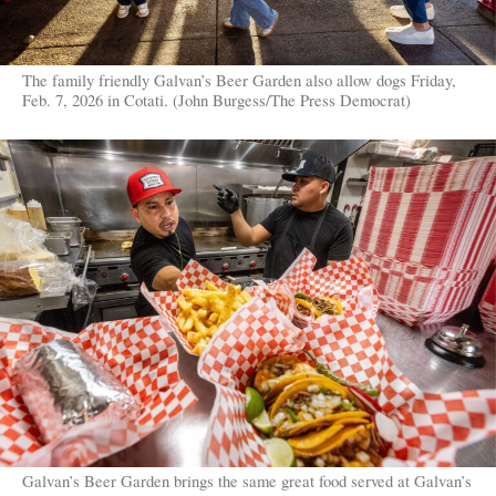
The family friendly Galvan’s Beer Garden also allow dogs Friday,
Feb. 7, 2026 in Cotati. (John Burgess/The Press Democrat)
Galvan’s Beer Garden brings the same great food served at Galvan’s