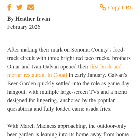
Copy URL
By Heather Irwin
February 2026
After making their mark on Sonoma County’s food-
truck circuit with three bright red taco trucks, brothers
Omar and Ivan Galvan opened their
first brick-and-
mortar restaurant in Cotati
in early January. Galvan’s
Beer Garden quickly settled into the role as game-day
hangout, with multiple large-screen TVs and a menu
designed for lingering, anchored by the popular
quesabirria and fully loaded carne asada fries.
With March Madness approaching, the outdoor-only
beer garden is leaning into its home-away-from-home