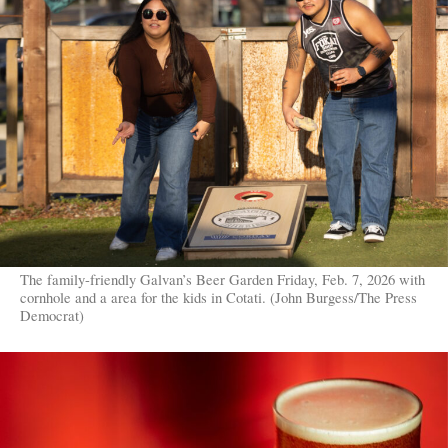
The family-friendly Galvan’s Beer Garden Friday, Feb. 7, 2026 with
cornhole and a area for the kids in Cotati. (John Burgess/The Press
Democrat)