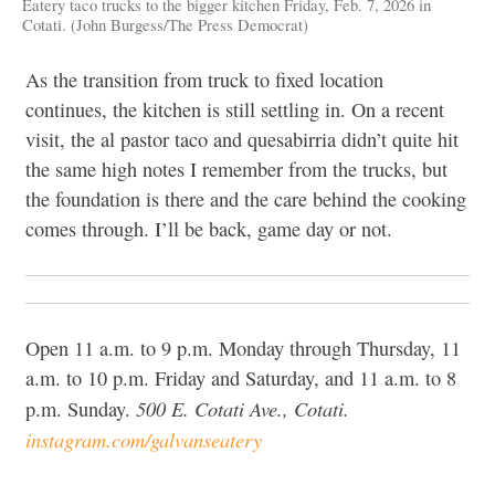
Eatery taco trucks to the bigger kitchen Friday, Feb. 7, 2026 in
Cotati. (John Burgess/The Press Democrat)
As the transition from truck to fixed location
continues, the kitchen is still settling in. On a recent
visit, the al pastor taco and quesabirria didn’t quite hit
the same high notes I remember from the trucks, but
the foundation is there and the care behind the cooking
comes through. I’ll be back, game day or not.
Open 11 a.m. to 9 p.m. Monday through Thursday, 11
a.m. to 10 p.m. Friday and Saturday, and 11 a.m. to 8
500 E. Cotati Ave., Cotati.
p.m. Sunday.
instagram.com/galvanseatery