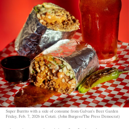
Super Burrito with a side of consume from Galvan’s Beer Garden
Friday, Feb. 7, 2026 in Cotati. (John Burgess/The Press Democrat)