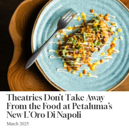
Theatrics Don’t Take Away
From the Food at Petaluma’s
New L’Oro Di Napoli
March 2025