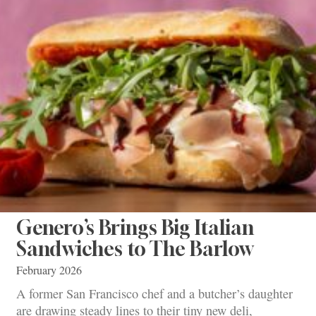
Genero’s Brings Big Italian
Sandwiches to The Barlow
February 2026
A former San Francisco chef and a butcher’s daughter
are drawing steady lines to their tiny new deli,