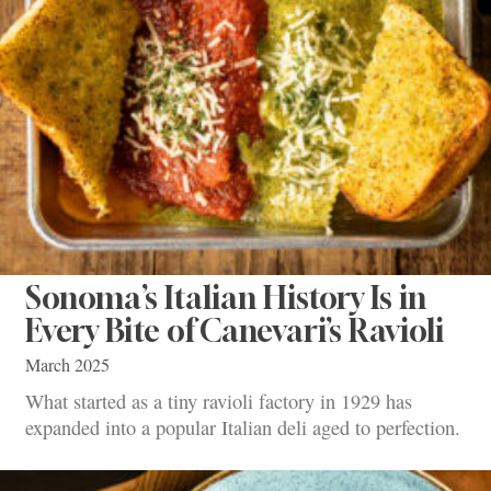
Sonoma’s Italian History Is in
Every Bite of Canevari’s Ravioli
March 2025
What started as a tiny ravioli factory in 1929 has
expanded into a popular Italian deli aged to perfection.