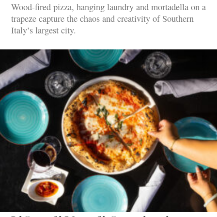
Wood-fired pizza, hanging laundry and mortadella on a
trapeze capture the chaos and creativity of Southern
Italy’s largest city.