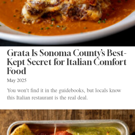
Grata Is Sonoma County’s Best-
Kept Secret for Italian Comfort
Food
May 2025
You won’t find it in the guidebooks, but locals know
this Italian restaurant is the real deal.