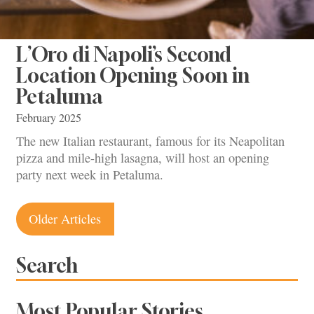
L’Oro di Napoli’s Second
Location Opening Soon in
Petaluma
February 2025
The new Italian restaurant, famous for its Neapolitan
pizza and mile-high lasagna, will host an opening
party next week in Petaluma.
Posts
Older Articles
navigation
Search
Most Popular Stories