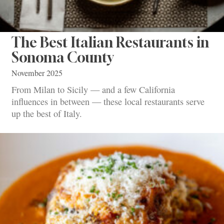
The Best Italian Restaurants in
Sonoma County
November 2025
From Milan to Sicily — and a few California
influences in between — these local restaurants serve
up the best of Italy.