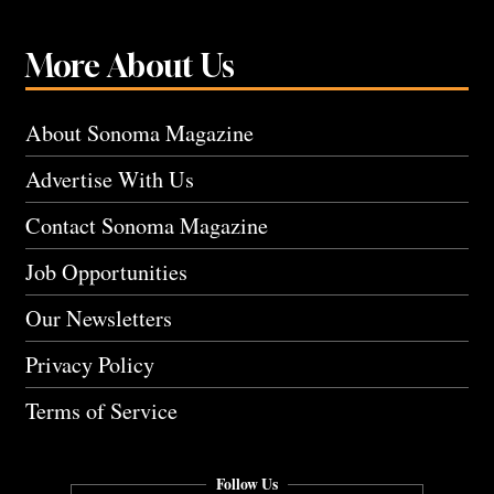
More About Us
About Sonoma Magazine
Advertise With Us
Contact Sonoma Magazine
Job Opportunities
Our Newsletters
Privacy Policy
Terms of Service
Follow Us