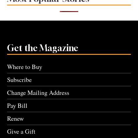
Get the Magazine
Where to Buy
Subscribe
Change Mailing Address
Pay Bill
Renew
Give a Gift