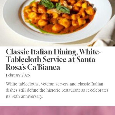
Classic Italian Dining, White-
Tablecloth Service at Santa
Rosa’s Ca’Bianca
February 2026
White tablecloths, veteran servers and classic Italian
dishes still define the historic restaurant as it celebrates
its 30th anniversary.