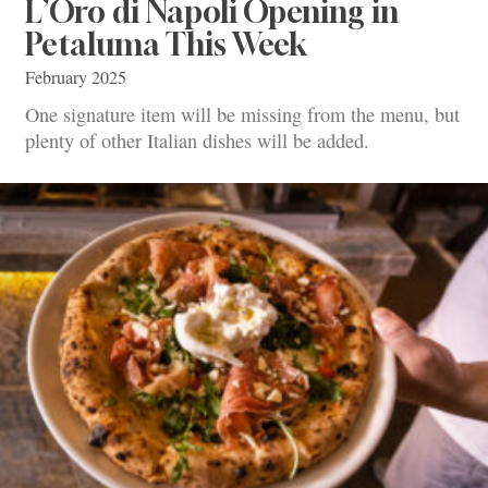
L’Oro di Napoli Opening in
Petaluma This Week
February 2025
One signature item will be missing from the menu, but
plenty of other Italian dishes will be added.