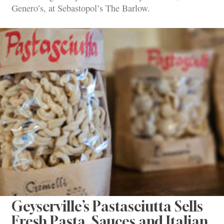
Genero’s, at Sebastopol’s The Barlow.
Geyserville’s Pastasciutta Sells
Fresh Pasta, Sauces and Italian