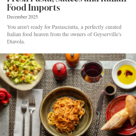
Food Imports
December 2025
You aren't ready for Pastasciutta, a perfectly curated
Italian food heaven from the owners of Geyserville's
Diavola.