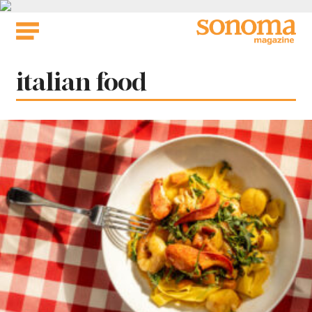
Skip
to
content
Tag:
italian food