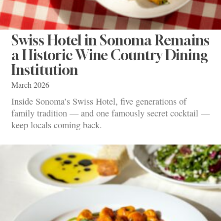
Swiss Hotel in Sonoma Remains
a Historic Wine Country Dining
Institution
March 2026
Inside Sonoma’s Swiss Hotel, five generations of
family tradition — and one famously secret cocktail —
keep locals coming back.