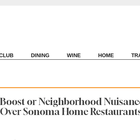
ECLUB
DINING
WINE
HOME
TR
Boost or Neighborhood Nuisanc
e Over Sonoma Home Restaurant