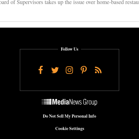
rd of Supervisors takes up the issue over home-based restaur
Follow Us
Facebook
Twitter
Instagram
Pinterest
RSS
Do Not Sell My Personal Info
Cookie Settings