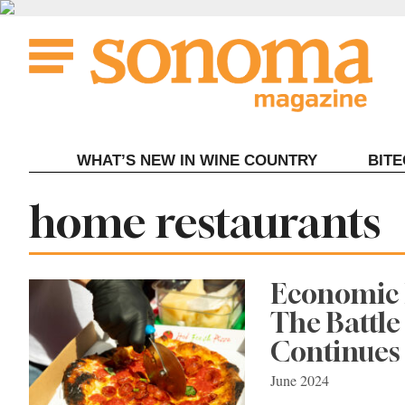
Skip
to
content
WHAT’S NEW IN WINE COUNTRY
BIT
Tag:
home restaurants
Economic 
The Battl
Continues
June 2024