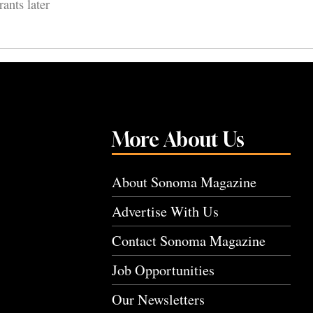
ants later
More About Us
About Sonoma Magazine
Advertise With Us
Contact Sonoma Magazine
Job Opportunities
Our Newsletters