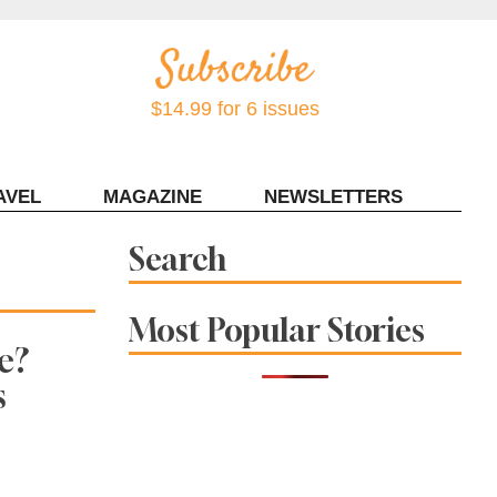
$14.99 for 6 issues
AVEL
MAGAZINE
NEWSLETTERS
Contact Sonoma Magazine
Search
Most Popular Stories
e?
s