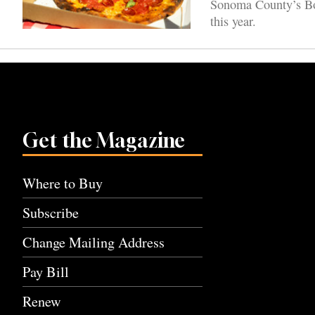
Sonoma County’s Boa
this year.
Get the Magazine
Where to Buy
Subscribe
Change Mailing Address
Pay Bill
Renew