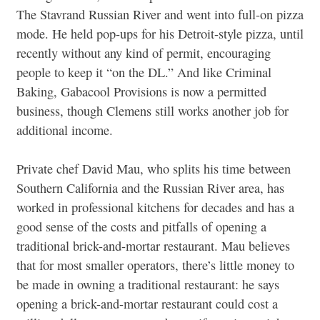
The Stavrand Russian River and went into full-on pizza
mode. He held pop-ups for his Detroit-style pizza, until
recently without any kind of permit, encouraging
people to keep it “on the DL.” And like Criminal
Baking, Gabacool Provisions is now a permitted
business, though Clemens still works another job for
additional income.
Private chef David Mau, who splits his time between
Southern California and the Russian River area, has
worked in professional kitchens for decades and has a
good sense of the costs and pitfalls of opening a
traditional brick-and-mortar restaurant. Mau believes
that for most smaller operators, there’s little money to
be made in owning a traditional restaurant: he says
opening a brick-and-mortar restaurant could cost a