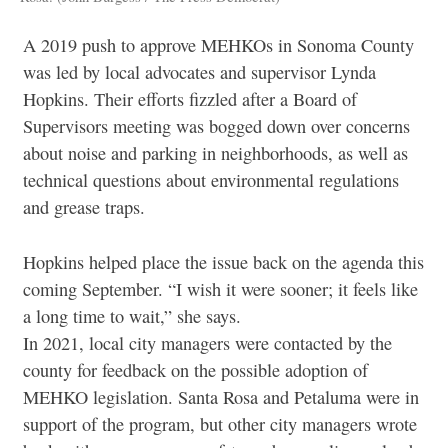
A 2019 push to approve MEHKOs in Sonoma County
was led by local advocates and supervisor Lynda
Hopkins. Their efforts fizzled after a Board of
Supervisors meeting was bogged down over concerns
about noise and parking in neighborhoods, as well as
technical questions about environmental
regulations
and grease traps.
Hopkins helped place the issue back on the agenda this
coming September.
“I wish it were sooner; it feels like
a long time to wait,” she says.
In 2021, local city managers were contacted by the
county for feedback on the possible adoption of
MEHKO legislation. Santa Rosa and Petaluma were in
support of the program, but other city managers wrote