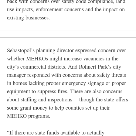
back with concerns over safety code compliance, land
use impacts, enforcement concerns and the impact on
existing businesses.
Sebastopol’s planning director expressed concern over
whether MEHKOs might increase vacancies in the
city’s commercial districts. And Rohnert Park’s city
manager responded with concerns about safety threats
in homes lacking proper emergency signage or proper
equipment to suppress fires. There are also concerns
about staffing and inspections— though the state offers
some grant money to help counties set up their
MEHKO programs.
“If there are state funds available to actually