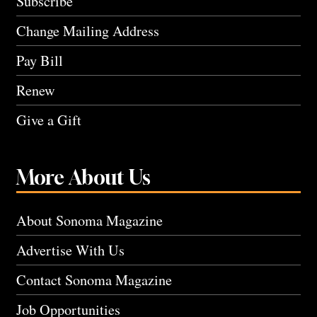
Subscribe
Change Mailing Address
Pay Bill
Renew
Give a Gift
More About Us
About Sonoma Magazine
Advertise With Us
Contact Sonoma Magazine
Job Opportunities