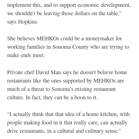
implement this, and to support economic development,
we shouldn’t be leaving those dollars on the table,”
says Hopkins.
She believes MEHKOs could be a moneymaker for
working families in Sonoma County who are trying to
make ends meet.
Private chef David Mau says he doesn’t believe home
restaurants like the ones supported by MEHKOs are
much of a threat to Sonoma’s existing restaurant
culture. In fact, they can be a boon to it.
“I actually think that that idea of a home kitchen, with
people making food in it that really care, can actually
drive restaurants, in a cultural and culinary sense.”