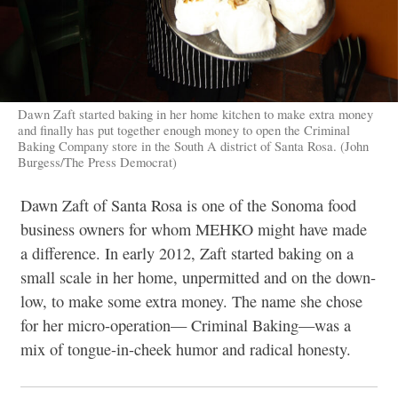
Dawn Zaft started baking in her home kitchen to make extra money
and finally has put together enough money to open the Criminal
Baking Company store in the South A district of Santa Rosa. (John
Burgess/The Press Democrat)
Dawn Zaft of Santa Rosa is one of the Sonoma food
business owners for whom MEHKO might have made
a difference. In early 2012, Zaft started baking on a
small scale in
her home, unpermitted and on the down-
low, to make some extra money. The name she chose
for her micro-operation— Criminal Baking—was a
mix of tongue-in-cheek humor and radical honesty.