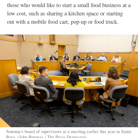
those who would like to start a small food business at a
low cost, such as sharing a kitchen space or starting
out with a mobile food cart, pop-up or food truck.
Sonoma’s board of supervisors at a meeting earlier this year in Santa
Rosa. (John Burgess / The Press Democrat)