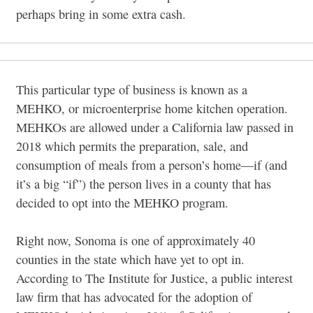
perhaps bring in some extra cash.
This particular type of business is known as a
MEHKO, or microenterprise home kitchen operation.
MEHKOs are allowed under a California law passed in
2018 which permits the preparation, sale, and
consumption of meals from a person’s home—if (and
it’s a big “if”) the person lives in a county that has
decided to opt into the MEHKO program.
Right now, Sonoma is one of approximately 40
counties in the state which have yet to opt in.
According to The Institute for Justice, a public interest
law firm that has advocated for the adoption of