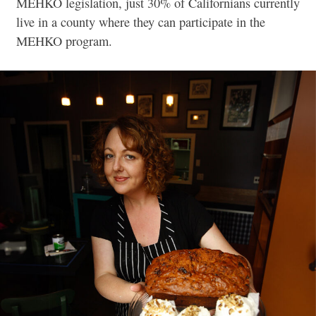
MEHKO legislation, just 30% of Californians currently
live in a county where they can participate in the
MEHKO program.