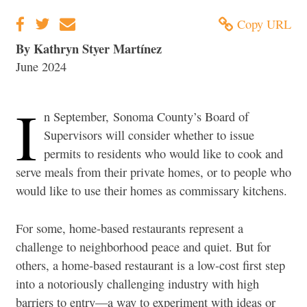
Copy URL
By Kathryn Styer Martínez
June 2024
I
n September,
Sonoma County’s Board of
Supervisors will consider whether to issue
permits to residents who would like to cook and
serve meals from their private homes, or to people who
would like to use their homes as commissary kitchens.
For some, home-based restaurants represent a
challenge to neighborhood peace and quiet. But for
others, a home-based restaurant is a low-cost first step
into a notoriously challenging industry with high
barriers to entry—a way to experiment with ideas or