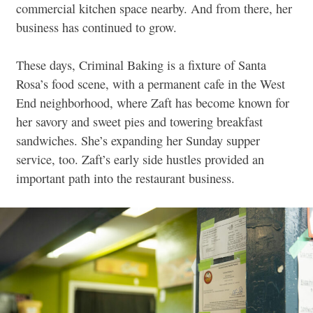
commercial kitchen space nearby. And from there, her
business has continued to grow.
These days, Criminal Baking is a fixture of Santa
Rosa’s food scene, with a permanent cafe in the West
End neighborhood, where Zaft has become known for
her savory and sweet pies and towering breakfast
sandwiches. She’s expanding her Sunday supper
service, too. Zaft’s early side hustles provided an
important path into the restaurant business.