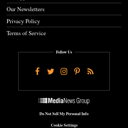
Our Newsletters
Privacy Policy
Terms of Service
Follow Us
Facebook
Twitter
Instagram
Pinterest
RSS
Do Not Sell My Personal Info
Cookie Settings