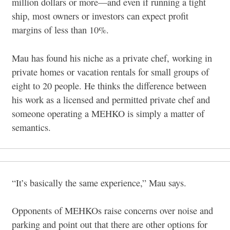
million dollars or more—and even if running a tight
ship, most owners or investors can expect profit
margins of less than 10%.
Mau has found his niche as a private chef, working in
private homes or vacation rentals for small groups of
eight to 20 people. He thinks the difference between
his work as a licensed and permitted private chef and
someone operating a MEHKO is simply a matter of
semantics.
“It’s basically the same experience,” Mau says.
Opponents of MEHKOs raise concerns over noise and
parking and point out that there are other options for