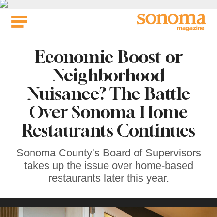
Skip
to
content
Economic Boost or
Neighborhood
Nuisance? The Battle
Over Sonoma Home
Restaurants Continues
Sonoma County’s Board of Supervisors
takes up the issue over home-based
restaurants later this year.