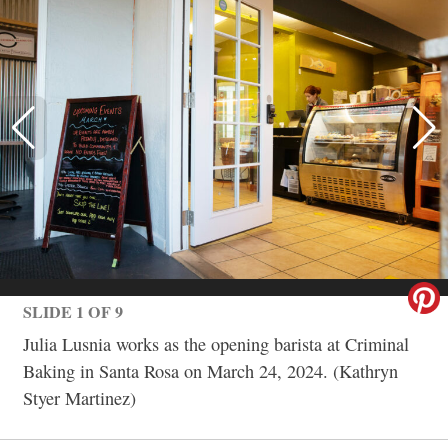
SLIDE 1 OF 9
Julia Lusnia works as the opening barista at Criminal
Baking in Santa Rosa on March 24, 2024. (Kathryn
Styer Martinez)