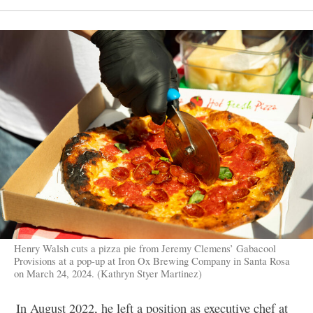
Henry Walsh cuts a pizza pie from Jeremy Clemens’ Gabacool
Provisions at a pop-up at Iron Ox Brewing Company in Santa Rosa
on March 24, 2024. (Kathryn Styer Martinez)
In August 2022, he left a position as executive chef at