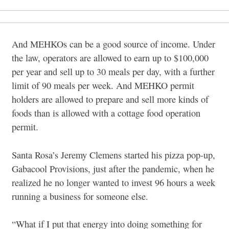
And MEHKOs can be a good source of income. Under
the law, operators are allowed to earn up to $100,000
per year and sell up to 30 meals per day, with a further
limit of 90 meals per week. And MEHKO permit
holders are allowed to prepare and sell more kinds of
foods than is allowed with a cottage food operation
permit.
Santa Rosa’s Jeremy Clemens started his pizza pop-up,
Gabacool Provisions, just after the pandemic, when he
realized he no longer wanted to invest 96 hours a week
running a business for someone else.
“What if I put that energy into doing something for