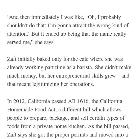
“And then immediately I was like, ‘Oh, I probably
shouldn’t do that; I’m gonna attract the wrong kind of
attention.’ But it ended up being that the name really
served me,” she says.
Zaft initially baked only for the cafe where she was
already working part time as a barista. She didn’t make
much money, but her entrepreneurial skills grew—and
that meant legitimizing her operations.
In 2012, California passed AB 1616, the California
Homemade Food Act, a different bill which allows
people to prepare, package, and sell certain types of
foods from a private home kitchen. As the bill passed,
Zaft says she got the proper permits and moved into a