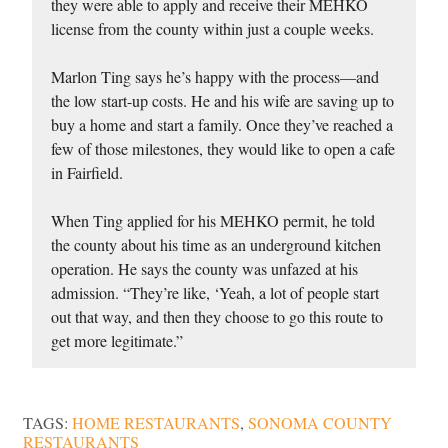
they were able to apply and receive their MEHKO
license from the county within just a couple weeks.
Marlon Ting says he’s happy with the process—and
the low start-up costs. He and his wife are saving up to
buy a home and start a family. Once they’ve reached a
few of those milestones, they would like to open a cafe
in Fairfield.
When Ting applied for his MEHKO permit, he told
the county about his time as an underground kitchen
operation. He says the county was unfazed at his
admission. “They’re like, ‘Yeah, a lot of people start
out that way, and then they choose to go this route to
get more legitimate.”
TAGS:
HOME RESTAURANTS
,
SONOMA COUNTY
RESTAURANTS