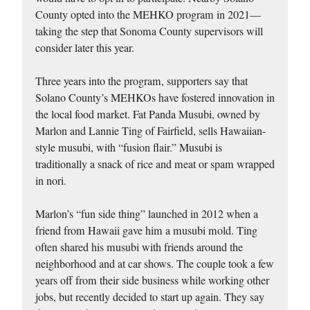
County opted into the MEHKO program in 2021—
taking the step that Sonoma County supervisors will
consider later this year.
Three years into the program, supporters say that
Solano County’s MEHKOs have fostered innovation in
the local food market. Fat Panda Musubi, owned by
Marlon and Lannie Ting of Fairfield, sells Hawaiian-
style musubi, with “fusion flair.” Musubi is
traditionally a snack of rice and meat or spam wrapped
in nori.
Marlon’s “fun side thing” launched in 2012 when a
friend from Hawaii gave him a musubi mold. Ting
often shared his musubi with friends around the
neighborhood and at car shows. The couple took a few
years off from their side business while working other
jobs, but recently decided to start up again. They say