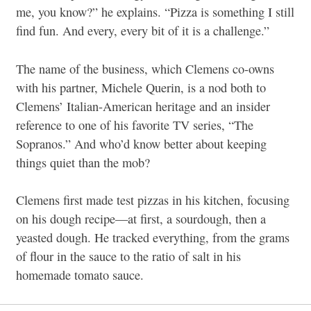
me, you know?” he explains. “Pizza is something I still
find fun. And every, every bit of it is a challenge.”
The name of the business, which Clemens co-owns
with his partner, Michele Querin, is a nod both to
Clemens’ Italian-American heritage and an insider
reference to one of his favorite TV series, “The
Sopranos.” And who’d know better about keeping
things quiet than the mob?
Clemens first made test pizzas in his kitchen, focusing
on his dough recipe—at first, a sourdough, then a
yeasted dough. He tracked everything, from the grams
of flour in the sauce to the ratio of salt in his
homemade tomato sauce.