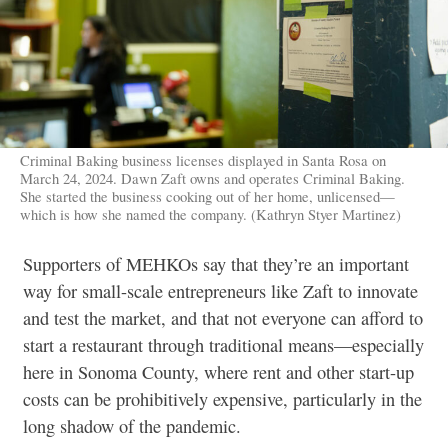
Criminal Baking business licenses displayed in Santa Rosa on
March 24, 2024. Dawn Zaft owns and operates Criminal Baking.
She started the business cooking out of her home, unlicensed—
which is how she named the company. (Kathryn Styer Martinez)
Supporters of MEHKOs say that they’re an important
way for small-scale entrepreneurs like Zaft to innovate
and test the market, and that not everyone can afford to
start a restaurant through traditional means—especially
here in Sonoma County, where rent and other start-up
costs can be prohibitively expensive, particularly in the
long shadow of the pandemic.