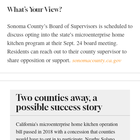
What’s Your View?
Sonoma County’s Board of Supervisors is scheduled to
discuss opting into the state’s microenterprise home
kitchen program at their Sept. 24 board meeting.
Residents can reach out to their county supervisor to
sonomacounty.ca.gov
share opposition or support.
Two counties away, a
possible success story
California’s microenterprise home kitchen operation
bill passed in 2018 with a concession that counties
would have to opt in to participate. Nearby Solano