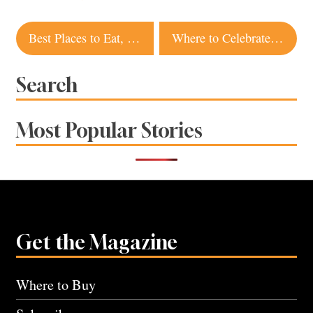
Post
Best Places to Eat, Drink and Stay in Guerneville
Where to Celebrate Juneteenth in Sonoma and Napa Counties
navigation
Search
Most Popular Stories
Get the Magazine
Where to Buy