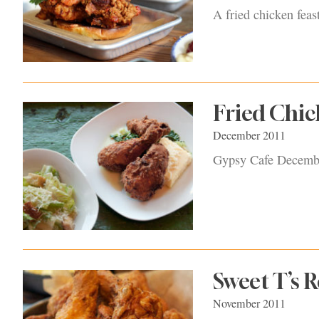
A fried chicken feas
Fried Chic
December 2011
Gypsy Cafe Decemb
Sweet T’s 
November 2011