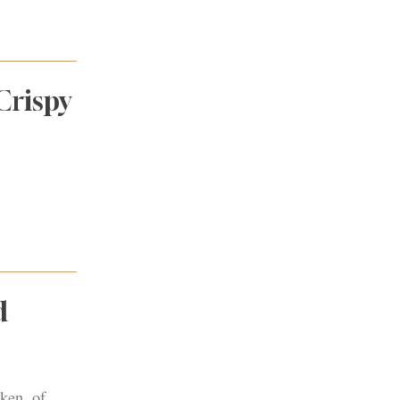
Crispy
d
ken, of