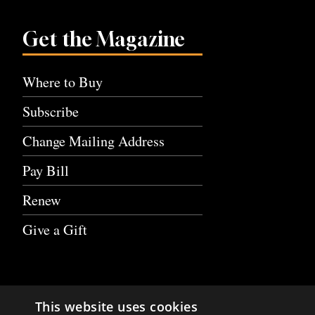
Get the Magazine
Where to Buy
Subscribe
Change Mailing Address
Pay Bill
Renew
Give a Gift
This website uses cookies