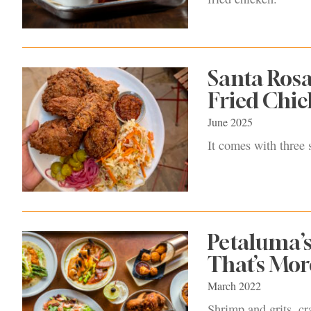
Santa Rosa
Fried Chic
June 2025
It comes with three 
Petaluma’s
That’s Mor
March 2022
Shrimp and grits, cr