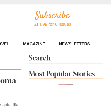
$14.99 for 6 issues
AVEL
MAGAZINE
NEWSLETTERS
Contact Sonoma Magazine
Search
Most Popular Stories
onoma
g quite like