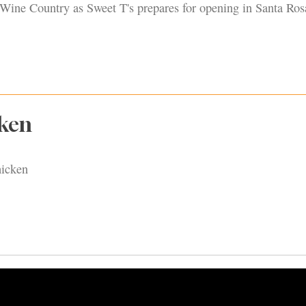
ine Country as Sweet T's prepares for opening in Santa Ros
cken
hicken