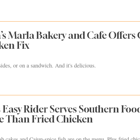
’s Marla Bakery and Cafe Offers 
ken Fix
sides, or on a sandwich. And it's delicious.
 Easy Rider Serves Southern Foo
e Than Fried Chicken
ab cakes and Cajun-spice fish are on the menu. Plus fried chic