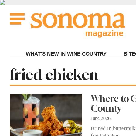
Skip
to
content
WHAT’S NEW IN WINE COUNTRY
BIT
Tag:
fried chicken
Where to G
County
June 2026
Brined in buttermilk,
fried chicken.