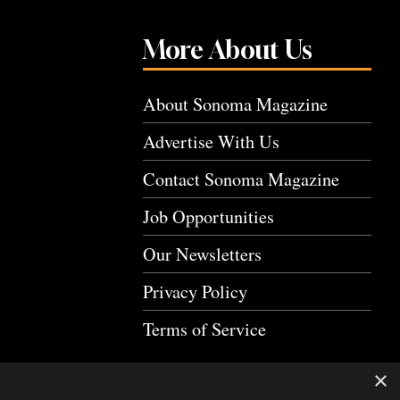
More About Us
About Sonoma Magazine
Advertise With Us
Contact Sonoma Magazine
Job Opportunities
Our Newsletters
Privacy Policy
Terms of Service
×