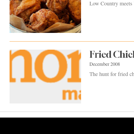
Low Country meets W
Fried Chi
December 2008
The hunt for fried c