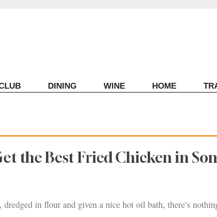
ECLUB
DINING
WINE
HOME
TR
et the Best Fried Chicken in S
 dredged in flour and given a nice hot oil bath, there’s nothin