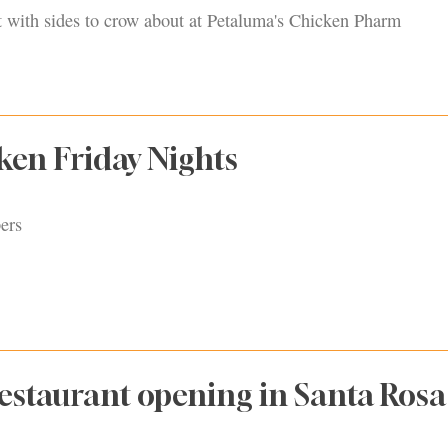
t with sides to crow about at Petaluma's Chicken Pharm
ken Friday Nights
ers
Restaurant opening in Santa Rosa