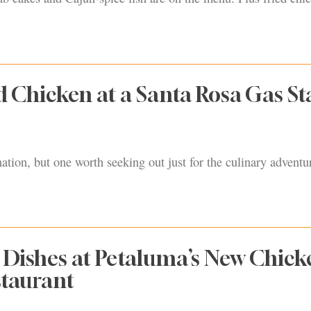
d Chicken at a Santa Rosa Gas St
nation, but one worth seeking out just for the culinary adventu
t Dishes at Petaluma’s New Chick
taurant