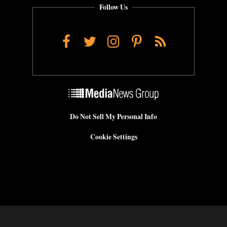
Follow Us
Facebook
Twitter
Instagram
Pinterest
RSS
Do Not Sell My Personal Info
Cookie Settings