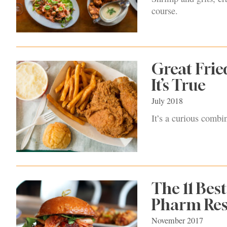
course.
Great Frie
It’s True
July 2018
It’s a curious combi
The 11 Bes
Pharm Res
November 2017