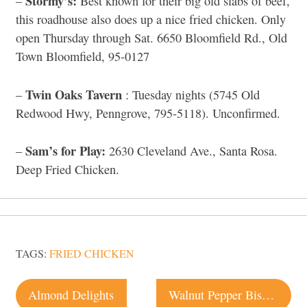
Stormy’s:
–
Best known for their big old slabs of beef,
this roadhouse also does up a nice fried chicken. Only
open Thursday through Sat. 6650 Bloomfield Rd., Old
Town Bloomfield, 95-0127
Twin Oaks Tavern
–
: Tuesday nights (5745 Old
Redwood Hwy, Penngrove, 795-5118). Unconfirmed.
Sam’s for Play:
–
2630 Cleveland Ave., Santa Rosa.
Deep Fried Chicken.
TAGS:
FRIED CHICKEN
Post
Almond Delights
Walnut Pepper Biscotti Recipe