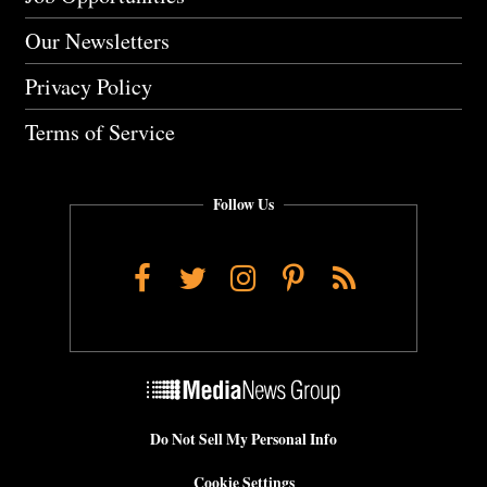
Our Newsletters
Privacy Policy
Terms of Service
Follow Us
Facebook
Twitter
Instagram
Pinterest
RSS
Do Not Sell My Personal Info
Cookie Settings