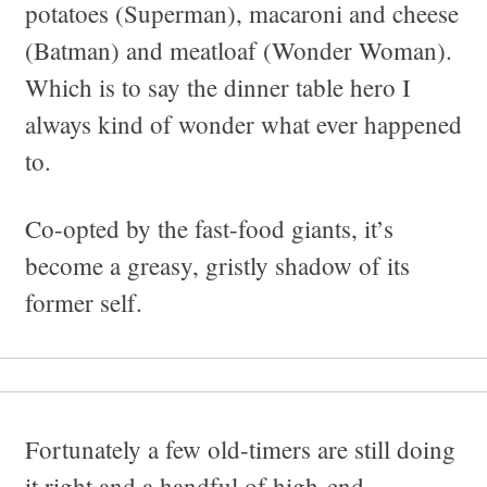
potatoes (Superman), macaroni and cheese
(Batman) and meatloaf (Wonder Woman).
Which is to say the dinner table hero I
always kind of wonder what ever happened
to.
Co-opted by the fast-food giants, it’s
become a greasy, gristly shadow of its
former self.
Fortunately a few old-timers are still doing
it right and a handful of high-end