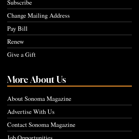
Subscribe
Change Mailing Address
Pay Bill
Renew
Give a Gift
More About Us
About Sonoma Magazine
Advertise With Us
Contact Sonoma Magazine
Job Opportunities