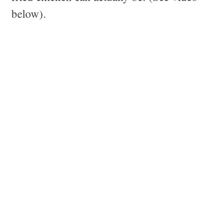
below).