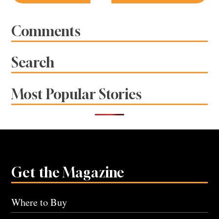
navigation
Comments
Search
Most Popular Stories
Get the Magazine
Where to Buy