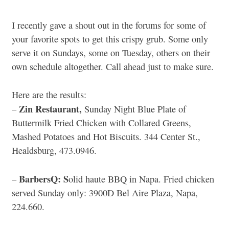
I recently gave a shout out in the forums for some of
your favorite spots to get this crispy grub. Some only
serve it on Sundays, some on Tuesday, others on their
own schedule altogether. Call ahead just to make sure.
Here are the results:
Zin Restaurant,
–
Sunday Night Blue Plate of
Buttermilk Fried Chicken with Collared Greens,
Mashed Potatoes and Hot Biscuits. 344 Center St.,
Healdsburg, 473.0946.
BarbersQ: S
–
olid haute BBQ in Napa. Fried chicken
served Sunday only: 3900D Bel Aire Plaza, Napa,
224.660.