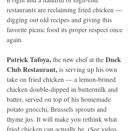
restaurants are reclaiming fried chicken —
digging out old recipes and giving this
favorite picnic food its proper respect once
again.
Patrick Tafoya,
Duck
the new chef at the
Club Restaurant,
is serving up his own
take on fried chicken — a lemon-brined
chicken double-dipped in buttermilk and
batter, served on top of his homemade
potato gnocchi, Brussels sprouts and
thyme jus. It will make you rethink what
fried chicken can actually be. (See video