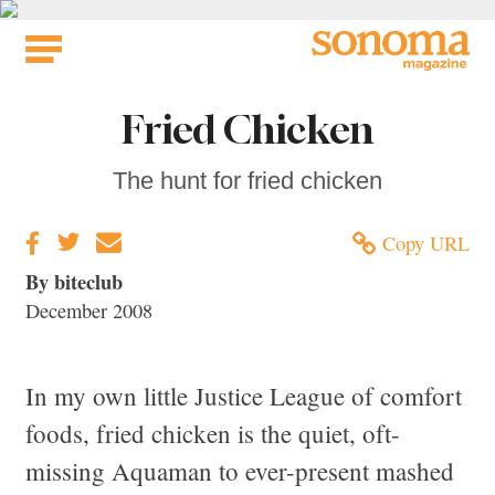
Skip
to
content
Fried Chicken
The hunt for fried chicken
Copy URL
By biteclub
December 2008
In my own little Justice League of comfort
foods, fried chicken is the quiet, oft-
missing Aquaman to ever-present mashed