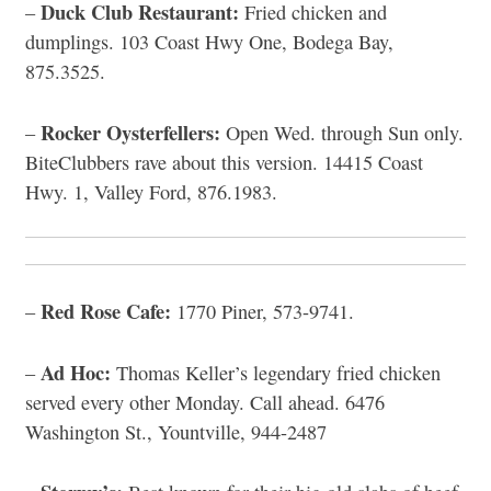
Duck Club Restaurant:
–
Fried chicken and
dumplings. 103 Coast Hwy One, Bodega Bay,
875.3525.
Rocker Oysterfellers:
–
Open Wed. through Sun only.
BiteClubbers rave about this version. 14415 Coast
Hwy. 1, Valley Ford, 876.1983.
Red Rose Cafe:
–
1770 Piner, 573-9741.
Ad Hoc:
–
Thomas Keller’s legendary fried chicken
served every other Monday. Call ahead. 6476
Washington St., Yountville, 944-2487