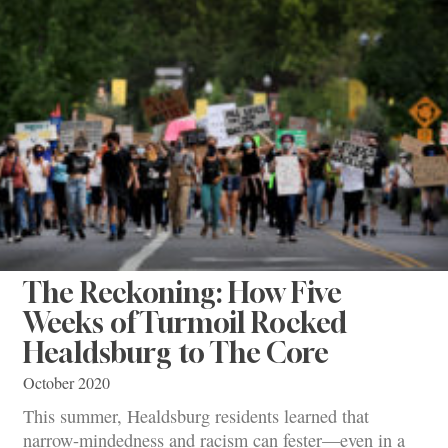
The Reckoning: How Five
Weeks of Turmoil Rocked
Healdsburg to The Core
October 2020
This summer, Healdsburg residents learned that
narrow-mindedness and racism can fester—even in a