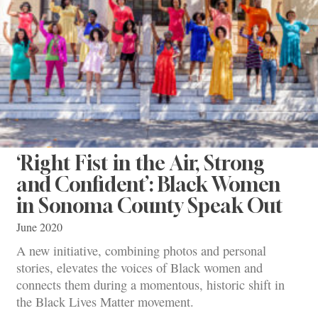
‘Right Fist in the Air, Strong
and Confident’: Black Women
in Sonoma County Speak Out
June 2020
A new initiative, combining photos and personal
stories, elevates the voices of Black women and
connects them during a momentous, historic shift in
the Black Lives Matter movement.