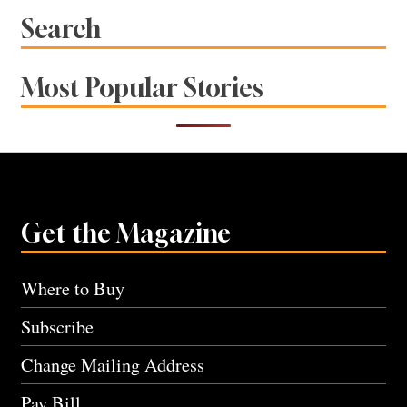
Search
Most Popular Stories
Get the Magazine
Where to Buy
Subscribe
Change Mailing Address
Pay Bill