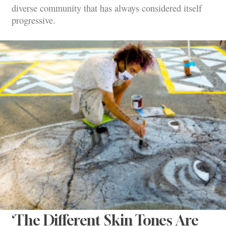
diverse community that has always considered itself
progressive.
‘The Different Skin Tones Are