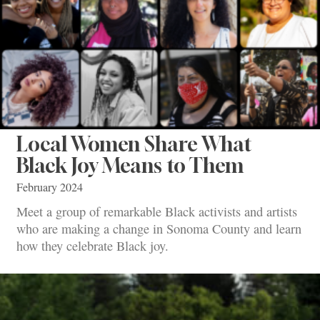
Local Women Share What
Black Joy Means to Them
February 2024
Meet a group of remarkable Black activists and artists
who are making a change in Sonoma County and learn
how they celebrate Black joy.