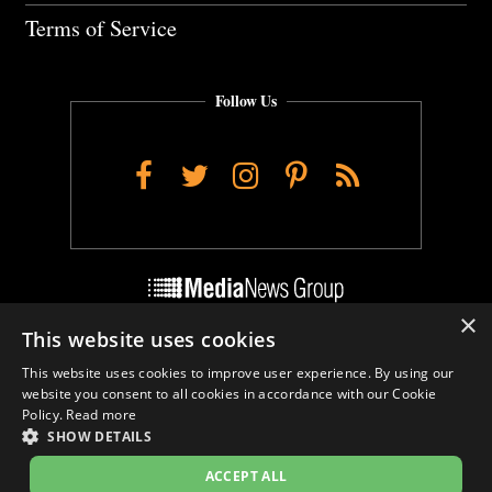
Terms of Service
Follow Us
Facebook
Twitter
Instagram
Pinterest
RSS
×
This website uses cookies
Do Not Sell My Personal Info
This website uses cookies to improve user experience. By using our
Cookie Settings
website you consent to all cookies in accordance with our Cookie
Policy.
Read more
SHOW DETAILS
ACCEPT ALL