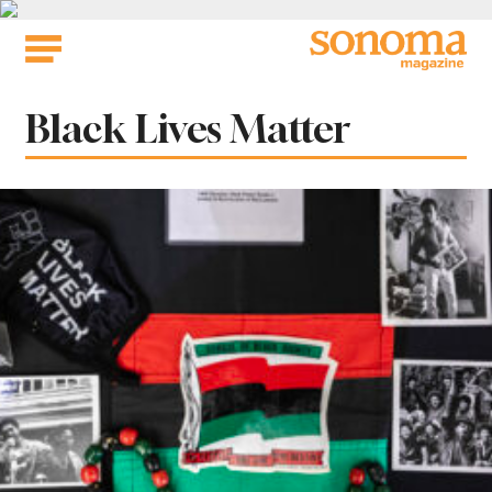
Skip
to
content
Tag:
Black Lives Matter