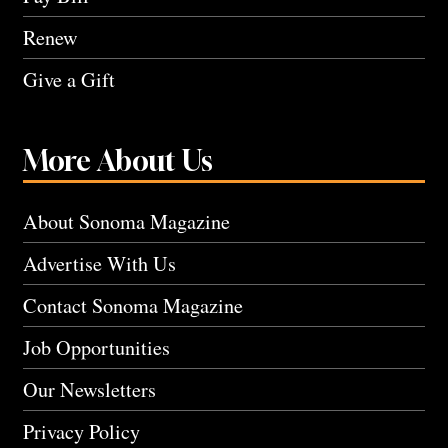
Renew
Give a Gift
More About Us
About Sonoma Magazine
Advertise With Us
Contact Sonoma Magazine
Job Opportunities
Our Newsletters
Privacy Policy