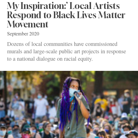
My Inspiration:’ Local Artists
Respond to Black Lives Matter
Movement
September 2020
Dozens of local communities have commissioned
murals and large-scale public art projects in response
to a national dialogue on racial equity.