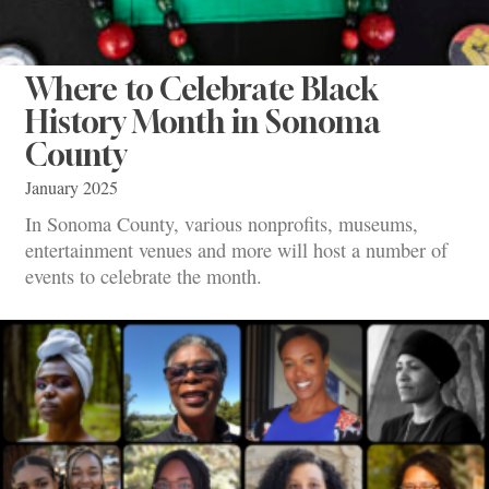
Where to Celebrate Black
History Month in Sonoma
County
January 2025
In Sonoma County, various nonprofits, museums,
entertainment venues and more will host a number of
events to celebrate the month.