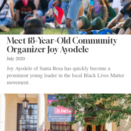
Meet 18-Year-Old Community
Organizer Joy Ayodele
July 2020
Joy Ayodele of Santa Rosa has quickly become a
prominent young leader in the local Black Lives Matter
movement.