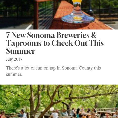
7 New Sonoma Breweries &
Taprooms to Check Out This
Summer
July 2017
There's a lot of fun on tap in Sonoma County this
summer.