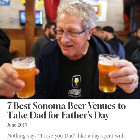
7 Best Sonoma Beer Venues to
Take Dad for Father’s Day
June 2017
Nothing says “I love you Dad” like a day spent with