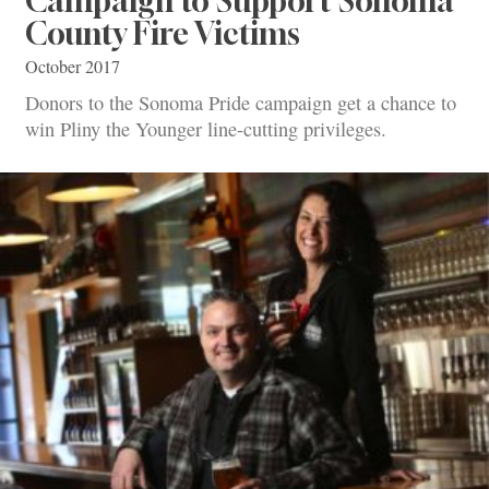
Campaign to Support Sonoma
County Fire Victims
October 2017
Donors to the Sonoma Pride campaign get a chance to
win Pliny the Younger line-cutting privileges.