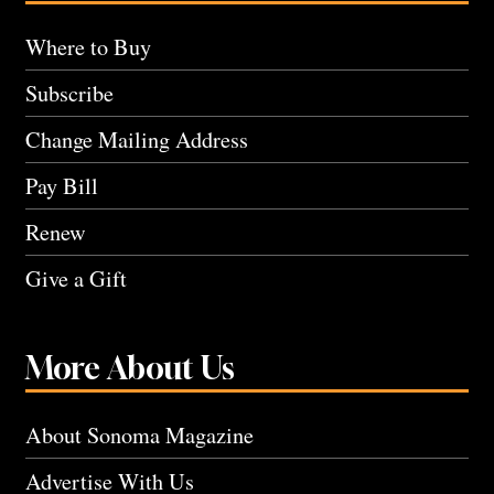
Where to Buy
Subscribe
Change Mailing Address
Pay Bill
Renew
Give a Gift
More About Us
About Sonoma Magazine
Advertise With Us