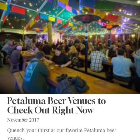
Petaluma Beer Venues to
Check Out Right Now
November 2017
Quench your thirst at our favorite Petaluma beer
venues.