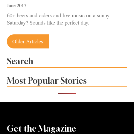
June 2017
60+ beers and ciders and live music on a sunny
Saturday? Sounds like the perfect day.
Posts
Older Articles
navigation
Search
Most Popular Stories
Get the Magazine