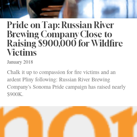
Pride on Tap: Russian River
Brewing Company Close to
Raising $900,000 for Wildfire
Victims
January 2018
Chalk it up to compassion for fire victims and an
ardent Pliny following: Russian River Brewing
Company's Sonoma Pride campaign has raised nearly
$900K.