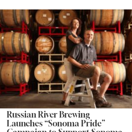
Russian River Brewing
Launches “Sonoma Pride”