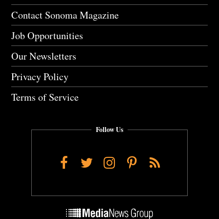
Contact Sonoma Magazine
Job Opportunities
Our Newsletters
Privacy Policy
Terms of Service
Follow Us
Facebook
Twitter
Instagram
Pinterest
RSS