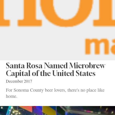
Santa Rosa Named Microbrew
Capital of the United States
December 2017
For Sonoma County beer lovers, there's no place like
home.