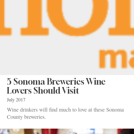
5 Sonoma Breweries Wine
Lovers Should Visit
July 2017
Wine drinkers will find much to love at these Sonoma
County breweries.