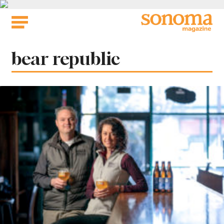
Skip
to
content
Tag:
bear republic