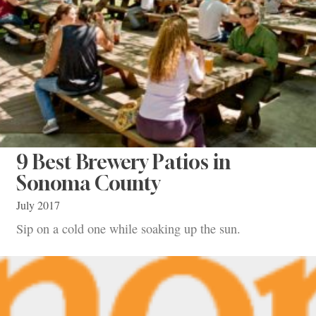
9 Best Brewery Patios in
Sonoma County
July 2017
Sip on a cold one while soaking up the sun.