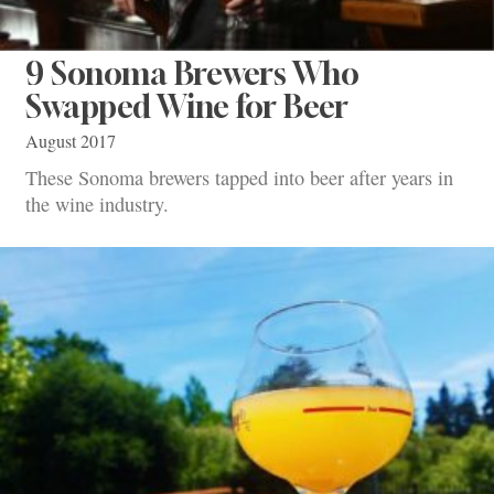
9 Sonoma Brewers Who
Swapped Wine for Beer
August 2017
These Sonoma brewers tapped into beer after years in
the wine industry.