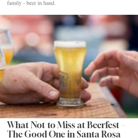
family - beer in hand.
What Not to Miss at Beerfest –
The Good One in Santa Rosa