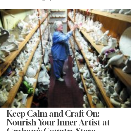
Keep Calm and Craft On:
Nourish Your Inner Artist at