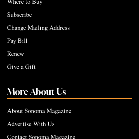
Where to Buy
Subscribe
Change Mailing Address
Pay Bill
Renew
Give a Gift
More About Us
About Sonoma Magazine
Advertise With Us
Contact Sonoma Magazine