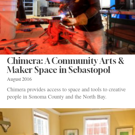
Chimera: A Community Arts &
Maker Space in Sebastopol
August 2016
Chimera provides access to space and tools to creative
people in Sonoma County and the North Bay.