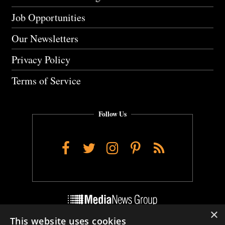
Job Opportunities
Our Newsletters
Privacy Policy
Terms of Service
Follow Us
Facebook
Twitter
Instagram
Pinterest
RSS
×
This website uses cookies
Do Not Sell My Personal Info