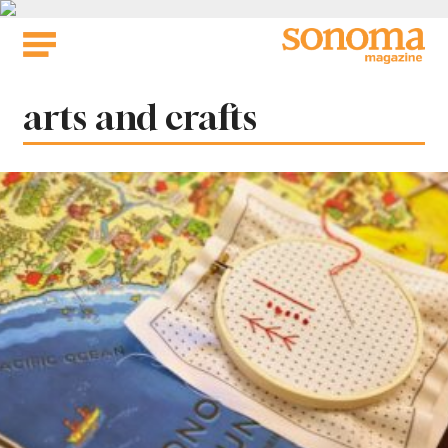
Skip
to
content
Tag:
arts and crafts