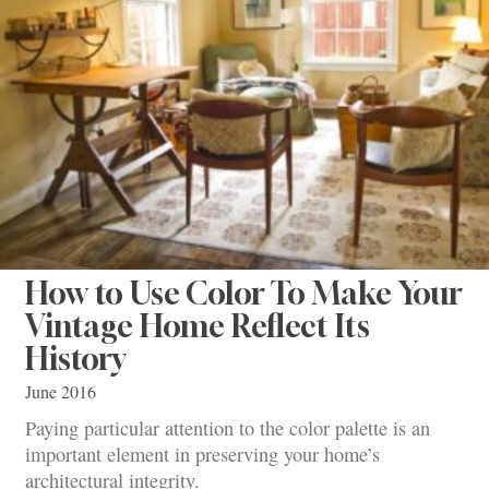
How to Use Color To Make Your
Vintage Home Reflect Its
History
June 2016
Paying particular attention to the color palette is an
important element in preserving your home’s
architectural integrity.