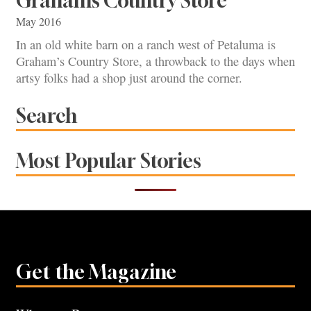
Graham’s Country Store
May 2016
In an old white barn on a ranch west of Petaluma is
Graham’s Country Store, a throwback to the days when
artsy folks had a shop just around the corner.
Search
Most Popular Stories
Get the Magazine