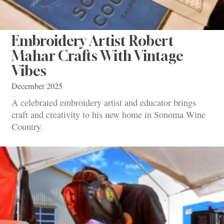
Embroidery Artist Robert
Mahar Crafts With Vintage
Vibes
December 2025
A celebrated embroidery artist and educator brings
craft and creativity to his new home in Sonoma Wine
Country.