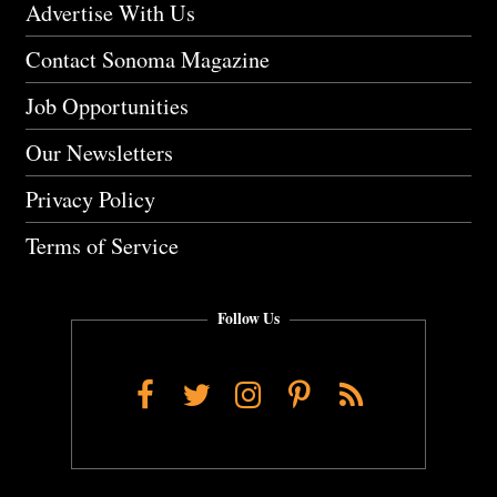
Advertise With Us
Contact Sonoma Magazine
Job Opportunities
Our Newsletters
Privacy Policy
Terms of Service
Follow Us
Facebook
Twitter
Instagram
Pinterest
RSS