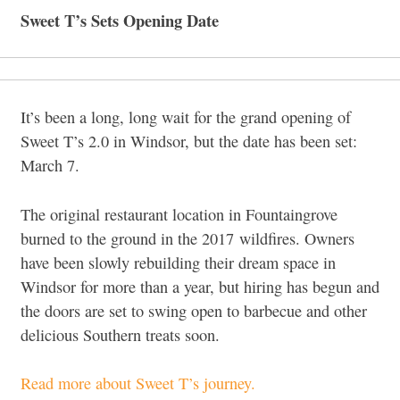
Sweet T’s Sets Opening Date
It’s been a long, long wait for the grand opening of
Sweet T’s 2.0 in Windsor, but the date has been set:
March 7.
The original restaurant location in Fountaingrove
burned to the ground in the 2017 wildfires. Owners
have been slowly rebuilding their dream space in
Windsor for more than a year, but hiring has begun and
the doors are set to swing open to barbecue and other
delicious Southern treats soon.
Read more about Sweet T’s journey.