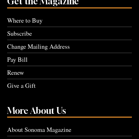
Get the Magazine
Where to Buy
Subscribe
Change Mailing Address
Pay Bill
Renew
Give a Gift
More About Us
About Sonoma Magazine