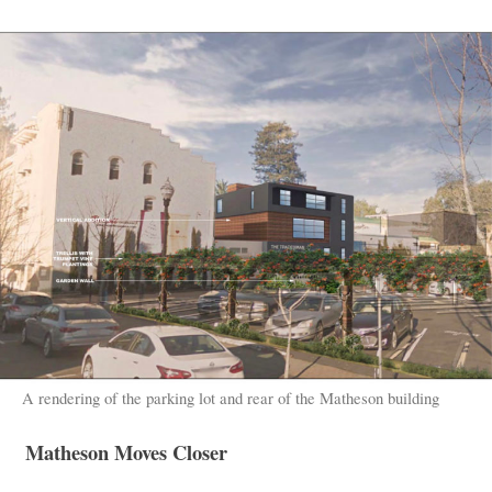
A rendering of the parking lot and rear of the Matheson building
Matheson Moves Closer