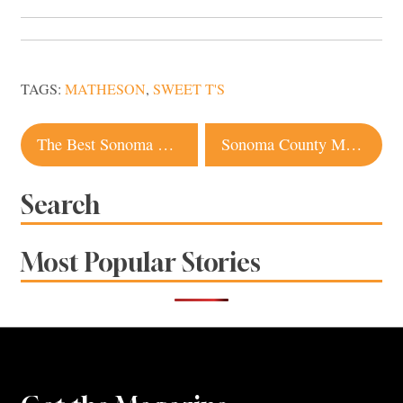
TAGS:
MATHESON
,
SWEET T'S
Post
The Best Sonoma Brunch Spots for Bottomless Mimosas
Sonoma County Motel Named Among 10 Best in the US
navigation
Search
Most Popular Stories