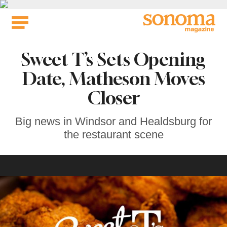
Skip
to
content
Sweet T’s Sets Opening
Date, Matheson Moves
Closer
Big news in Windsor and Healdsburg for
the restaurant scene