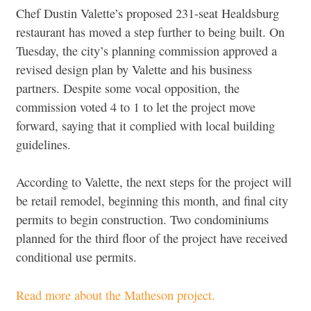
Chef Dustin Valette’s proposed 231-seat Healdsburg
restaurant has moved a step further to being built. On
Tuesday, the city’s planning commission approved a
revised design plan by Valette and his business
partners. Despite some vocal opposition, the
commission voted 4 to 1 to let the project move
forward, saying that it complied with local building
guidelines.
According to Valette, the next steps for the project will
be retail remodel, beginning this month, and final city
permits to begin construction. Two condominiums
planned for the third floor of the project have received
conditional use permits.
Read more about the Matheson project.