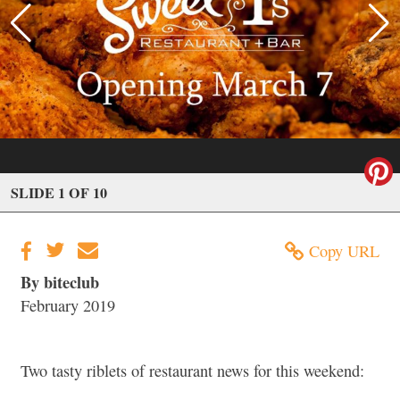
SLIDE 1 OF 10
Copy URL
By biteclub
February 2019
Two tasty riblets of restaurant news for this weekend: