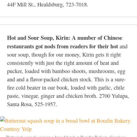
44F Mill St., Healdsburg, 723-7018.
Hot and Sour Soup, Kirin: A number of Chinese
restaurants got nods from readers for their hot
and
sour soup, though for our money, Kirin gets it right
consistently with just the right amount of heat and
pucker, loaded with bamboo shoots, mushrooms, egg
and and a flavor-packed chicken stock. This is a sure-
fire cold beater in our book, loaded with garlic, chile
paste, vinegar, ginger and chicken broth. 2700 Yulupa,
Santa Rosa, 525-1957.