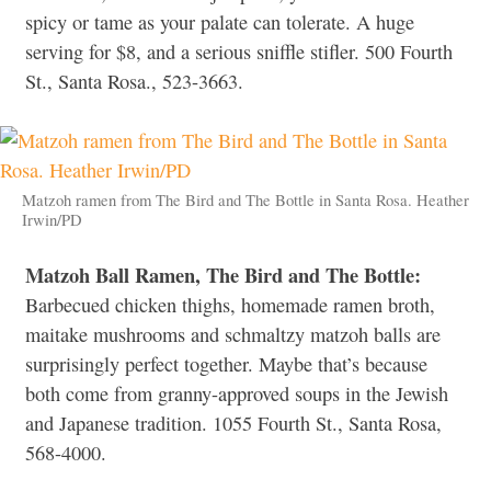
spicy or tame as your palate can tolerate. A huge
serving for $8, and a serious sniffle stifler. 500 Fourth
St., Santa Rosa., 523-3663.
Matzoh ramen from The Bird and The Bottle in Santa Rosa. Heather
Irwin/PD
Matzoh Ball Ramen, The Bird and The Bottle:
Barbecued chicken thighs, homemade ramen broth,
maitake mushrooms and schmaltzy matzoh balls are
surprisingly perfect together. Maybe that’s because
both come from granny-approved soups in the Jewish
and Japanese tradition. 1055 Fourth St., Santa Rosa,
568-4000.