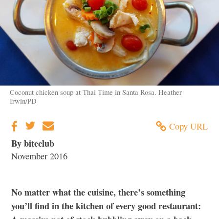
Coconut chicken soup at Thai Time in Santa Rosa. Heather
Irwin/PD
Copy URL
By biteclub
November 2016
No matter what the cuisine, there’s something
you’ll find in the kitchen of every good restaurant: