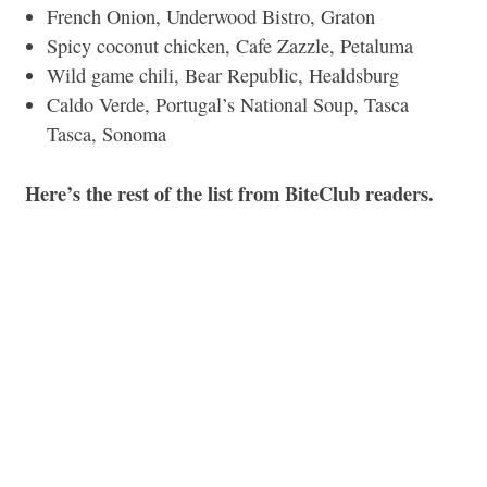
French Onion, Underwood Bistro, Graton
Spicy coconut chicken, Cafe Zazzle, Petaluma
Wild game chili, Bear Republic, Healdsburg
Caldo Verde, Portugal’s National Soup, Tasca
Tasca, Sonoma
Here’s the rest of the list from BiteClub readers.