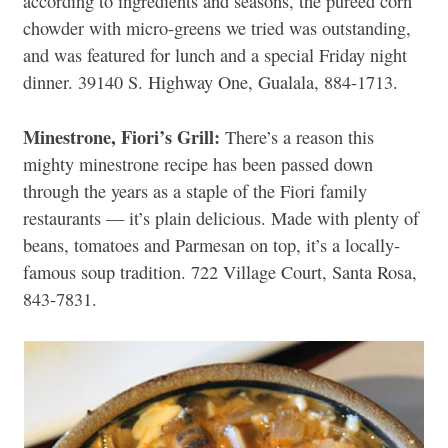
according to ingredients and seasons, the pureed corn
chowder with micro-greens we tried was outstanding,
and was featured for lunch and a special Friday night
dinner. 39140 S. Highway One, Gualala, 884-1713.
Minestrone, Fiori’s Grill:
There’s a reason this
mighty minestrone recipe has been passed down
through the years as a staple of the Fiori family
restaurants — it’s plain delicious. Made with plenty of
beans, tomatoes and Parmesan on top, it’s a locally-
famous soup tradition. 722 Village Court, Santa Rosa,
843-7831.