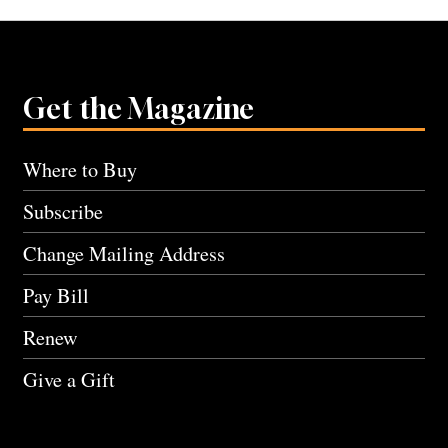
Get the Magazine
Where to Buy
Subscribe
Change Mailing Address
Pay Bill
Renew
Give a Gift