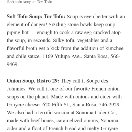
Soft tofu soup at Tov Tofu
Soft Tofu Soup: Tov Tofu:
Soup is even better with an
element of danger! Sizzling stone bowls keep soup
piping hot — enough to cook a raw egg cracked atop
the soup, in seconds. Silky tofu, vegetables and a
flavorful broth get a kick from the addition of kimchee
and chile sauce. 1169 Yulupa Ave., Santa Rosa, 566-
9469.
Onion Soup, Bistro 29:
They call it Soupe des
Johnnies. We call it one of our favorite French onion
soups on the planet. Made with onions and cider with
Gruyere cheese. 620 Fifth St., Santa Rosa, 546-2929.
We also had a terrific version at Sonoma Cider Co.,
made with beef bones, caramelized onions, Sonoma
cider and a float of French bread and melty Gruyere.