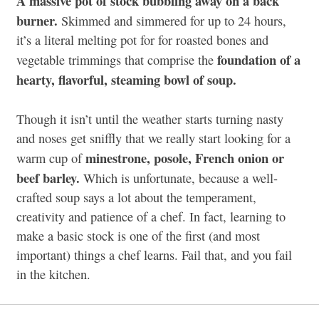
A massive pot of stock bubbling away on a back
burner.
Skimmed and simmered for up to 24 hours,
it’s a literal melting pot for for roasted bones and
foundation of a
vegetable trimmings that comprise the
hearty, flavorful, steaming bowl of soup.
Though it isn’t until the weather starts turning nasty
and noses get sniffly that we really start looking for a
minestrone, posole, French onion or
warm cup of
beef barley.
Which is unfortunate, because a well-
crafted soup says a lot about the temperament,
creativity and patience of a chef. In fact, learning to
make a basic stock is one of the first (and most
important) things a chef learns. Fail that, and you fail
in the kitchen.