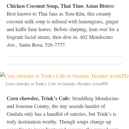
Chicken Coconut Soup, Thai Time Asian Bistro:
Best known to Thai fans as Tom-Kha, this creamy
coconut milk soup is infused with lemongrass, ginger
and kaffir lime leaves. Before slurping, lean over for a
fragrant facial steam, then dive in. 402 Mendocino
Ave., Santa Rosa, 526-7777.
Corn chowder at Trink’s Cafe in Gualala. Heather irwin/PD
Corn chowder, Trink’s Cafe:
Straddling Mendocino
and Sonoma County, the tiny seaside hamlet of
Gualala only has a handful of eateries, but Trink’s is
truly destination-worthy. Though soups change up