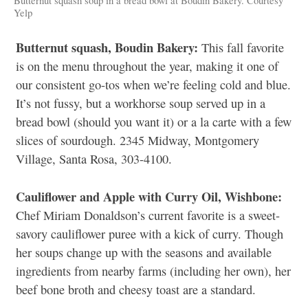
Butternut squash soup in a bread bowl at Boudin Bakery. Courtesy
Yelp
Butternut squash, Boudin Bakery:
This fall favorite
is on the menu throughout the year, making it one of
our consistent go-tos when we’re feeling cold and blue.
It’s not fussy, but a workhorse soup served up in a
bread bowl (should you want it) or a la carte with a few
slices of sourdough. 2345 Midway, Montgomery
Village, Santa Rosa, 303-4100.
Cauliflower and Apple with Curry Oil, Wishbone:
Chef Miriam Donaldson’s current favorite is a sweet-
savory cauliflower puree with a kick of curry. Though
her soups change up with the seasons and available
ingredients from nearby farms (including her own), her
beef bone broth and cheesy toast are a standard.