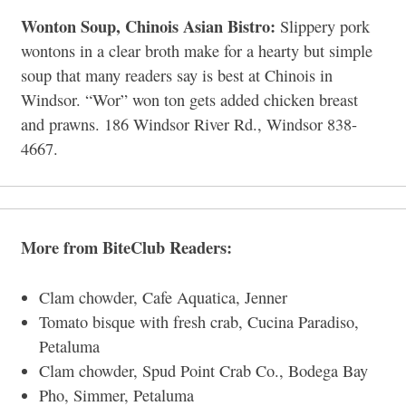
Wonton Soup, Chinois Asian Bistro:
Slippery pork
wontons in a clear broth make for a hearty but simple
soup that many readers say is best at Chinois in
Windsor. “Wor” won ton gets added chicken breast
and prawns. 186 Windsor River Rd., Windsor 838-
4667.
More from BiteClub Readers:
Clam chowder, Cafe Aquatica, Jenner
Tomato bisque with fresh crab, Cucina Paradiso,
Petaluma
Clam chowder, Spud Point Crab Co., Bodega Bay
Pho, Simmer, Petaluma