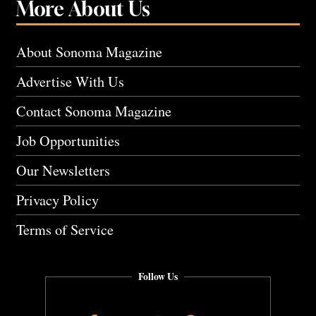
More About Us
About Sonoma Magazine
Advertise With Us
Contact Sonoma Magazine
Job Opportunities
Our Newsletters
Privacy Policy
Terms of Service
Follow Us