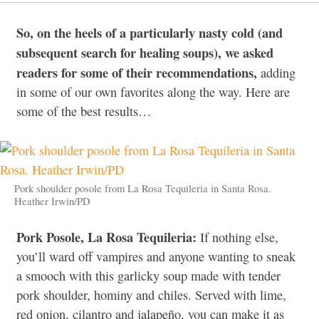
So, on the heels of a particularly nasty cold (and
subsequent search for healing soups), we asked
readers for some of their recommendations,
adding
in some of our own favorites along the way. Here are
some of the best results…
Pork shoulder posole from La Rosa Tequileria in Santa Rosa.
Heather Irwin/PD
Pork Posole, La Rosa Tequileria:
If nothing else,
you’ll ward off vampires and anyone wanting to sneak
a smooch with this garlicky soup made with tender
pork shoulder, hominy and chiles. Served with lime,
red onion, cilantro and jalapeño, you can make it as