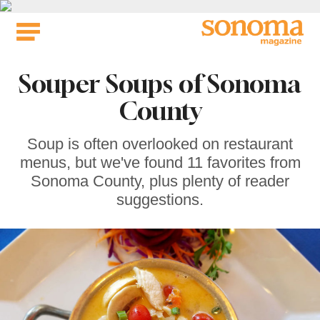
Skip
to
content
Souper Soups of Sonoma
County
Soup is often overlooked on restaurant
menus, but we've found 11 favorites from
Sonoma County, plus plenty of reader
suggestions.