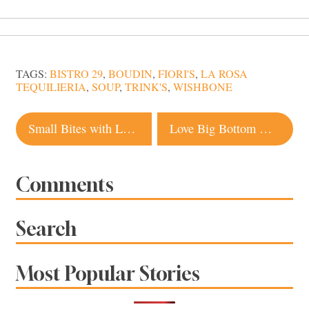
TAGS:
BISTRO 29
,
BOUDIN
,
FIORI'S
,
LA ROSA
TEQUILIERIA
,
SOUP
,
TRINK'S
,
WISHBONE
Post
Small Bites with Lots of Flavor at Tasca Tasca in Sonoma
Love Big Bottom Market’s Biscuits? So Does Oprah
navigation
Comments
Search
Most Popular Stories