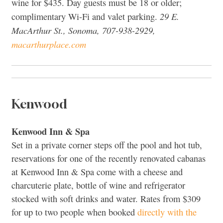
wine for $435. Day guests must be 18 or older;
29 E.
complimentary Wi-Fi and valet parking.
MacArthur St., Sonoma, 707-938-2929,
macarthurplace.com
Kenwood
Kenwood Inn & Spa
Set in a private corner steps off the pool and hot tub,
reservations for one of the recently renovated cabanas
at Kenwood Inn & Spa come with a cheese and
charcuterie plate, bottle of wine and refrigerator
stocked with soft drinks and water. Rates from $309
for up to two people when booked
directly with the