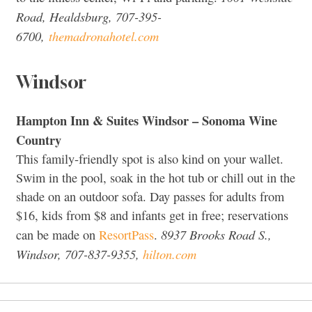
Road, Healdsburg, 707-395-
6700,
themadronahotel.com
Windsor
Hampton Inn & Suites Windsor – Sonoma Wine
Country
This family-friendly spot is also kind on your wallet.
Swim in the pool, soak in the hot tub or chill out in the
shade on an outdoor sofa. Day passes for adults from
$16, kids from $8 and infants get in free; reservations
8937 Brooks Road S.,
can be made on
ResortPass
.
Windsor, 707-837-9355,
hilton.com