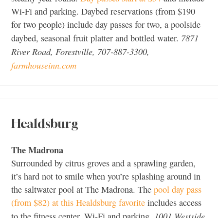
Wi-Fi and parking. Daybed reservations (from $190
for two people) include day passes for two, a poolside
7871
daybed, seasonal fruit platter and bottled water.
River Road, Forestville, 707-887-3300,
farmhouseinn.com
Healdsburg
The Madrona
Surrounded by citrus groves and a sprawling garden,
it’s hard not to smile when you’re splashing around in
the saltwater pool at The Madrona. The
pool day pass
(from $82) at this Healdsburg favorite
includes access
1001 Westside
to the fitness center, Wi-Fi and parking.