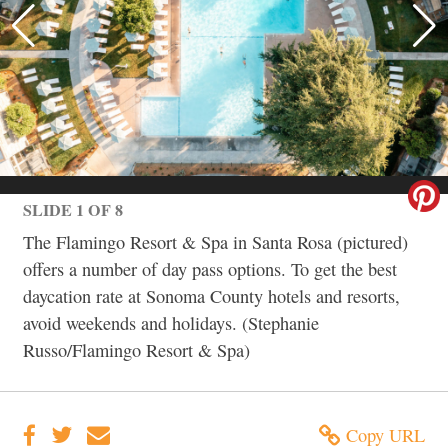
SLIDE 1 OF 8
The Flamingo Resort & Spa in Santa Rosa (pictured)
offers a number of day pass options. To get the best
daycation rate at Sonoma County hotels and resorts,
avoid weekends and holidays. (Stephanie
Russo/Flamingo Resort & Spa)
Copy URL