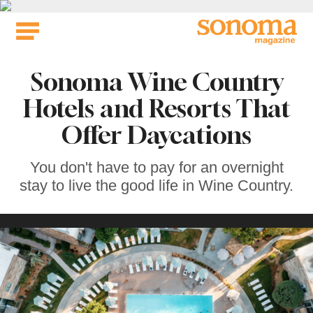
Skip
to
content
Sonoma Wine Country
Hotels and Resorts That
Offer Daycations
You don't have to pay for an overnight
stay to live the good life in Wine Country.