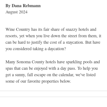
By Dana Rebmann
August 2024
Wine Country has its fair share of snazzy hotels and
resorts, yet when you live down the street from them, it
can be hard to justify the cost of a staycation. But have
you considered taking a daycation?
Many Sonoma County hotels have sparkling pools and
spas that can be enjoyed with a day pass. To help you
get a sunny, fall escape on the calendar, we’ve listed
some of our favorite properties below.