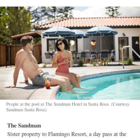
People at the pool at The Sandman Hotel in Santa Rosa. (Courtesy
Sandman Santa Rosa)
The Sandman
Sister property to Flamingo Resort, a day pass at the