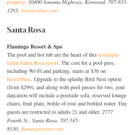
10400 Sonoma Highway, Kenwood, 707-833-
property
.
1293,
kenwoodinn.com
Santa Rosa
Flamingo Resort & Spa
The pool and hot tub are the heart of this
nostalgia-
laden Santa Rosa resort
. The cost for a pool pass,
including Wi-Fi and parking, starts at $38 on
ResortPass
. Upgrade to the splashy Bird Nest option
(from $299), and along with pool passes for two, your
daycation will include a poolside sofa, reserved lounge
chairs, fruit plate, bottle of rosé and bottled water. Day
2777
guests are restricted to adults 21 and older.
Fourth St., Santa Rosa, 707-545-
8530,
flamingoresort.com