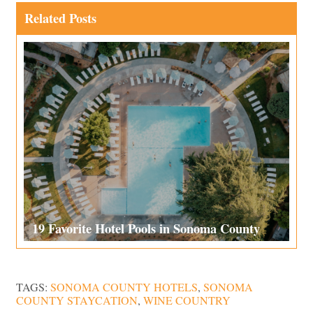
Related Posts
19 Favorite Hotel Pools in Sonoma County
TAGS:
SONOMA COUNTY HOTELS
,
SONOMA
COUNTY STAYCATION
,
WINE COUNTRY