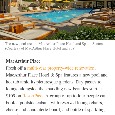
The new pool area at MacArthur Place Hotel and Spa in Sonoma.
(Courtesy of MacArthur Place Hotel and Spa)
MacArthur Place
Fresh off a
multi-year property-wide renovation
,
MacArthur Place Hotel & Spa features a new pool and
hot tub amid its picturesque gardens. Day passes to
lounge alongside the sparkling new beauties start at
$109 on
ResortPass
. A group of up to four people can
book a poolside cabana with reserved lounge chairs,
cheese and charcuterie board, and bottle of sparkling