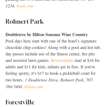
1234,
hyatt.com
Rohnert Park
Doubletree by Hilton Sonoma Wine Country
Pool days here start with one of the hotel’s signature
chocolate chip cookies! Along with a pool and hot tub,
day passes include use of the fitness center, fire pits
and assorted lawn games.
Reservations
start at $16 for
adults and $11 for kids; infants get in free. If you’re
feeling sporty, it’s $17 to book a pickleball court for
1 Doubletree Drive, Rohnert Park, 707-
two hours.
584-5466,
hilton.com
Forestville