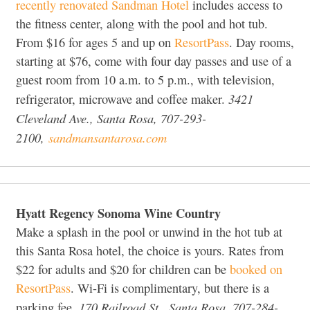
recently renovated Sandman Hotel
includes access to
the fitness center, along with the pool and hot tub.
From $16 for ages 5 and up on
ResortPass
. Day rooms,
starting at $76, come with four day passes and use of a
guest room from 10 a.m. to 5 p.m., with television,
3421
refrigerator, microwave and coffee maker.
Cleveland Ave., Santa Rosa, 707-293-
2100,
sandmansantarosa.com
Hyatt Regency Sonoma Wine Country
Make a splash in the pool or unwind in the hot tub at
this Santa Rosa hotel, the choice is yours. Rates from
$22 for adults and $20 for children can be
booked on
ResortPass
. Wi-Fi is complimentary, but there is a
170 Railroad St., Santa Rosa, 707-284-
parking fee.