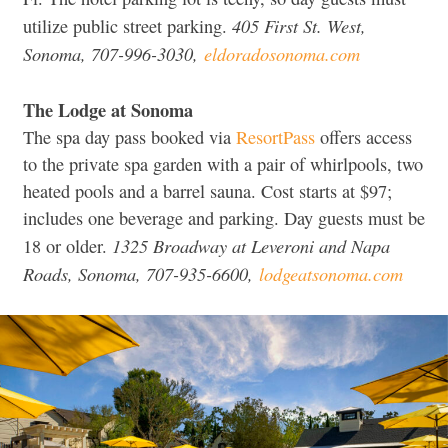
405 First St. West,
utilize public street parking.
Sonoma, 707-996-3030,
eldoradosonoma.com
The Lodge at Sonoma
The spa day pass booked via
ResortPass
offers access
to the private spa garden with a pair of whirlpools, two
heated pools and a barrel sauna. Cost starts at $97;
includes one beverage and parking. Day guests must be
1325 Broadway at Leveroni and Napa
18 or older.
Roads, Sonoma, 707-935-6600,
lodgeatsonoma.com