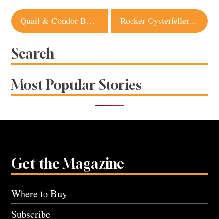
Post
Quail & Condor Bakery in Healdsburg to Move to New, Larger Location
Rocker Oysterfeller’s at the Wharf is a Bodega Winner
navigation
Search
Most Popular Stories
Get the Magazine
Where to Buy
Subscribe