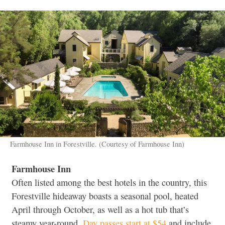
Farmhouse Inn in Forestville. (Courtesy of Farmhouse Inn)
Farmhouse Inn
Often listed among the best hotels in the country, this
Forestville hideaway boasts a seasonal pool, heated
April through October, as well as a hot tub that’s
steamy year-round.
Day passes start at $54
and include