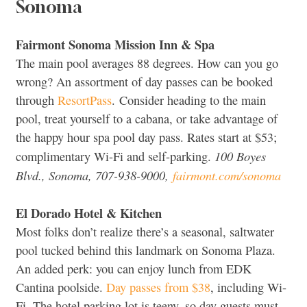
Sonoma
Fairmont Sonoma Mission Inn & Spa
The main pool averages 88 degrees. How can you go
wrong? An assortment of day passes can be booked
through
ResortPass
. Consider heading to the main
pool, treat yourself to a cabana, or take advantage of
the happy hour spa pool day pass. Rates start at $53;
100 Boyes
complimentary Wi-Fi and self-parking.
Blvd., Sonoma, 707-938-9000,
fairmont.com/sonoma
El Dorado Hotel & Kitchen
Most folks don’t realize there’s a seasonal, saltwater
pool tucked behind this landmark on Sonoma Plaza.
An added perk: you can enjoy lunch from EDK
Cantina poolside.
Day passes from $38
, including Wi-
Fi. The hotel parking lot is teeny, so day guests must