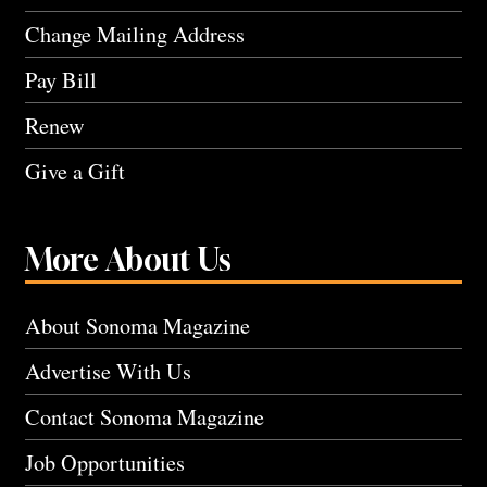
Change Mailing Address
Pay Bill
Renew
Give a Gift
More About Us
About Sonoma Magazine
Advertise With Us
Contact Sonoma Magazine
Job Opportunities