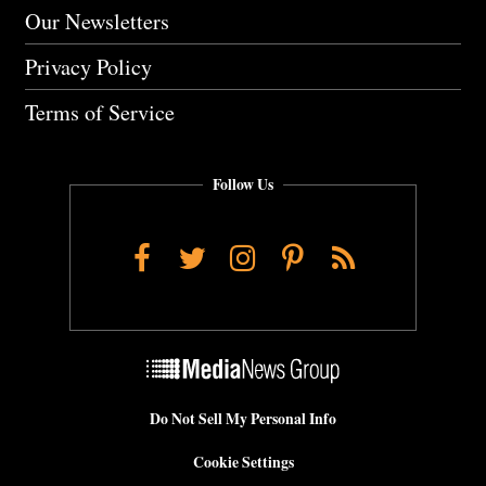
Our Newsletters
Privacy Policy
Terms of Service
Follow Us
Facebook
Twitter
Instagram
Pinterest
RSS
Do Not Sell My Personal Info
Cookie Settings