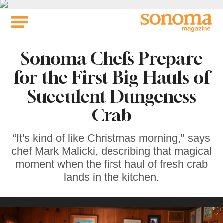
Skip
to
content
Sonoma Chefs Prepare
for the First Big Hauls of
Succulent Dungeness
Crab
“It's kind of like Christmas morning," says
chef Mark Malicki, describing that magical
moment when the first haul of fresh crab
lands in the kitchen.