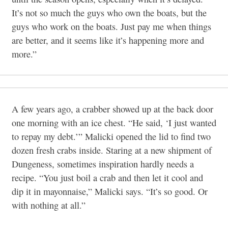
It’s not so much the guys who own the boats, but the
guys who work on the boats. Just pay me when things
are better, and it seems like it’s happening more and
more.”
A few years ago, a crabber showed up at the back door
one morning with an ice chest. “He said, ‘I just wanted
to repay my debt.’” Malicki opened the lid to find two
dozen fresh crabs inside. Staring at a new shipment of
Dungeness, sometimes inspiration hardly needs a
recipe. “You just boil a crab and then let it cool and
dip it in mayonnaise,” Malicki says. “It’s so good. Or
with nothing at all.”