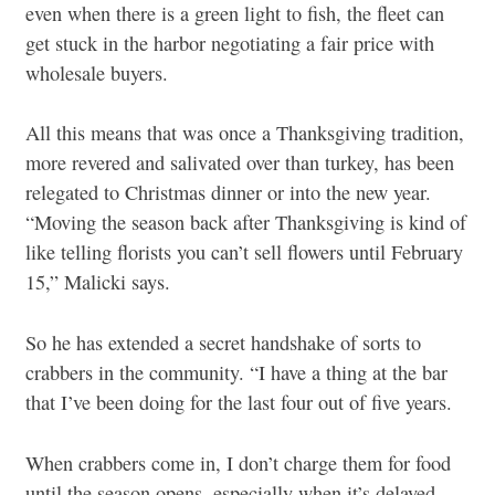
even when there is a green light to fish, the fleet can
get stuck in the harbor negotiating a fair price with
wholesale buyers.
All this means that was once a Thanksgiving tradition,
more revered and salivated over than turkey, has been
relegated to Christmas dinner or into the new year.
“Moving the season back after Thanksgiving is kind of
like telling florists you can’t sell flowers until February
15,” Malicki says.
So he has extended a secret handshake of sorts to
crabbers in the community. “I have a thing at the bar
that I’ve been doing for the last four out of five years.
When crabbers come in, I don’t charge them for food
until the season opens, especially when it’s delayed.