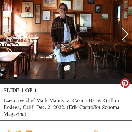
SLIDE 1 OF 4
Executive chef Mark Malicki at Casino Bar & Grill in
Bodega, Calif. Dec. 2, 2022. (Erik Castro/for Sonoma
Magazine)