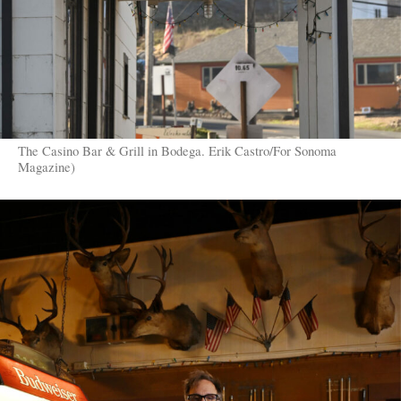
The Casino Bar & Grill in Bodega. Erik Castro/For Sonoma
Magazine)