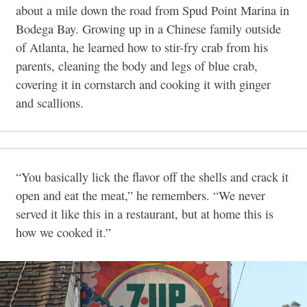
about a mile down the road from Spud Point Marina in
Bodega Bay. Growing up in a Chinese family outside
of Atlanta, he learned how to stir-fry crab from his
parents, cleaning the body and legs of blue crab,
covering it in cornstarch and cooking it with ginger
and scallions.
“You basically lick the flavor off the shells and crack it
open and eat the meat,” he remembers. “We never
served it like this in a restaurant, but at home this is
how we cooked it.”