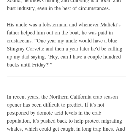
Sound, he knows fishing and crabbing is a boom and
bust industry, even in the best of circumstances.
His uncle was a lobsterman, and whenever Malicki’s
father helped him out on the boat, he was paid in
crustaceans. “One year my uncle would have a blue
Stingray Corvette and then a year later he’d be calling
up my dad saying, ‘Hey, can I have a couple hundred
bucks until Friday?’”
In recent years, the Northern California crab season
opener has been difficult to predict. If it’s not
postponed by domoic acid levels in the crab
population, it’s pushed back to help protect migrating
whales, which could get caught in long trap lines. And