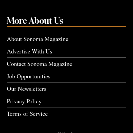
More About Us
About Sonoma Magazine
Advertise With Us
Contact Sonoma Magazine
Job Opportunities
Our Newsletters
Privacy Policy
Terms of Service