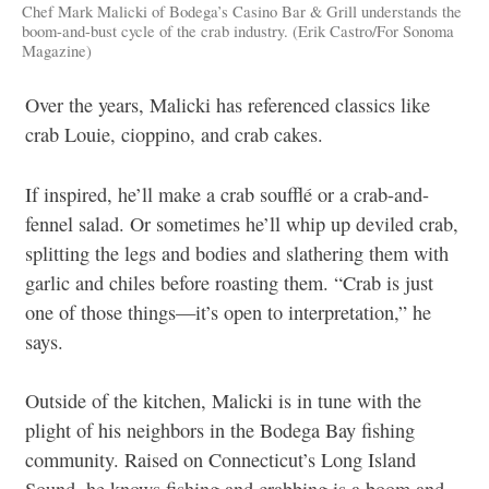
Chef Mark Malicki of Bodega’s Casino Bar & Grill understands the
boom-and-bust cycle of the crab industry. (Erik Castro/For Sonoma
Magazine)
Over the years, Malicki has referenced classics like
crab Louie, cioppino, and crab cakes.
If inspired, he’ll make a crab soufflé or a crab-and-
fennel salad. Or sometimes he’ll whip up deviled crab,
splitting the legs and bodies and slathering them with
garlic and chiles before roasting them. “Crab is just
one of those things—it’s open to interpretation,” he
says.
Outside of the kitchen, Malicki is in tune with the
plight of his neighbors in the Bodega Bay fishing
community. Raised on Connecticut’s Long Island