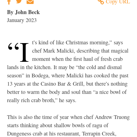
Copy URL
By John Beck
January 2023
“I
t’s kind of like Christmas morning,” says
chef Mark Malicki, describing that magical
moment when the first haul of fresh crab
lands in the kitchen. It may be “the cold and dismal
season” in Bodega, where Malicki has cooked the past
13 years at the Casino Bar & Grill, but there’s nothing
better to warm the body and soul than “a nice bowl of
really rich crab broth,” he says.
This is also the time of year when chef Andrew Truong
starts thinking about shallow bowls of ragu of
Dungeness crab at his restaurant, Terrapin Creek,