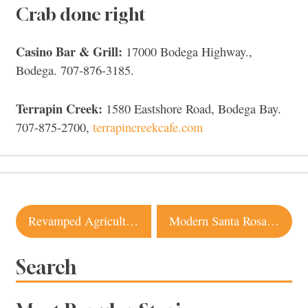
Crab done right
Casino Bar & Grill:
17000 Bodega Highway.,
Bodega. 707-876-3185.
Terrapin Creek:
1580 Eastshore Road, Bodega Bay.
707-875-2700,
terrapincreekcafe.com
Post
Revamped Agriculture Public House Serves up Simple Dishes With Flair
Modern Santa Rosa Farmhouse with Nature Views Just Hit the Market
navigation
Search