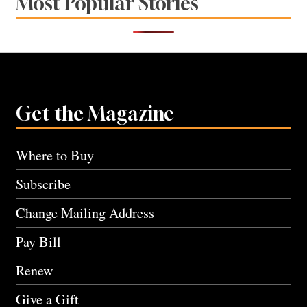
Most Popular Stories
Get the Magazine
Where to Buy
Subscribe
Change Mailing Address
Pay Bill
Renew
Give a Gift