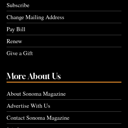
Subscribe
Change Mailing Address
Pay Bill
Renew
Give a Gift
More About Us
About Sonoma Magazine
Advertise With Us
Contact Sonoma Magazine