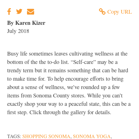
Copy URL
By Karen Kizer
July 2018
Busy life sometimes leaves cultivating wellness at the
bottom of the the to-do list. “Self-care” may be a
trendy term but it remains something that can be hard
to make time for. To help encourage efforts to bring
about a sense of wellness, we’ve rounded up a few
items from Sonoma County stores. While you can’t
exactly shop your way to a peaceful state, this can be a
first step. Click through the gallery for details.
TAGS:
SHOPPING SONOMA
,
SONOMA YOGA
,