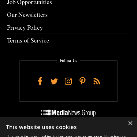
Job Opportunities
Our Newsletters
Privacy Policy
Terms of Service
Follow Us
Facebook
Twitter
Instagram
Pinterest
RSS
×
This website uses cookies
Do Not Sell My Personal Info
This website uses cookies to improve user experience. By using our