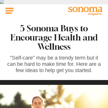
Skip
to
content
5 Sonoma Buys to
Encourage Health and
Wellness
"Self-care" may be a trendy term but it
can be hard to make time for. Here are a
few ideas to help get you started.