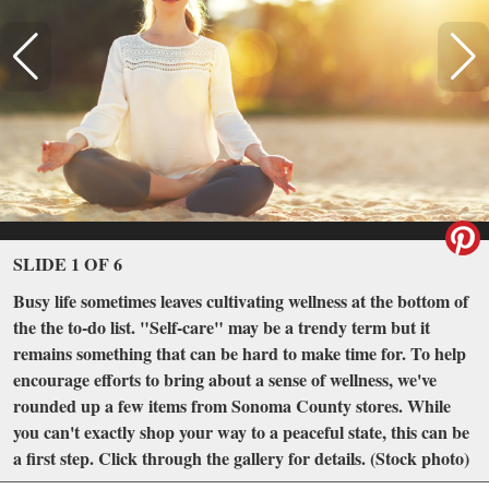
SLIDE 1 OF 6
Busy life sometimes leaves cultivating wellness at the bottom of
the the to-do list. "Self-care" may be a trendy term but it
remains something that can be hard to make time for. To help
encourage efforts to bring about a sense of wellness, we've
rounded up a few items from Sonoma County stores. While
you can't exactly shop your way to a peaceful state, this can be
a first step. Click through the gallery for details. (Stock photo)