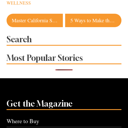
WELLNESS
Post
Master California Style with Outfits from Sonoma Stores
5 Ways to Make the Most of Sonoma Summer Nights
navigation
Search
Most Popular Stories
Get the Magazine
Where to Buy