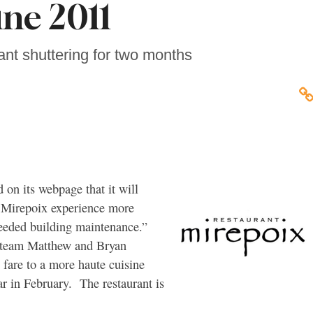
une 2011
ant shuttering for two months
on its webpage that it will
e Mirepoix experience more
needed building maintenance.”
e team Matthew and Bryan
 fare to a more haute cuisine
ar in February. The restaurant is