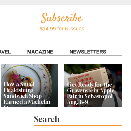
$14.99 for 6 issues
AVEL
MAGAZINE
NEWSLETTERS
Contact Sonoma Magazine
How a Small
Get Ready for the
Healdsburg
Gravenstein Apple
Sandwich Shop
Fair in Sebastopol
Earned a Michelin
Aug. 8-9
Star
Search