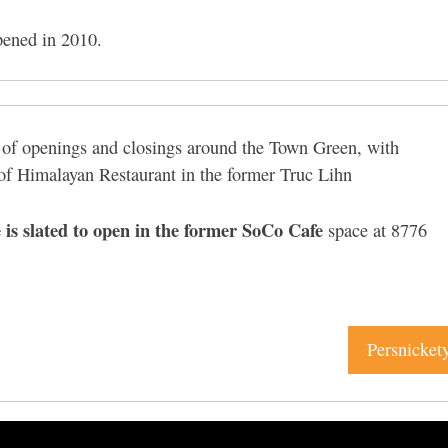
pened in 2010.
y of openings and closings around the Town Green, with
of Himalayan Restaurant in the former Truc Lihn
e is slated to open in the former SoCo Cafe
space at 8776
Persnicket