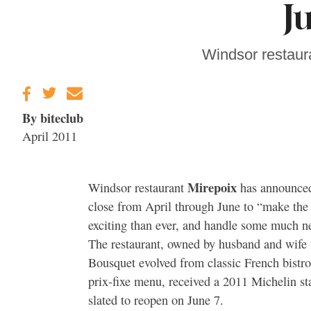
J
Sonoma County
Stars for New Food
Festival at Graton
Casino
Windsor restaur
By biteclub
April 2011
Mirepoix
Windsor restaurant
has announced 
close from April through June to “make th
exciting than ever, and handle some much 
The restaurant, owned by husband and wif
Bousquet evolved from classic French bistro
prix-fixe menu, received a 2011 Michelin st
slated to reopen on June 7.