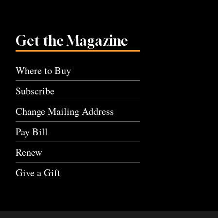
Get the Magazine
Where to Buy
Subscribe
Change Mailing Address
Pay Bill
Renew
Give a Gift