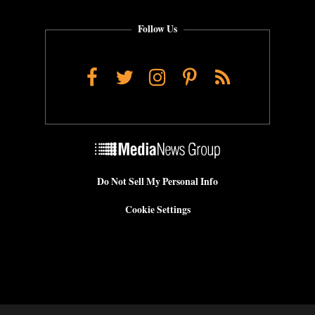
Follow Us
Facebook
Twitter
Instagram
Pinterest
RSS
Do Not Sell My Personal Info
Cookie Settings