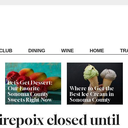
ECLUB
DINING
WINE
HOME
TR
Let’s Get Dessert:
Our Favorite
Where to Get the
Sonoma County
Best Ice Cream in
Sweets Right Now
Sonoma County
repoix closed until