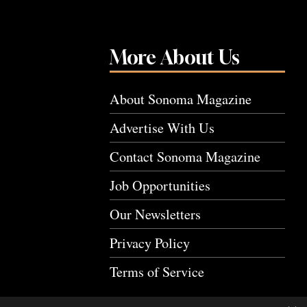
More About Us
About Sonoma Magazine
Advertise With Us
Contact Sonoma Magazine
Job Opportunities
Our Newsletters
Privacy Policy
Terms of Service