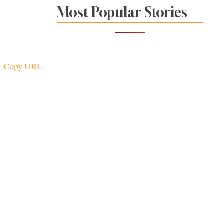
The Spice Is Right at
Most Popular Stories
These Local
Restaurants
Copy URL