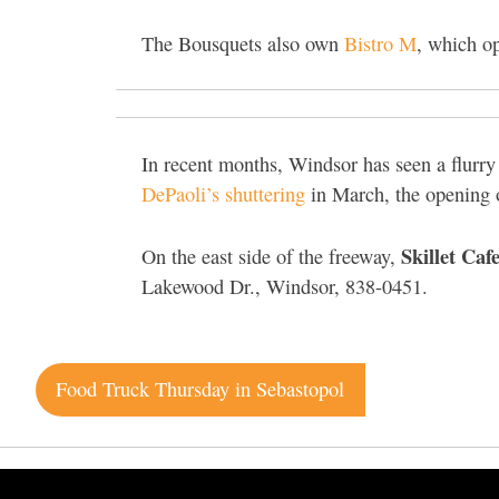
The Bousquets also own
Bistro M
, which o
In recent months, Windsor has seen a flurr
DePaoli’s shuttering
in March, the opening 
Skillet Caf
On the east side of the freeway,
Lakewood Dr., Windsor, 838-0451.
Post
Food Truck Thursday in Sebastopol
navigation