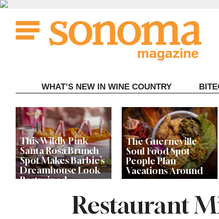
Skip
to
content
WHAT’S NEW IN WINE COUNTRY
BIT
This Wildly Pink
The Guerneville
Santa Rosa Brunch
Soul Food Spot
Spot Makes Barbie’s
People Plan
Dreamhouse Look
Vacations Around
Restrained
Restaurant Mi
Celebrity Chefs Join