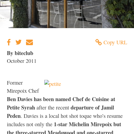
Copy URL
By biteclub
October 2011
Former
Mirepoix Chef
Ben Davies has been named Chef de Cuisine at
Petite Syrah
departure of Jamil
after the recent
Peden
. Davies is a local hot shot toque who’s resume
1-star Michelin Mirepoix but
includes not only the
the three-starred Meadowood and one-starred