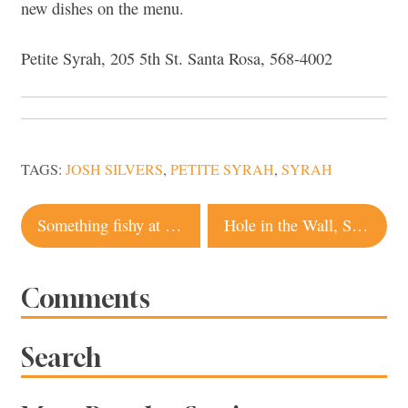
new dishes on the menu.
Petite Syrah, 205 5th St. Santa Rosa, 568-4002
TAGS:
JOSH SILVERS
,
PETITE SYRAH
,
SYRAH
Post
Something fishy at Stark’s Steakhouse?
Hole in the Wall, Sebastopol
navigation
Comments
Search