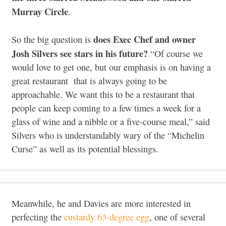
Murray Circle
.
does Exec Chef and owner
So the big question is
Josh Silvers see stars in his future?
“Of course we
would love to get one, but our emphasis is on having a
great restaurant that is always going to be
approachable. We want this to be a restaurant that
people can keep coming to a few times a week for a
glass of wine and a nibble or a five-course meal,” said
Silvers who is understandably wary of the “Michelin
Curse” as well as its potential blessings.
Meanwhile, he and Davies are more interested in
perfecting the
custardy 63-degree egg
, one of several