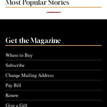
Most Popular Stories
Get the Magazine
Where to Buy
Subscribe
Change Mailing Address
Pay Bill
Renew
Give a Gift