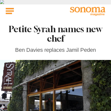
Skip
to
content
Petite Syrah names new
chef
Ben Davies replaces Jamil Peden