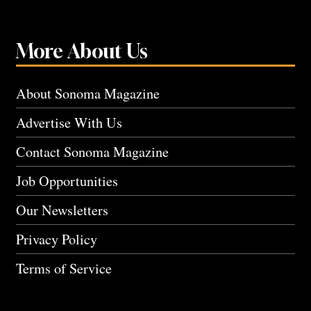
More About Us
About Sonoma Magazine
Advertise With Us
Contact Sonoma Magazine
Job Opportunities
Our Newsletters
Privacy Policy
Terms of Service