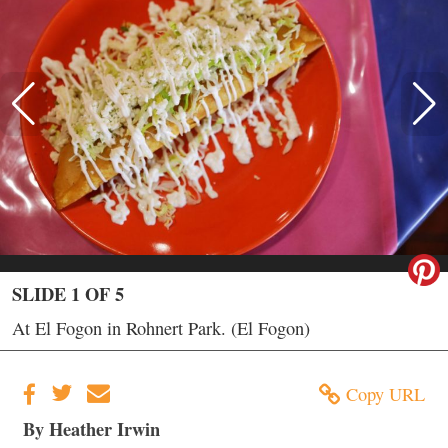
SLIDE 1 OF 5
At El Fogon in Rohnert Park. (El Fogon)
Copy URL
By Heather Irwin