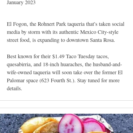
January 2023
El Fogon, the Rohnert Park taqueria that’s taken social
media by storm with its authentic Mexico City-style
street food, is expanding to downtown Santa Rosa.
Best known for their $1.49 Taco Tuesday tacos,
quesabirria, and 18-inch huaraches, the husband-and-
wife-owned taqueria will soon take over the former El
Palomar space (623 Fourth St.). Stay tuned for more
details.