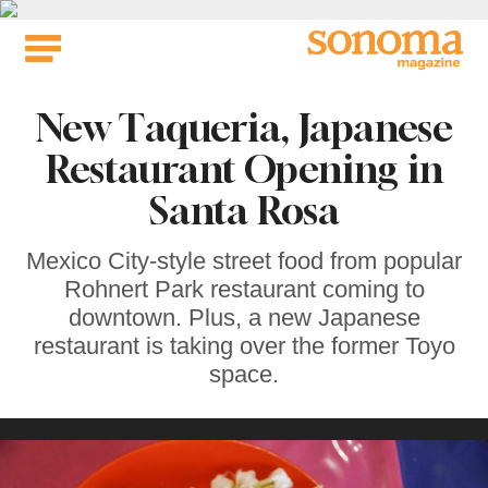
Skip
to
content
New Taqueria, Japanese
Restaurant Opening in
Santa Rosa
Mexico City-style street food from popular
Rohnert Park restaurant coming to
downtown. Plus, a new Japanese
restaurant is taking over the former Toyo
space.