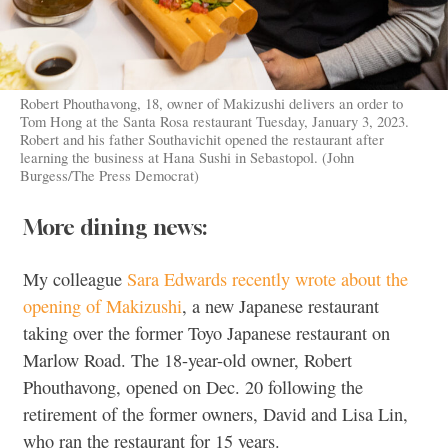
Robert Phouthavong, 18, owner of Makizushi delivers an order to
Tom Hong at the Santa Rosa restaurant Tuesday, January 3, 2023.
Robert and his father Southavichit opened the restaurant after
learning the business at Hana Sushi in Sebastopol. (John
Burgess/The Press Democrat)
More dining news:
My colleague
Sara Edwards recently wrote about the
opening of Makizushi
, a new Japanese restaurant
taking over the former Toyo Japanese restaurant on
Marlow Road. The 18-year-old owner, Robert
Phouthavong, opened on Dec. 20 following the
retirement of the former owners, David and Lisa Lin,
who ran the restaurant for 15 years.