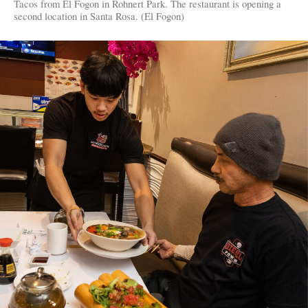
Tacos from El Fogon in Rohnert Park. The restaurant is opening a
second location in Santa Rosa. (El Fogon)