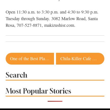
Open 11:30 a.m. to 3:30 p.m. and 4:30 to 9:30 p.m.
Tuesday through Sunday. 3082 Marlow Road, Santa
Rosa, 707-527-8871, makizushisr.com.
Post
One of the Best Plant-Based Burgers in Sonoma Is Coming to Sebastopol
Chila-Killer Cafe Opens in Rohnert Park
navigation
Search
Most Popular Stories