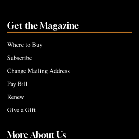
Get the Magazine
Where to Buy
Subscribe
Change Mailing Address
Pay Bill
Renew
Give a Gift
More About Us