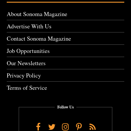
About Sonoma Magazine
Advertise With Us
Contact Sonoma Magazine
Job Opportunities
Our Newsletters
Privacy Policy
Terms of Service
Follow Us
Facebook
Twitter
Instagram
Pinterest
RSS