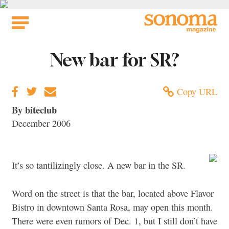
Skip
to
content
New bar for SR?
Copy URL
By biteclub
December 2006
It’s so tantilizingly close. A new bar in the SR.
Word on the street is that the bar, located above Flavor
Bistro in downtown Santa Rosa, may open this month.
There were even rumors of Dec. 1, but I still don’t have