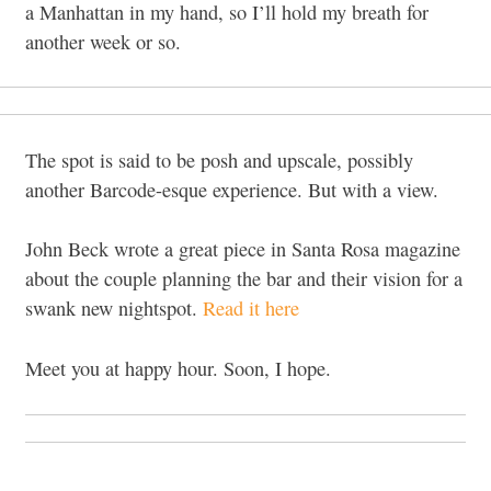
a Manhattan in my hand, so I’ll hold my breath for
another week or so.
The spot is said to be posh and upscale, possibly
another Barcode-esque experience. But with a view.
John Beck wrote a great piece in Santa Rosa magazine
about the couple planning the bar and their vision for a
swank new nightspot.
Read it here
Meet you at happy hour. Soon, I hope.