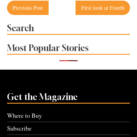
Post
Previous Post
First look at Fourth
navigation
Search
Most Popular Stories
Get the Magazine
Where to Buy
Subscribe