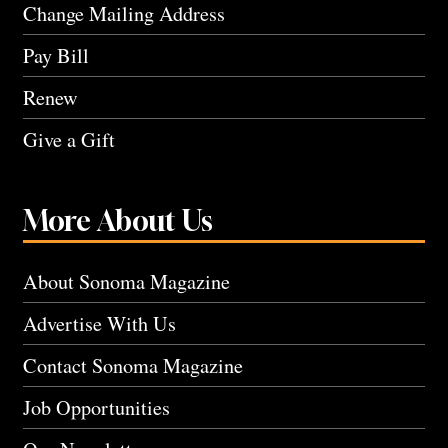
Change Mailing Address
Pay Bill
Renew
Give a Gift
More About Us
About Sonoma Magazine
Advertise With Us
Contact Sonoma Magazine
Job Opportunities