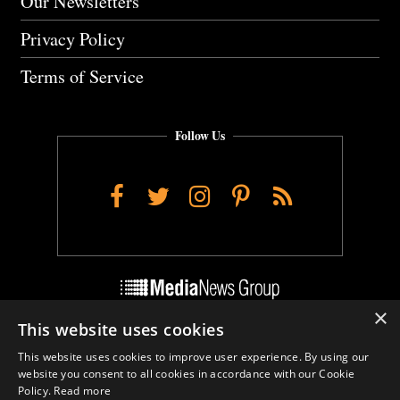
Our Newsletters
Privacy Policy
Terms of Service
Follow Us
Facebook
Twitter
Instagram
Pinterest
RSS
×
This website uses cookies
Do Not Sell My Personal Info
This website uses cookies to improve user experience. By using our
Cookie Settings
website you consent to all cookies in accordance with our Cookie
Policy.
Read more