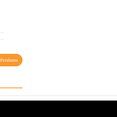
 Petaluma