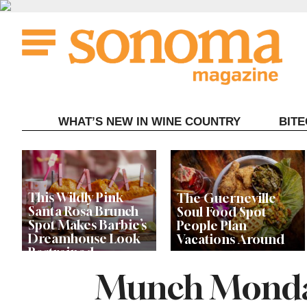
Skip
to
content
WHAT’S NEW IN WINE COUNTRY
BIT
This Wildly Pink
The Guerneville
Santa Rosa Brunch
Soul Food Spot
Spot Makes Barbie’s
People Plan
Dreamhouse Look
Vacations Around
Restrained
Munch Monday
Celebrity Chefs Join