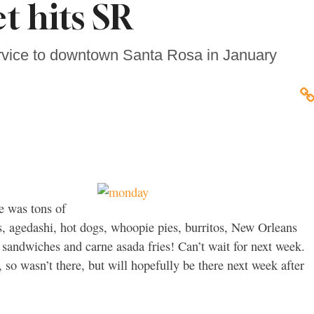
et hits SR
ervice to downtown Santa Rosa in January
e was tons of
, agedashi, hot dogs, whoopie pies, burritos, New Orleans
 sandwiches and carne asada fries! Can’t wait for next week.
so wasn’t there, but will hopefully be there next week after