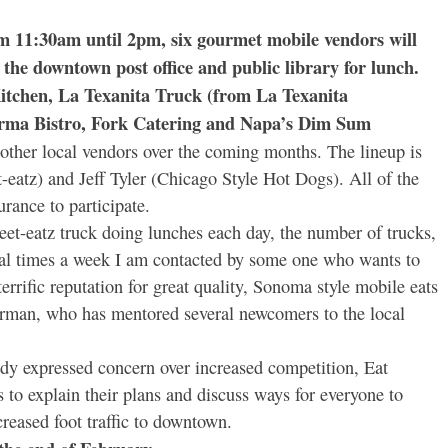
 11:30am until 2pm, six gourmet mobile vendors will
 the downtown post office and public library for lunch.
Kitchen, La Texanita Truck (from La Texanita
arma Bistro, Fork Catering and Napa’s Dim Sum
 other local vendors over the coming months. The lineup is
-eatz) and Jeff Tyler (Chicago Style Hot Dogs). All of the
urance to participate.
eet-eatz truck doing lunches each day, the number of trucks,
veral times a week I am contacted by some one who wants to
terrific reputation for great quality, Sonoma style mobile eats
Dorman, who has mentored several newcomers to the local
dy expressed concern over increased competition, Eat
s to explain their plans and discuss ways for everyone to
creased foot traffic to downtown.