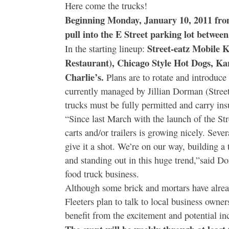
Here come the trucks!
Beginning Monday, January 10, 2011 from
pull into the E Street parking lot between
Street-eatz Mobile 
In the starting lineup:
Restaurant), Chicago Style Hot Dogs, K
Charlie’s.
Plans are to rotate and introduce
currently managed by Jillian Dorman (Street
trucks must be fully permitted and carry ins
“Since last March with the launch of the Str
carts and/or trailers is growing nicely. Se
give it a shot. We’re on our way, building a 
and standing out in this huge trend,”said 
food truck business.
Although some brick and mortars have alrea
Fleeters plan to talk to local business owner
benefit from the excitement and potential in