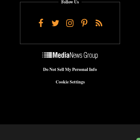
Follow Us
Facebook
Twitter
Instagram
Pinterest
RSS
Do Not Sell My Personal Info
Cookie Settings