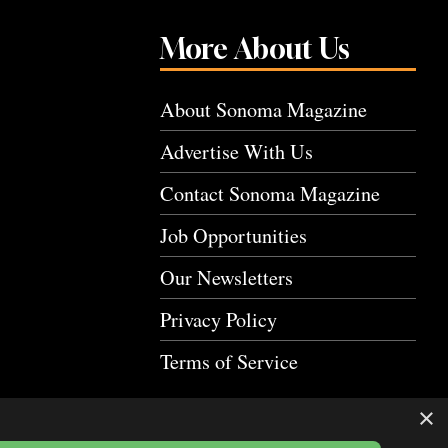
More About Us
About Sonoma Magazine
Advertise With Us
Contact Sonoma Magazine
Job Opportunities
Our Newsletters
Privacy Policy
Terms of Service
×