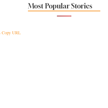
The Spice Is Right at
Most Popular Stories
These Local
Restaurants
Copy URL