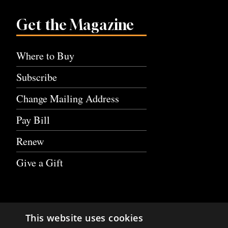
Get the Magazine
Where to Buy
Subscribe
Change Mailing Address
Pay Bill
Renew
Give a Gift
This website uses cookies