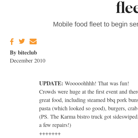
fle
Sonoma County
Stars for New Food
Festival at Graton
Casino
Mobile food fleet to begin s
By biteclub
December 2010
UPDATE:
Wooooohhhh! That was fun!
Crowds were huge at the first event and ther
great food, including steamed bbq pork buns
pasta (which looked so good), burgers, crab
(PS. The Karma bistro truck got sideswiped, 
a few repairs!)
+++++++