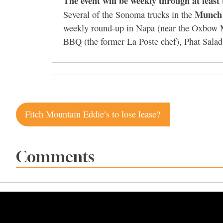
The event will be weekly through at least
Munch
Several of the Sonoma trucks in the
weekly round-up in Napa (near the Oxbow M
BBQ (the former La Poste chef), Phat Sala
Post
Fitch Mountain Eddie’s to lose lease?
navigation
Comments