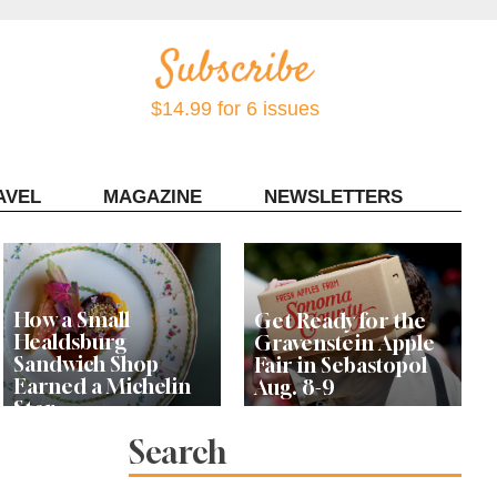
$14.99 for 6 issues
AVEL
MAGAZINE
NEWSLETTERS
Contact Sonoma Magazine
How a Small
Get Ready for the
Healdsburg
Gravenstein Apple
Sandwich Shop
Fair in Sebastopol
Earned a Michelin
Aug. 8-9
Star
Search