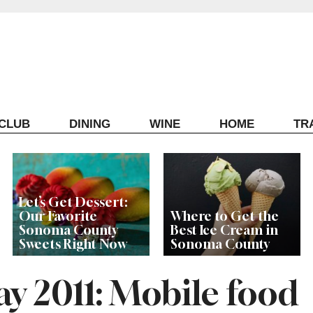
ECLUB
DINING
WINE
HOME
TR
Let’s Get Dessert:
Our Favorite
Where to Get the
Sonoma County
Best Ice Cream in
Sweets Right Now
Sonoma County
 2011: Mobile food