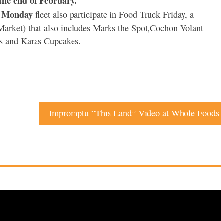
 the end of February.
 Monday
fleet also participate in Food Truck Friday, a
arket) that also includes Marks the Spot,Cochon Volant
ds and Karas Cupcakes.
Impromptu “This Land” Video at Whole Foods