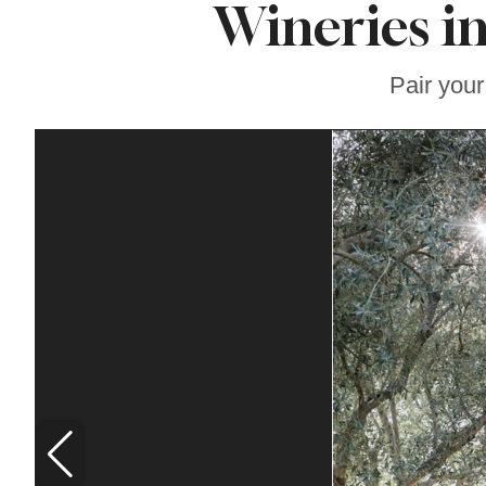
Wineries i
Famous ‘Hell
Chicken’ Might Be a
Taste of Heaven on
Earth
Pair your