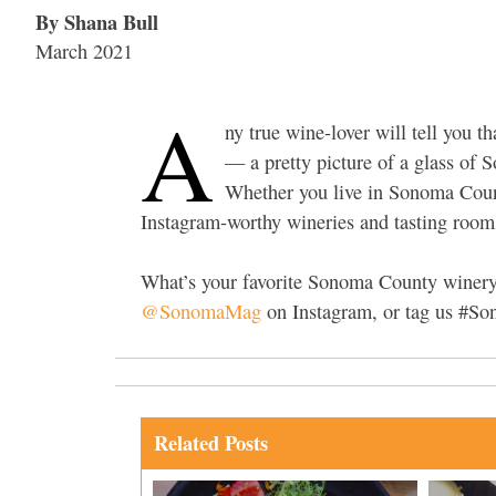
By Shana Bull
March 2021
A
ny true wine-lover will tell you th
— a pretty picture of a glass of 
Whether you live in Sonoma Count
Instagram-worthy wineries and tasting rooms
What’s your favorite Sonoma County winery 
@SonomaMag
on Instagram, or tag us #S
Related Posts