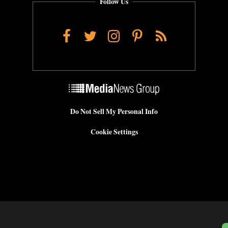
Follow Us
Facebook
Twitter
Instagram
Pinterest
RSS
Do Not Sell My Personal Info
Cookie Settings