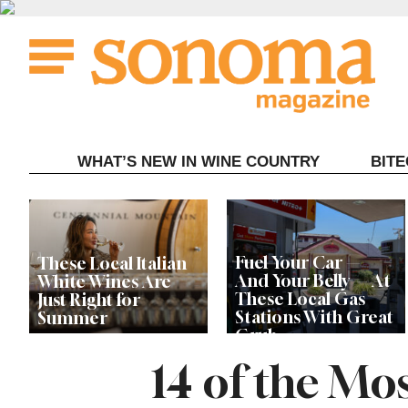
Skip
to
content
WHAT’S NEW IN WINE COUNTRY
BIT
Fuel Your Car —
These Local Italian
And Your Belly — At
White Wines Are
These Local Gas
Just Right for
Stations With Great
Summer
Grub
14 of the M
This Local Chef’s