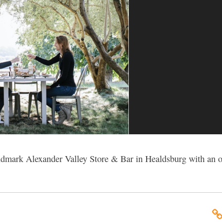
andmark Alexander Valley Store & Bar in Healdsburg with an o