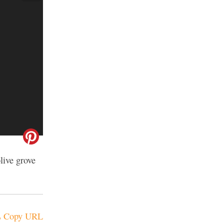
live grove
Copy URL