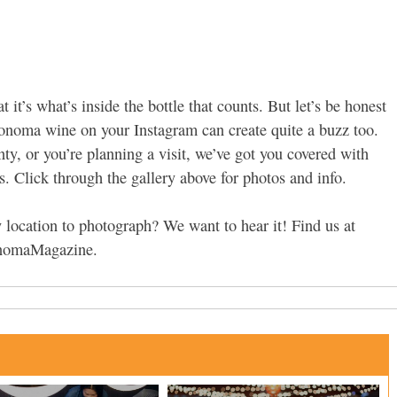
at it’s what’s inside the bottle that counts. But let’s be honest
Sonoma wine on your Instagram can create quite a buzz too.
y, or you’re planning a visit, we’ve got you covered with
. Click through the gallery above for photos and info.
location to photograph? We want to hear it! Find us at
onomaMagazine.