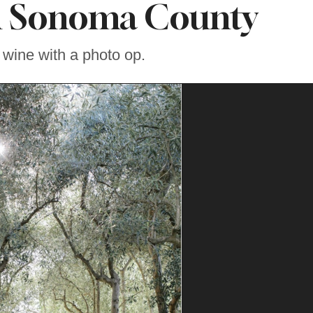
n Sonoma County
 wine with a photo op.