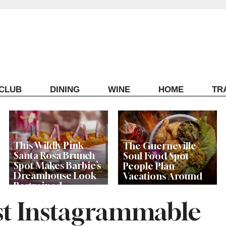
ECLUB
DINING
WINE
HOME
TR
This Wildly Pink
The Guerneville
Santa Rosa Brunch
Soul Food Spot
Spot Makes Barbie’s
People Plan
Dreamhouse Look
Vacations Around
Restrained
ost Instagrammable