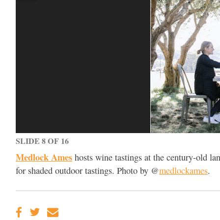
SLIDE 8 OF 16
Medlock Ames
hosts wine tastings at the century-old l
for shaded outdoor tastings. Photo by @
medlockames
.