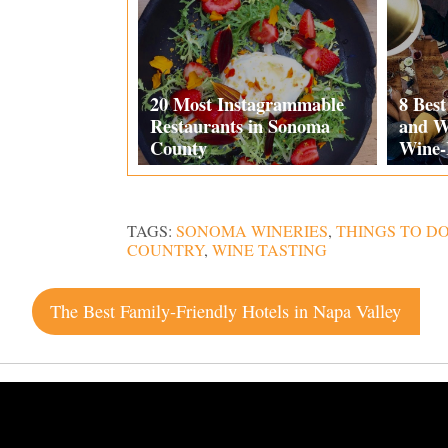
20 Most Instagrammable
8 Bes
Restaurants in Sonoma
and W
County
Wine-
TAGS:
SONOMA WINERIES
,
THINGS TO D
COUNTRY
,
WINE TASTING
Post
The Best Family-Friendly Hotels in Napa Valley
navigation