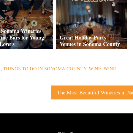
t Sonoma Wineries
ine Bars for Young
Great Holiday Party
Lovers
Venues in Sonoma County
O
,
THINGS TO DO IN SONOMA COUNTY
,
WINE
,
WINE
The Most Beautiful Wineries in Na