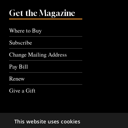
Get the Magazine
Where to Buy
Subscribe
Change Mailing Address
Pay Bill
Renew
Give a Gift
This website uses cookies