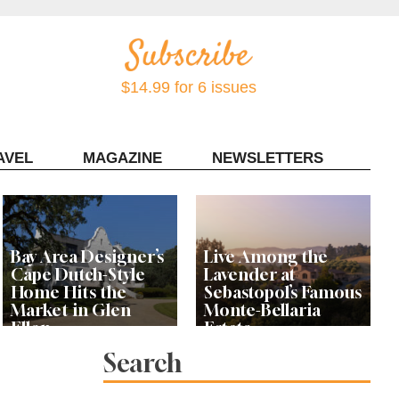
$14.99 for 6 issues
AVEL
MAGAZINE
NEWSLETTERS
Contact Sonoma Magazine
Bay Area Designer’s
Live Among the
Cape Dutch-Style
Lavender at
Home Hits the
Sebastopol’s Famous
Market in Glen
Monte-Bellaria
Ellen
Estate
Search
Let’s Get Dessert: