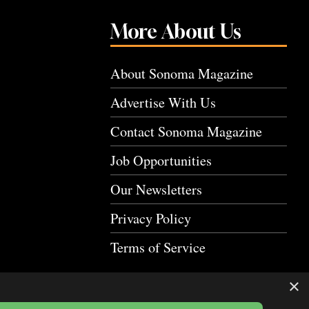
More About Us
About Sonoma Magazine
Advertise With Us
Contact Sonoma Magazine
Job Opportunities
Our Newsletters
Privacy Policy
Terms of Service
×