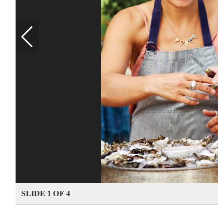
SLIDE 1 OF 4