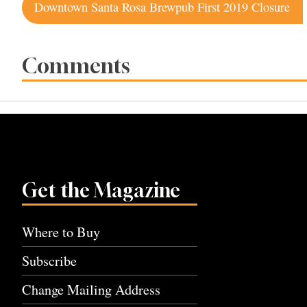
Post
Downtown Santa Rosa Brewpub First 2019 Closure
navigation
Comments
Get the Magazine
Where to Buy
Subscribe
Change Mailing Address