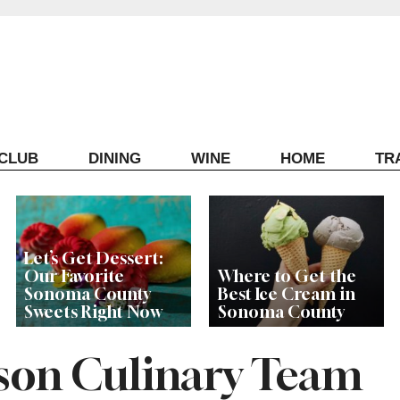
ECLUB
DINING
WINE
HOME
TR
Let’s Get Dessert:
Our Favorite
Where to Get the
Sonoma County
Best Ice Cream in
Sweets Right Now
Sonoma County
son Culinary Team