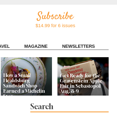
$14.99 for 6 issues
AVEL
MAGAZINE
NEWSLETTERS
Contact Sonoma Magazine
How a Small
Get Ready for the
Healdsburg
Gravenstein Apple
Sandwich Shop
Fair in Sebastopol
Earned a Michelin
Aug. 8-9
Star
Search