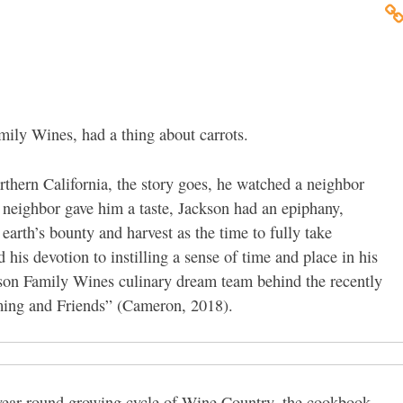
mily Wines, had a thing about carrots.
thern California, the story goes, he watched a neighbor
e neighbor gave him a taste, Jackson had an epiphany,
arth’s bounty and harvest as the time to fully take
his devotion to instilling a sense of time and place in his
ckson Family Wines culinary dream team behind the recently
ming and Friends” (Cameron, 2018).
 year-round growing cycle of Wine Country, the cookbook