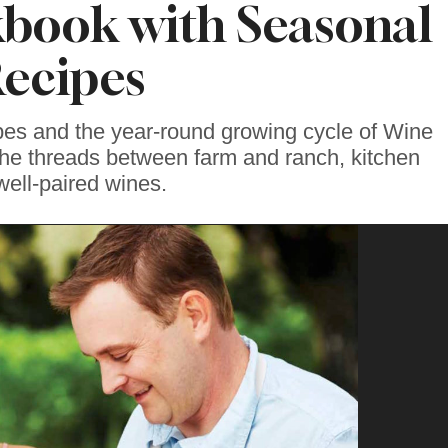
book with Seasonal
ecipes
pes and the year-round growing cycle of Wine
the threads between farm and ranch, kitchen
well-paired wines.