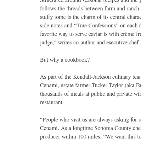
follows the threads between farm and ranch,
stuffy tome is the charm of its central cha
side notes and “True Confessions” on each r
favorite way to serve caviar is with crème f
judge,” writes co-author and executive chef 
But why a cookbook?
As part of the Kendall-Jackson culinary te
Cenami, estate farmer Tucker Taylor (aka Fa
thousands of meals at public and private win
restaurant.
“People who visit us are always asking for 
Cenami. As a longtime Sonoma County chef,
producer within 100 miles. “We want this t