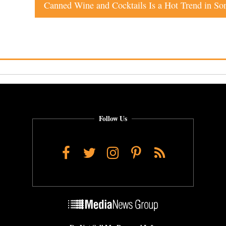
Follow Us
Facebook
Twitter
Instagram
Pinterest
RSS