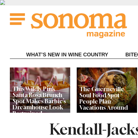
Skip
to
content
WHAT’S NEW IN WINE COUNTRY
BIT
This Wildly Pink
The Guerneville
Santa Rosa Brunch
Soul Food Spot
Spot Makes Barbie’s
People Plan
Dreamhouse Look
Vacations Around
Restrained
Kendall-Jack
Celebrity Chefs Join