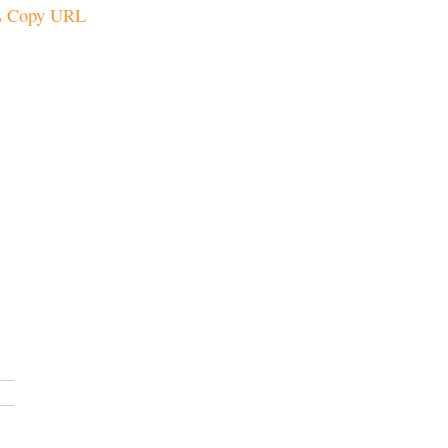
Copy URL