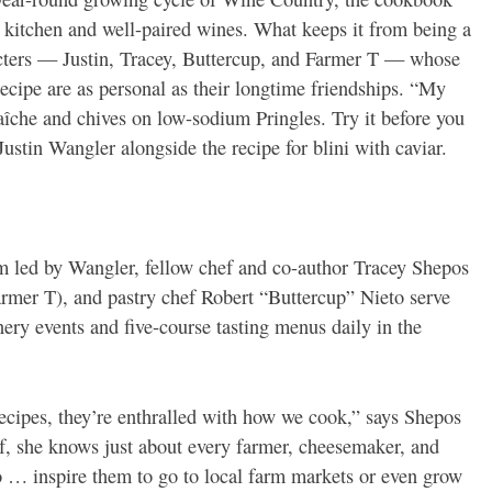
 kitchen and well-paired wines. What keeps it from being a
racters — Justin, Tracey, Buttercup, and Farmer T — whose
ecipe are as personal as their longtime friendships. “My
raîche and chives on low-sodium Pringles. Try it before you
Justin Wangler alongside the recipe for blini with caviar.
am led by Wangler, fellow chef and co-author Tracey Shepos
rmer T), and pastry chef Robert “Buttercup” Nieto serve
ery events and five-course tasting menus daily in the
recipes, they’re enthralled with how we cook,” says Shepos
 she knows just about every farmer, cheesemaker, and
o … inspire them to go to local farm markets or even grow