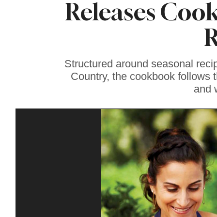
Releases Cook
Sonoma County
Stars for New Food
Festival at Graton
R
Casino
Structured around seasonal reci
Country, the cookbook follows 
and 