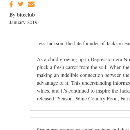
By biteclub
January 2019
Jess Jackson, the late founder of Jackson Fa
As a child growing up in Depression-era Nor
pluck a fresh carrot from the soil. When th
making an indelible connection between the e
advantage of it. This understanding informed 
wines, and it’s continued to inspire the Ja
released “Season: Wine Country Food, Far
Structured around seasonal recipes and the