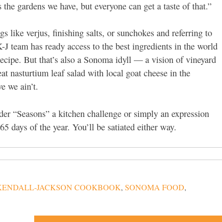
 the gardens we have, but everyone can get a taste of that.”
s like verjus, finishing salts, or sunchokes and referring to
-J team has ready access to the best ingredients in the world
 recipe. But that’s also a Sonoma idyll — a vision of vineyard
t nasturtium leaf salad with local goat cheese in the
e we ain’t.
ider “Seasons” a kitchen challenge or simply an expression
65 days of the year. You’ll be satiated either way.
KENDALL-JACKSON COOKBOOK
,
SONOMA FOOD
,