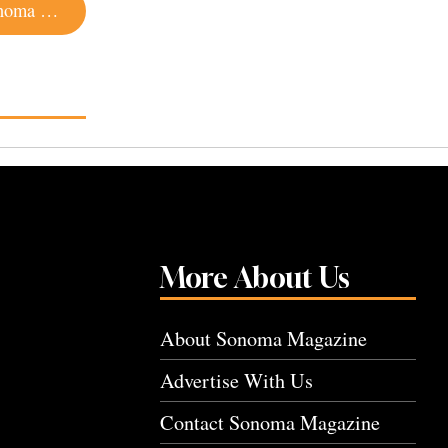
Canned Wine and Cocktails Is a Hot Trend in Sonoma County
More About Us
About Sonoma Magazine
Advertise With Us
Contact Sonoma Magazine