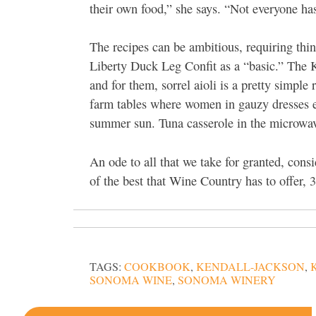
their own food,” she says. “Not everyone has
The recipes can be ambitious, requiring thing
Liberty Duck Leg Confit as a “basic.” The K
and for them, sorrel aioli is a pretty simple
farm tables where women in gauzy dresses ea
summer sun. Tuna casserole in the microwav
An ode to all that we take for granted, cons
of the best that Wine Country has to offer, 3
TAGS:
COOKBOOK
,
KENDALL-JACKSON
,
SONOMA WINE
,
SONOMA WINERY