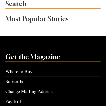
Search
Most Popular Stories
Get the Magazine
Where to Buy
Subscribe
Change Mailing Address
Pay Bill