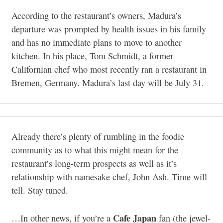
According to the restaurant’s owners, Madura’s
departure was prompted by health issues in his family
and has no immediate plans to move to another
kitchen. In his place, Tom Schmidt, a former
Californian chef who most recently ran a restaurant in
Bremen, Germany. Madura’s last day will be July 31.
Already there’s plenty of rumbling in the foodie
community as to what this might mean for the
restaurant’s long-term prospects as well as it’s
relationship with namesake chef, John Ash. Time will
tell. Stay tuned.
Cafe Japan
…In other news, if you’re a
fan (the jewel-