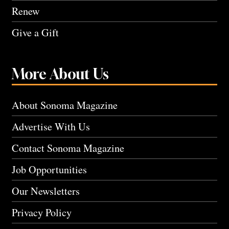
Renew
Give a Gift
More About Us
About Sonoma Magazine
Advertise With Us
Contact Sonoma Magazine
Job Opportunities
Our Newsletters
Privacy Policy