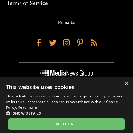
Terms of Service
Follow Us
Facebook
Twitter
Instagram
Pinterest
RSS
×
This website uses cookies
Do Not Sell My Personal Info
This website uses cookies to improve user experience. By using our
Cookie Settings
website you consent to all cookies in accordance with our Cookie
Policy.
Read more
SHOW DETAILS
ACCEPT ALL