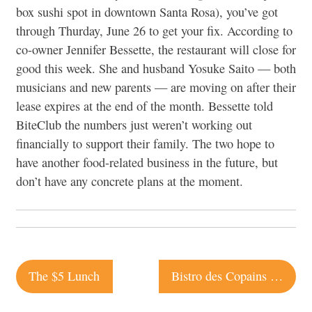
box sushi spot in downtown Santa Rosa), you’ve got
through Thurday, June 26 to get your fix. According to
co-owner Jennifer Bessette, the restaurant will close for
good this week. She and husband Yosuke Saito — both
musicians and new parents — are moving on after their
lease expires at the end of the month. Bessette told
BiteClub the numbers just weren’t working out
financially to support their family. The two hope to
have another food-related business in the future, but
don’t have any concrete plans at the moment.
Post
The $5 Lunch
Bistro des Copains | Occidental
navigation