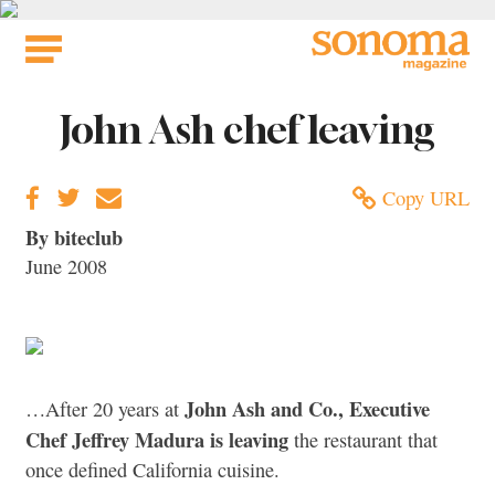
Skip
to
content
John Ash chef leaving
Copy URL
By biteclub
June 2008
John Ash and Co., Executive
…After 20 years at
Chef Jeffrey Madura is leaving
the restaurant that
once defined California cuisine.