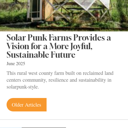
Solar Punk Farms Provides a
Vision for a More Joyful,
Sustainable Future
June 2025
This rural west county farm built on reclaimed land
centers community, resilience and sustainability in
solarpunk-style.
Posts
Older Articles
navigation