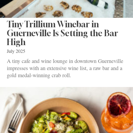
Tiny Trillium Winebar in
Guerneville Is Setting the Bar
High
July 2025
A tiny cafe and wine lounge in downtown Guerneville
impresses with an extensive wine list, a raw bar and a
gold medal-winning crab roll.