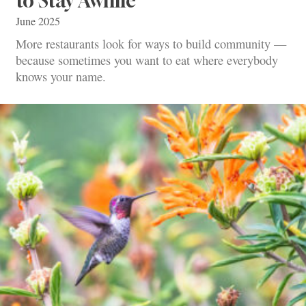
to Stay Awhile
June 2025
More restaurants look for ways to build community —
because sometimes you want to eat where everybody
knows your name.