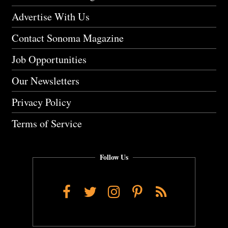
Advertise With Us
Contact Sonoma Magazine
Job Opportunities
Our Newsletters
Privacy Policy
Terms of Service
Follow Us
Facebook
Twitter
Instagram
Pinterest
RSS