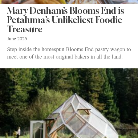
Mary Denham’s Blooms End is
Petaluma’s Unlikeliest Foodie
Treasure
June 2025
Step inside the homespun Blooms End pastry wagon to
meet one of the most original bakers in all the land.