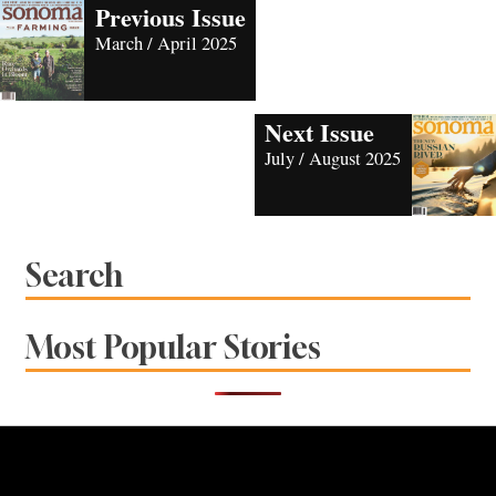
Previous Issue
March / April 2025
Next Issue
July / August 2025
Search
Most Popular Stories