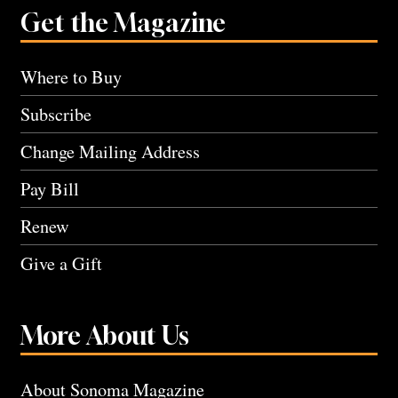
Get the Magazine
Where to Buy
Subscribe
Change Mailing Address
Pay Bill
Renew
Give a Gift
More About Us
About Sonoma Magazine