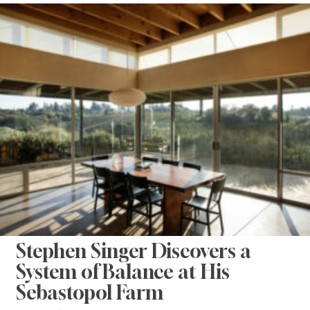
Stephen Singer Discovers a
System of Balance at His
Sebastopol Farm