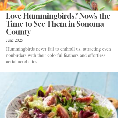
Love Hummingbirds? Now’s the
Time to See Them in Sonoma
County
June 2025
Hummingbirds never fail to enthrall us, attracting even
nonbirders with their colorful feathers and effortless
aerial acrobatics.