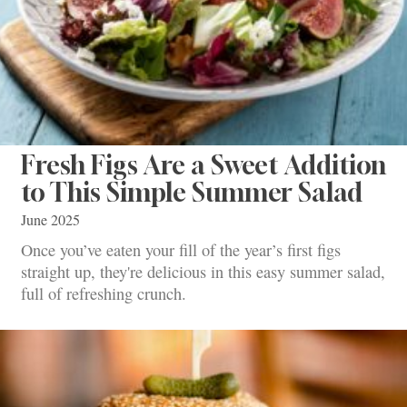
Fresh Figs Are a Sweet Addition
to This Simple Summer Salad
June 2025
Once you’ve eaten your fill of the year’s first figs
straight up, they're delicious in this easy summer salad,
full of refreshing crunch.