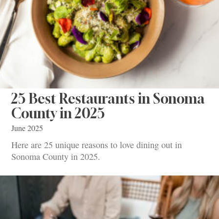
25 Best Restaurants in Sonoma
County in 2025
June 2025
Here are 25 unique reasons to love dining out in
Sonoma County in 2025.