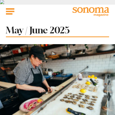
Skip
to
content
Issue:
May / June 2025