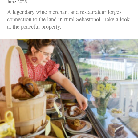
June 2025
A legendary wine merchant and restaurateur forges
connection to the land in rural Sebastopol. Take a look
at the peaceful property.