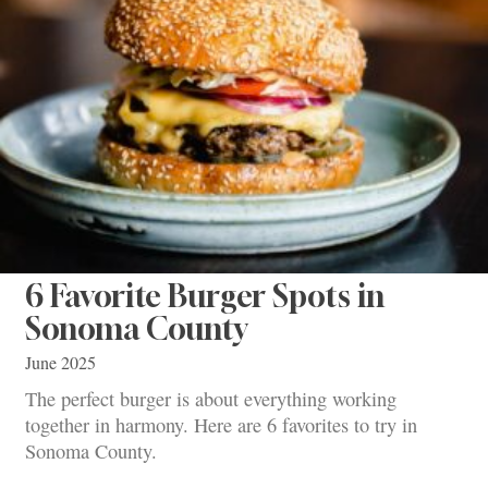
6 Favorite Burger Spots in
Sonoma County
June 2025
The perfect burger is about everything working
together in harmony. Here are 6 favorites to try in
Sonoma County.