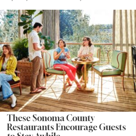
These Sonoma County
Restaurants Encourage Guests