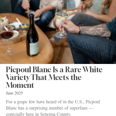
Picpoul Blanc Is a Rare White
Variety That Meets the
Moment
June 2025
For a grape few have heard of in the U.S., Picpoul
Blanc has a surprising number of superfans —
especially here in Sonoma County.