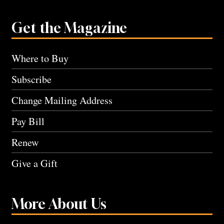
Get the Magazine
Where to Buy
Subscribe
Change Mailing Address
Pay Bill
Renew
Give a Gift
More About Us