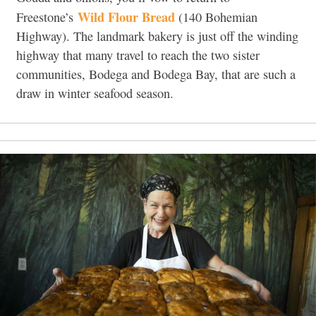
Wild Flour Bread
Freestone’s
(140 Bohemian
Highway
).
The landmark bakery is just off the winding
highway that many travel to reach the two sister
communities, Bodega and Bodega Bay, that are such a
draw in winter seafood season.