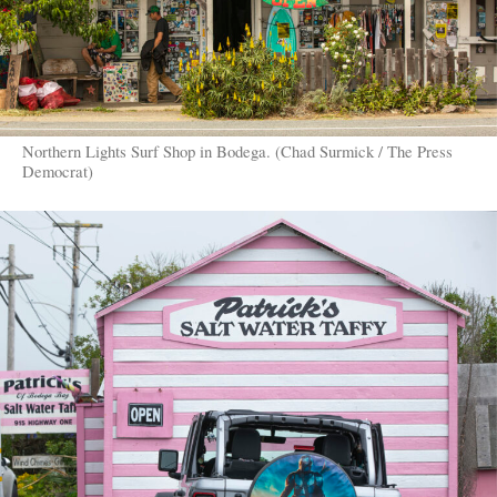
Northern Lights Surf Shop in Bodega. (Chad Surmick / The Press
Democrat)