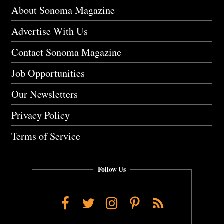
About Sonoma Magazine
Advertise With Us
Contact Sonoma Magazine
Job Opportunities
Our Newsletters
Privacy Policy
Terms of Service
Follow Us
Facebook
Twitter
Instagram
Pinterest
RSS