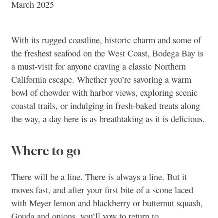
March 2025
With its rugged coastline, historic charm and some of
the freshest seafood on the West Coast, Bodega Bay is
a must-visit for anyone craving a classic Northern
California escape. Whether you’re savoring a warm
bowl of chowder with harbor views, exploring scenic
coastal trails, or indulging in fresh-baked treats along
the way, a day here is as breathtaking as it is delicious.
Where to go
There will be a line. There is always a line. But it
moves fast, and after your first bite of a scone laced
with Meyer lemon and blackberry or butternut squash,
Gouda and onions, you’ll vow to return to