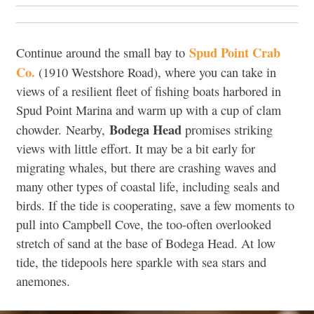
Spud Point Crab
Continue around the small bay to
Co.
(
1910 Westshore Road),
where you can take in
views of a resilient fleet of fishing boats harbored in
Spud Point Marina and warm up with a cup of clam
Bodega Head
chowder
.
Nearby,
promises striking
views with little effort. It may be a bit early for
migrating whales, but there are crashing waves and
many other types of coastal life, including seals and
birds. If the tide is cooperating, save a few moments to
pull into Campbell Cove, the too-often overlooked
stretch of sand at the base of Bodega Head. At low
tide, the tidepools here sparkle with sea stars and
anemones.