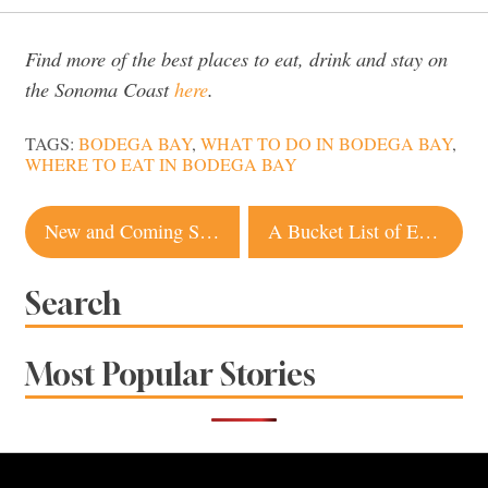
Find more of the best places to eat, drink and stay on
the Sonoma Coast
here
.
TAGS:
BODEGA BAY
,
WHAT TO DO IN BODEGA BAY
,
WHERE TO EAT IN BODEGA BAY
Post
New and Coming Soon Sonoma County Restaurants
A Bucket List of Essential Things To Do in Sonoma County
navigation
Search
Most Popular Stories