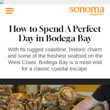
Skip
to
content
How to Spend A Perfect
Day in Bodega Bay
With its rugged coastline, historic charm
and some of the freshest seafood on the
West Coast, Bodega Bay is a must-visit
for a classic coastal escape.