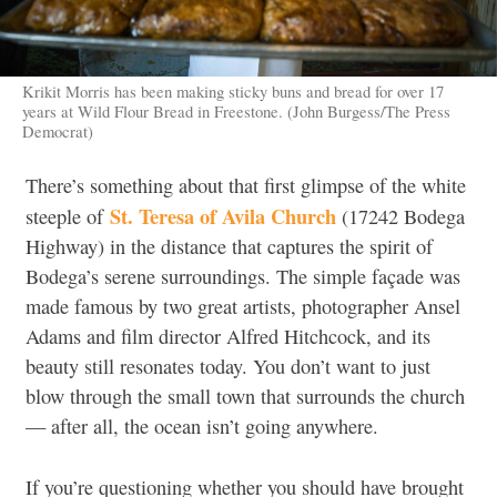
Krikit Morris has been making sticky buns and bread for over 17
years at Wild Flour Bread in Freestone. (John Burgess/The Press
Democrat)
There’s something about that first glimpse of the white
St. Teresa of Avila Church
steeple of
(17242 Bodega
Highway) in the distance that captures the spirit of
Bodega’s serene surroundings
.
The simple façade was
made famous by two great artists, photographer Ansel
Adams and film director Alfred Hitchcock, and its
beauty still resonates today. You don’t want to just
blow through the small town that surrounds the church
— after all, the ocean isn’t going anywhere.
If you’re questioning whether you should have brought