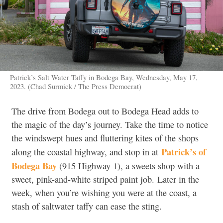
Patrick’s Salt Water Taffy in Bodega Bay, Wednesday, May 17,
2023. (Chad Surmick / The Press Democrat)
The drive from Bodega out to Bodega Head adds to
the magic of the day’s journey. Take the time to notice
the windswept hues and fluttering kites of the shops
Patrick’s of
along the coastal highway, and stop in at
Bodega Bay
(915 Highway 1),
a sweets shop with a
sweet, pink-and-white striped paint job.
Later in the
week, when you’re wishing you were at the coast, a
stash of saltwater taffy can ease the sting
.