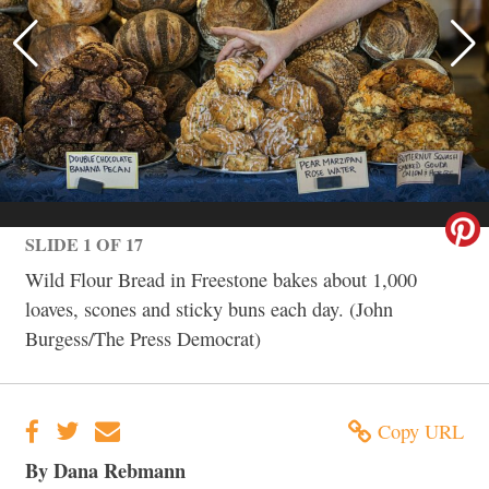
SLIDE 1 OF 17
Wild Flour Bread in Freestone bakes about 1,000
loaves, scones and sticky buns each day. (John
Burgess/The Press Democrat)
Copy URL
By Dana Rebmann