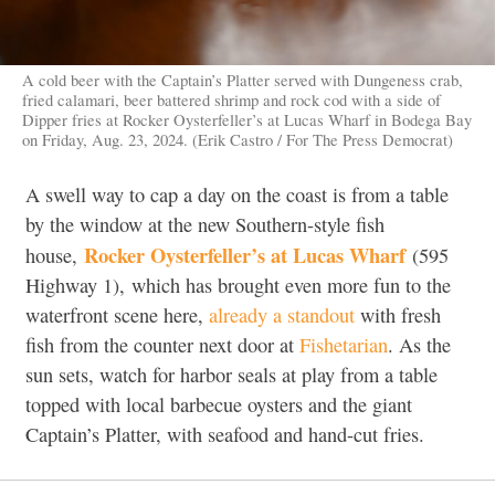
A cold beer with the Captain’s Platter served with Dungeness crab,
fried calamari, beer battered shrimp and rock cod with a side of
Dipper fries at Rocker Oysterfeller’s at Lucas Wharf in Bodega Bay
on Friday, Aug. 23, 2024. (Erik Castro / For The Press Democrat)
A swell way to cap a day on the coast is from a table
by the window at the new Southern-style fish
Rocker Oysterfeller’s at Lucas Wharf
house,
(
595
Highway 1),
which has brought even more fun to the
waterfront scene here,
already a standout
with fresh
fish from the counter next door at
Fishetarian
. As the
sun sets, watch for harbor seals at play from a table
topped with local barbecue oysters and the giant
Captain’s Platter, with seafood and hand-cut fries.