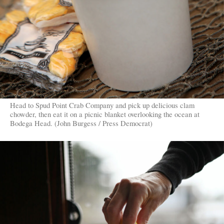
Head to Spud Point Crab Company and pick up delicious clam
chowder, then eat it on a picnic blanket overlooking the ocean at
Bodega Head. (John Burgess / Press Democrat)