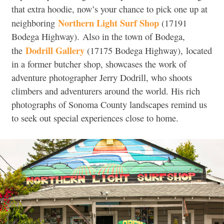
that extra hoodie, now’s your chance to pick one up at
Northern Light Surf Shop
neighboring
(
17191
Bodega Highway).
Also in the town of Bodega,
Dodrill Gallery
the
(17175 Bodega Highway),
located
in a former butcher shop, showcases the work of
adventure photographer Jerry Dodrill, who shoots
climbers and adventurers around the world. His rich
photographs of Sonoma County landscapes remind us
to seek out special experiences close to home.