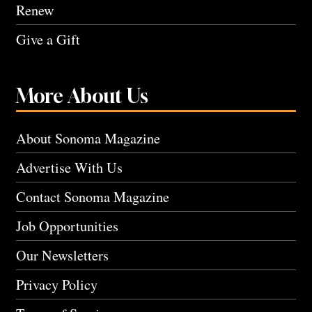
Renew
Give a Gift
More About Us
About Sonoma Magazine
Advertise With Us
Contact Sonoma Magazine
Job Opportunities
Our Newsletters
Privacy Policy