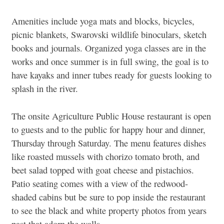
Amenities include yoga mats and blocks, bicycles,
picnic blankets, Swarovski wildlife binoculars, sketch
books and journals. Organized yoga classes are in the
works and once summer is in full swing, the goal is to
have kayaks and inner tubes ready for guests looking to
splash in the river.
The onsite Agriculture Public House restaurant is open
to guests and to the public for happy hour and dinner,
Thursday through Saturday. The menu features dishes
like roasted mussels with chorizo tomato broth, and
beet salad topped with goat cheese and pistachios.
Patio seating comes with a view of the redwood-
shaded cabins but be sure to pop inside the restaurant
to see the black and white property photos from years