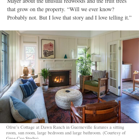
Mayer about the unusual redwoods and the fruit trees
that grow on the property. “Will we ever know?
Probably not. But I love that story and I love telling it.”
Olive’s Cottage at Dawn Ranch in Guerneville features a sitting
room, sun room, large bedroom and large bathroom. (Courtesy of
Greg Ceo Studio)