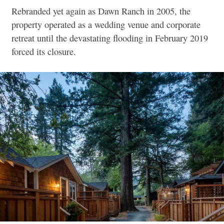
Rebranded yet again as Dawn Ranch in 2005, the
property operated as a wedding venue and corporate
retreat until the devastating flooding in February 2019
forced its closure.