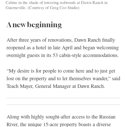
Cabins in the shade of towering redwoods at Dawn Ranch in
Guerneville. (Courtesy of Greg Ceo Studio)
A new beginning
After three years of renovations, Dawn Ranch finally
reopened as a hotel in late April and began welcoming
overnight guests in its 53 cabin-style accommodations.
“My desire is for people to come here and to just get
lost on the property and to let themselves wander,” said
Teach Mayer, General Manager at Dawn Ranch.
Along with highly sought-after access to the Russian
River, the unique 15-acre property boasts a diverse