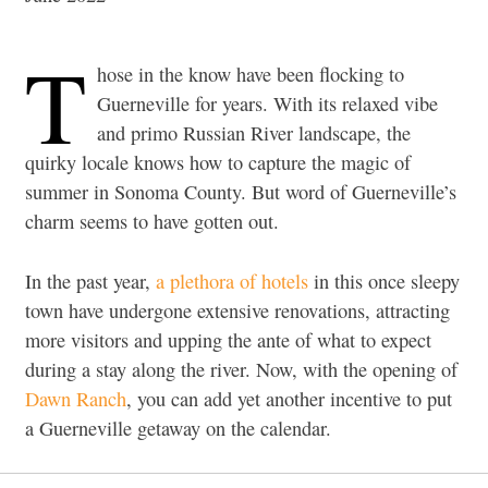
T
hose in the know have been flocking to
Guerneville for years. With its relaxed vibe
and primo Russian River landscape, the
quirky locale knows how to capture the magic of
summer in Sonoma County. But word of Guerneville’s
charm seems to have gotten out.
In the past year,
a plethora of hotels
in this once sleepy
town have undergone extensive renovations, attracting
more visitors and upping the ante of what to expect
during a stay along the river. Now, with the opening of
Dawn Ranch
, you can add yet another incentive to put
a Guerneville getaway on the calendar.