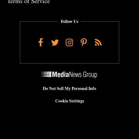
Terms of Service
Follow Us
Facebook
Twitter
Instagram
Pinterest
RSS
Do Not Sell My Personal Info
Cookie Settings