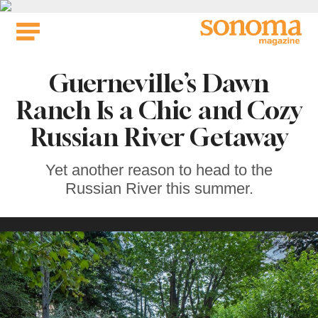
Skip
to
content
Guerneville’s Dawn
Ranch Is a Chic and Cozy
Russian River Getaway
Yet another reason to head to the
Russian River this summer.