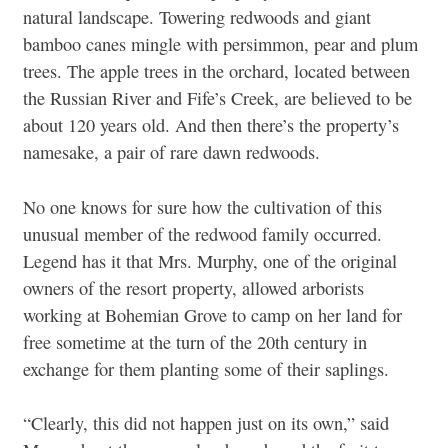
natural landscape. Towering redwoods and giant
bamboo canes mingle with persimmon, pear and plum
trees. The apple trees in the orchard, located between
the Russian River and Fife’s Creek, are believed to be
about 120 years old. And then there’s the property’s
namesake, a pair of rare dawn redwoods.
No one knows for sure how the cultivation of this
unusual member of the redwood family occurred.
Legend has it that Mrs. Murphy, one of the original
owners of the resort property, allowed arborists
working at Bohemian Grove to camp on her land for
free sometime at the turn of the 20th century in
exchange for them planting some of their saplings.
“Clearly, this did not happen just on its own,” said