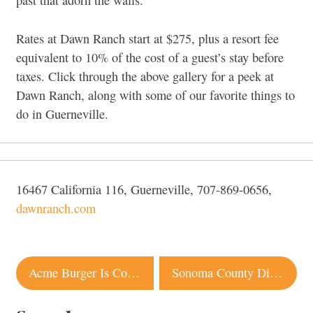
past that adorn the walls.
Rates at Dawn Ranch start at $275, plus a resort fee
equivalent to 10% of the cost of a guest’s stay before
taxes. Click through the above gallery for a peek at
Dawn Ranch, along with some of our favorite things to
do in Guerneville.
16467 California 116, Guerneville, 707-869-0656,
dawnranch.com
Post
Acme Burger Is Coming to Petaluma
Sonoma County Distilleries Launch Craft Spirits Tasting Pass
navigation