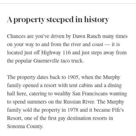
A property steeped in history
Chances are you’ve driven by Dawn Ranch many times
on your way to and from the river and coast — it is
located just off Highway 116 and just steps away from
the popular Guerneville taco truck.
The property dates back to 1905, when the Murphy
family opened a resort with tent cabins and a dining
hall here, catering to wealthy San Franciscans wanting
to spend summers on the Russian River. The Murphy
family sold the property in 1978 and it became Fife’s
Resort, one of the first gay destination resorts in
Sonoma County.