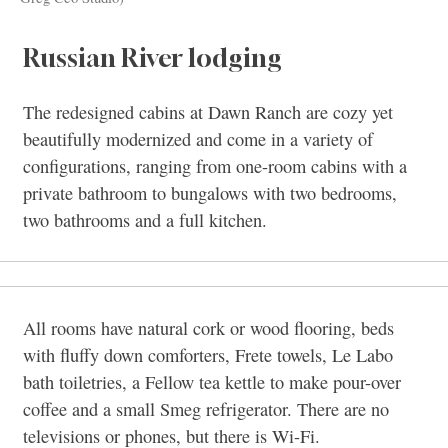
Russian River lodging
The redesigned cabins at Dawn Ranch are cozy yet
beautifully modernized and come in a variety of
configurations, ranging from one-room cabins with a
private bathroom to bungalows with two bedrooms,
two bathrooms and a full kitchen.
All rooms have natural cork or wood flooring, beds
with fluffy down comforters, Frete towels, Le Labo
bath toiletries, a Fellow tea kettle to make pour-over
coffee and a small Smeg refrigerator. There are no
televisions or phones, but there is Wi-Fi.