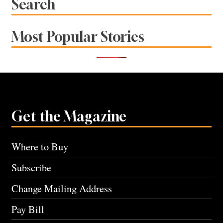
Search
Most Popular Stories
Get the Magazine
Where to Buy
Subscribe
Change Mailing Address
Pay Bill