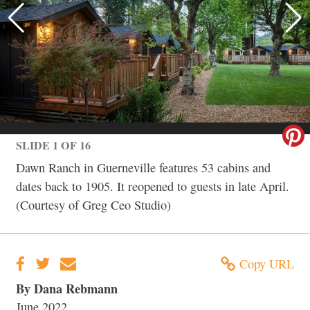
SLIDE 1 OF 16
Dawn Ranch in Guerneville features 53 cabins and
dates back to 1905. It reopened to guests in late April.
(Courtesy of Greg Ceo Studio)
Copy URL
By Dana Rebmann
June 2022