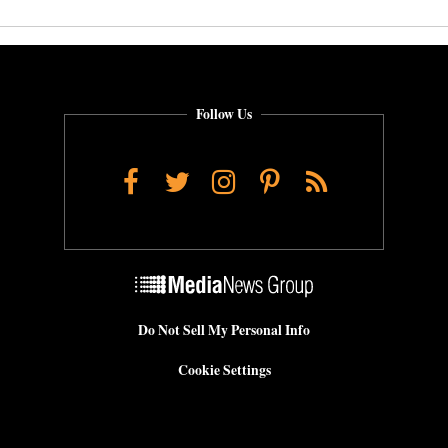
Follow Us
Facebook
Twitter
Instagram
Pinterest
RSS
Do Not Sell My Personal Info
Cookie Settings