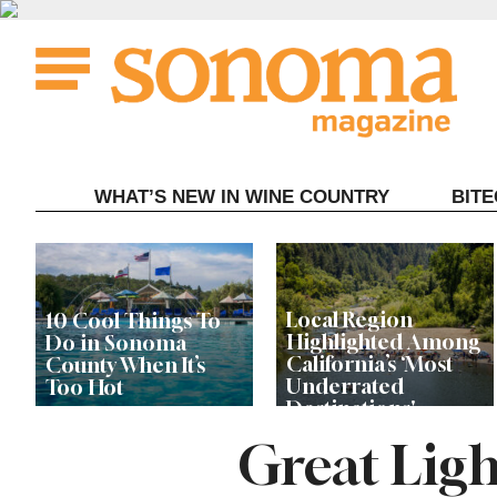
Skip
to
content
WHAT’S NEW IN WINE COUNTRY
BIT
Local Region
10 Cool Things To
Highlighted Among
Do in Sonoma
California’s ‘Most
County When It’s
Underrated
Too Hot
Destinations'
Great Ligh
Record Store Day Is