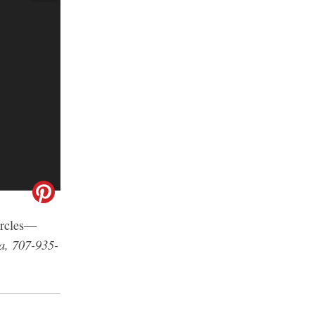
circles—
a, 707-935-