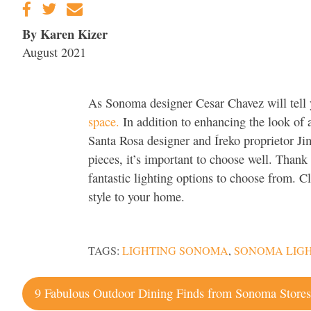
By Karen Kizer
August 2021
As Sonoma designer Cesar Chavez will tell
space.
In addition to enhancing the look of
Santa Rosa designer and Íreko proprietor J
pieces, it’s important to choose well. Than
fantastic lighting options to choose from. Cl
style to your home.
TAGS:
LIGHTING SONOMA
,
SONOMA LIGH
Post
9 Fabulous Outdoor Dining Finds from Sonoma Store