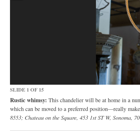
SLIDE 1 OF 15
Rustic whimsy:
This chandelier will be at home in a num
which can be moved to a preferred position—really mak
8553; Chateau on the Square, 453 1st ST W, Sonoma, 7