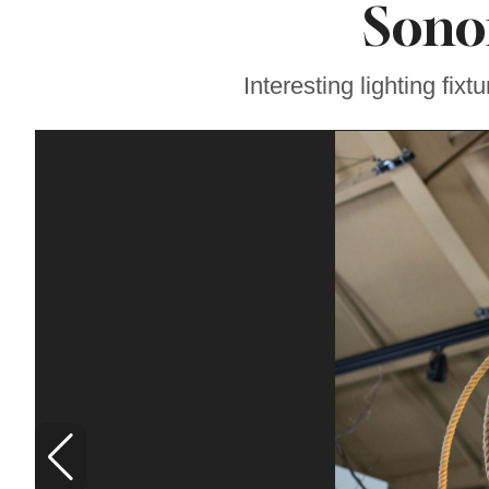
Son
Coming, Featuring
Events and Fresh
Discoveries for
Vinyl Fans in
Interesting lighting fix
Sonoma County