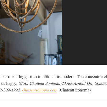
ber of settings, from traditional to modern. The concentric 
$750, Chateau Sonoma, 23588 Arnold Dr., Sonom
e us happy.
07-309-1993,
chateausonoma.com
(Chateau Sonoma)