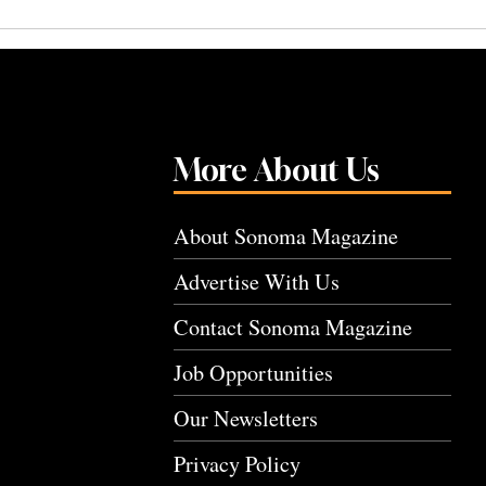
More About Us
About Sonoma Magazine
Advertise With Us
Contact Sonoma Magazine
Job Opportunities
Our Newsletters
Privacy Policy