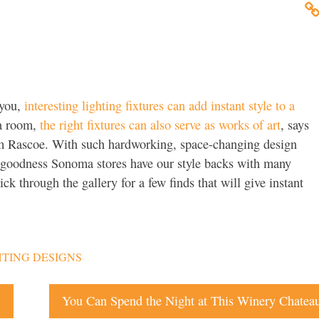
 you,
interesting lighting fixtures can add instant style to a
 a room,
the right fixtures can also serve as works of art
, says
im Rascoe. With such hardworking, space-changing design
k goodness Sonoma stores have our style backs with many
ick through the gallery for a few finds that will give instant
TING DESIGNS
s