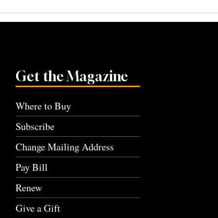
navigation
Get the Magazine
Where to Buy
Subscribe
Change Mailing Address
Pay Bill
Renew
Give a Gift