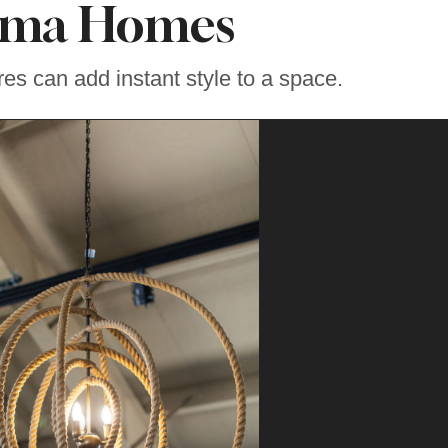
oma Homes
tures can add instant style to a space.