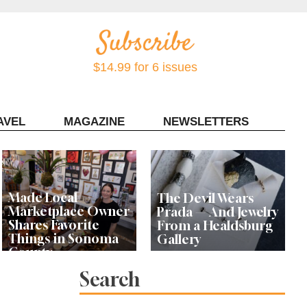
$14.99 for 6 issues
AVEL
MAGAZINE
NEWSLETTERS
Contact Sonoma Magazine
Made Local
The Devil Wears
Marketplace Owner
Prada — And Jewelry
Shares Favorite
From a Healdsburg
Things in Sonoma
Gallery
County
Search
Local