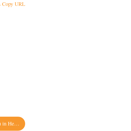
Copy URL
You Can Spend the Night at This Winery Chateau in Healdsburg