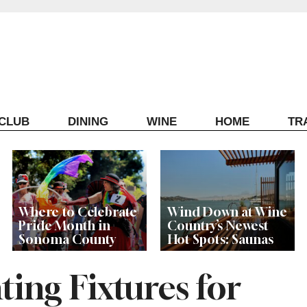
ECLUB
DINING
WINE
HOME
TR
Where to Celebrate
Wind Down at Wine
Pride Month in
Country’s Newest
Sonoma County
Hot Spots: Saunas
ting Fixtures for