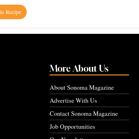
ie Recipe
More About Us
About Sonoma Magazine
Advertise With Us
Contact Sonoma Magazine
Job Opportunities