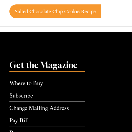
Post
Salted Chocolate Chip Cookie Recipe
navigation
Get the Magazine
Where to Buy
Subscribe
Change Mailing Address
Pay Bill