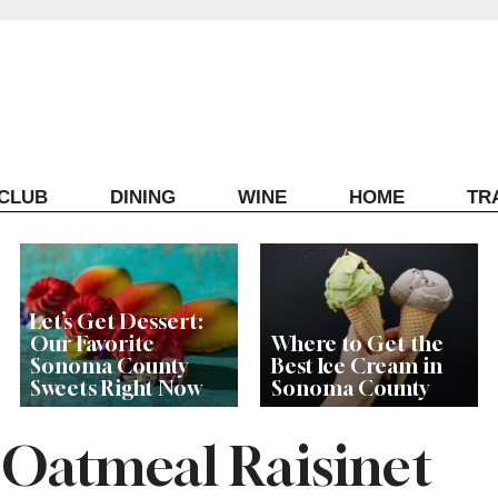
ECLUB
DINING
WINE
HOME
TR
Let’s Get Dessert:
Our Favorite
Where to Get the
Sonoma County
Best Ice Cream in
Sweets Right Now
Sonoma County
 Oatmeal Raisinet