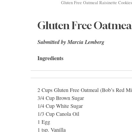
Gluten Free Oatmeal Raisinette Cookies
Gluten Free Oatmeal
Submitted by Marcia Lemberg
Ingredients
2 Cups Gluten Free Oatmeal (Bob’s Red Mi
3/4 Cup Brown Sugar
1/4 Cup White Sugar
1/3 Cup Canola Oil
1 Egg
1 tsp. Vanilla