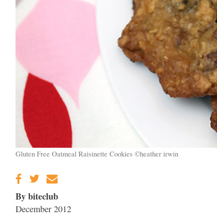
Gluten Free Oatmeal Raisinette Cookies ©heather irwin
By biteclub
December 2012