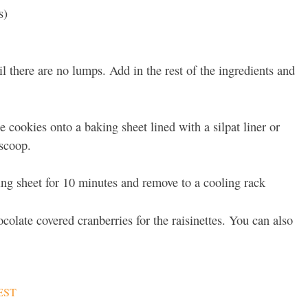
s)
l there are no lumps. Add in the rest of the ingredients and
e cookies onto a baking sheet lined with a silpat liner or
scoop.
ing sheet for 10 minutes and remove to a cooling rack
ocolate covered cranberries for the raisinettes. You can also
EST