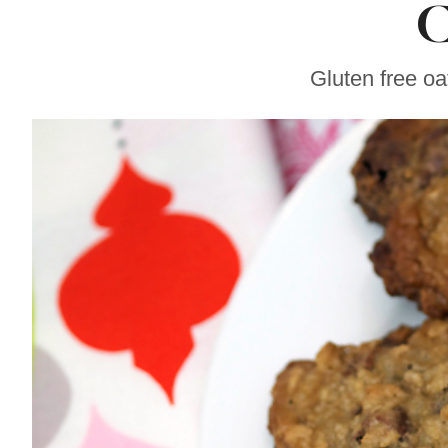
C
Sonoma County
Stars for New Food
Festival at Graton
Casino
Gluten free oa