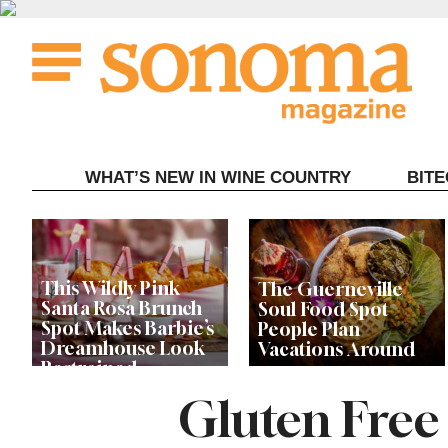
Skip
to
content
WHAT’S NEW IN WINE COUNTRY
BIT
This Wildly Pink
The Guerneville
Santa Rosa Brunch
Soul Food Spot
Spot Makes Barbie’s
People Plan
Dreamhouse Look
Vacations Around
Restrained
Gluten Free
Celebrity Chefs Join