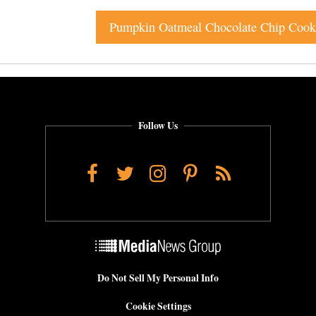
Pumpkin Oatmeal Chocolate Chip Cook
Follow Us
Facebook
Twitter
Instagram
Pinterest
RSS
Do Not Sell My Personal Info
Cookie Settings