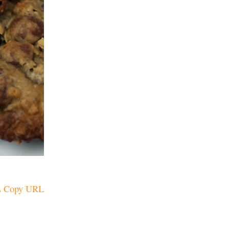
Copy URL