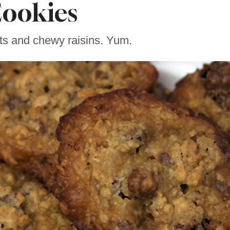
ookies
ts and chewy raisins. Yum.