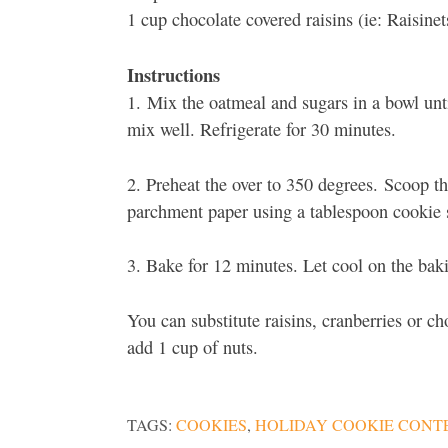
1 cup chocolate covered raisins (ie: Raisinet
Instructions
1. Mix the oatmeal and sugars in a bowl unti
mix well. Refrigerate for 30 minutes.
2. Preheat the over to 350 degrees. Scoop th
parchment paper using a tablespoon cookie 
3. Bake for 12 minutes. Let cool on the bak
You can substitute raisins, cranberries or ch
add 1 cup of nuts.
TAGS:
COOKIES
,
HOLIDAY COOKIE CONT