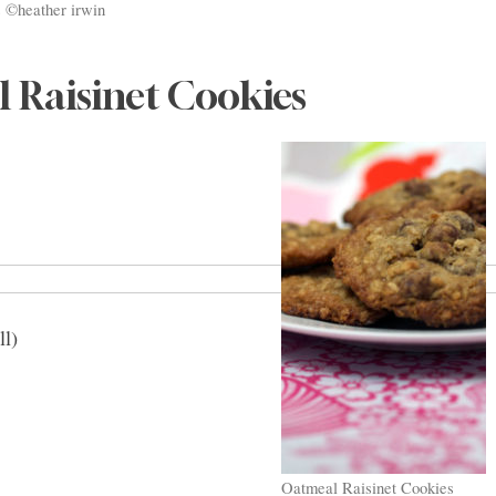
 ©heather irwin
 Raisinet Cookies
ll)
Oatmeal Raisinet Cookies