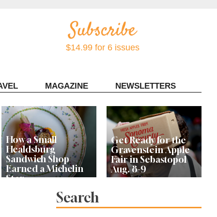
$14.99 for 6 issues
AVEL
MAGAZINE
NEWSLETTERS
Contact Sonoma Magazine
How a Small
Get Ready for the
Healdsburg
Gravenstein Apple
Sandwich Shop
Fair in Sebastopol
Earned a Michelin
Aug. 8-9
Star
Search