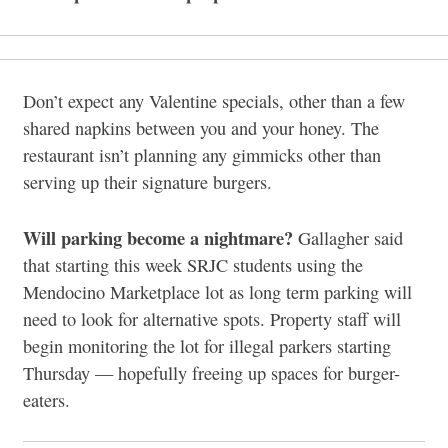
Don’t expect any Valentine specials, other than a few
shared napkins between you and your honey. The
restaurant isn’t planning any gimmicks other than
serving up their signature burgers.
Will parking become a nightmare?
Gallagher said
that starting this week SRJC students using the
Mendocino Marketplace lot as long term parking will
need to look for alternative spots. Property staff will
begin monitoring the lot for illegal parkers starting
Thursday — hopefully freeing up spaces for burger-
eaters.