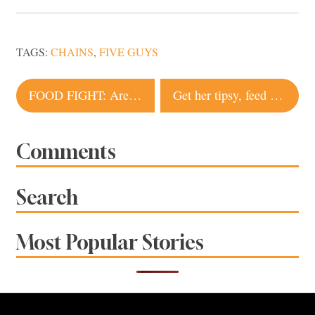
TAGS:
CHAINS
,
FIVE GUYS
Post
FOOD FIGHT: Are food trucks facing a fight in Santa Rosa?
Get her tipsy, feed her chocolate.
navigation
Comments
Search
Most Popular Stories