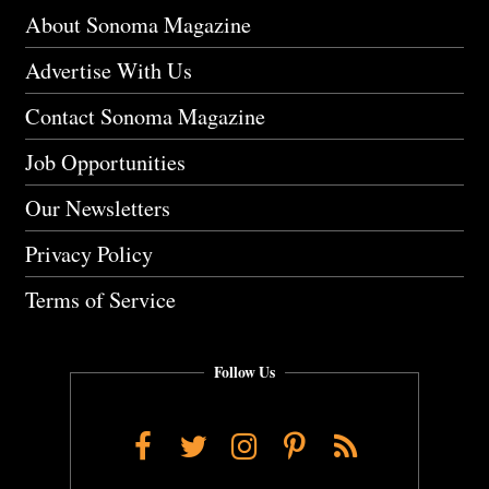
About Sonoma Magazine
Advertise With Us
Contact Sonoma Magazine
Job Opportunities
Our Newsletters
Privacy Policy
Terms of Service
Follow Us
Facebook
Twitter
Instagram
Pinterest
RSS