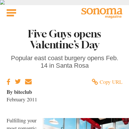
Skip
to
content
Five Guys opens
Valentine’s Day
Popular east coast burgery opens Feb.
14 in Santa Rosa
Copy URL
By biteclub
February 2011
Fulfilling your
most romantic