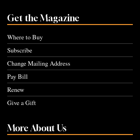
Get the Magazine
Where to Buy
Subscribe
Change Mailing Address
Pay Bill
Renew
Give a Gift
More About Us