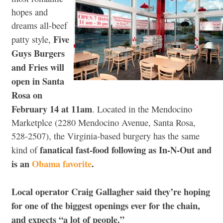
hopes and
dreams all-beef
Five
patty style,
Guys Burgers
and Fries
will
open in Santa
Rosa on
February 14 at 11am
. Located in the Mendocino
Marketplce (2280 Mendocino Avenue, Santa Rosa,
528-2507), the Virginia-based burgery has the same
fanatical fast-food following as In-N-Out and
kind of
is an
Obama favorite
.
Local operator Craig Gallagher said they’re hoping
for one of the biggest openings ever for the chain,
and expects “a lot of people.”