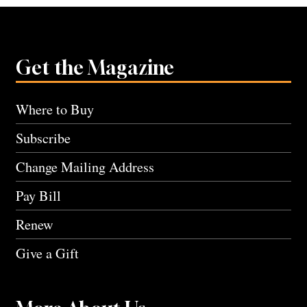
Get the Magazine
Where to Buy
Subscribe
Change Mailing Address
Pay Bill
Renew
Give a Gift