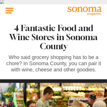
Skip
to
content
4 Fantastic Food and
Wine Stores in Sonoma
County
Who said grocery shopping has to be a
chore? In Sonoma County, you can pair it
with wine, cheese and other goodies.