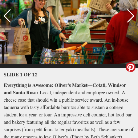
SLIDE 1 OF 12
Everything is Awesome: Oliver’s Market—Cotati, Windsor
and Santa Rosa:
Local, independent and employee owned. A
cheese case that should win a public service award. An in-house
taqueria with tasty affordable burritos able to sustain a college
student for a year, or four. An impressive deli counter, hot food bar
and bakery featuring all the regular favorites as well as a few
surprises (from petit fours to teriyaki meatballs). These are some of
the many reasons to love Oliver’s. (Photo by Beth Schlanker)