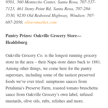
9501, 560 Montecito Center, Santa Rosa, 707-537-
7123, 461 Stony Point Rd, Santa Rosa, 707-284-
3530, 9230 Old Redwood Highway, Windsor, 707-
687-2050,
oliversmarket.com
Pantry Prizes: Oakville Grocery Store—
Healdsburg
Oakville Grocery Co. is the longest running grocery
store in the area – their Napa store dates back to 1881.
Among other things, we come here for the pantry
superstars, including some of the tastiest preserved
foods we’ve ever tried: sumptuous sauces from
Petaluma’s Preserve Farm, roasted tomato bruschetta
sauce from Oakville Grocery’s own label, infused
mustards, olive oils, rubs, relishes and more.