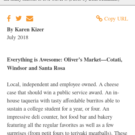
Copy URL
By Karen Kizer
July 2018
Everything is Awesome: Oliver’s Market—Cotati,
Windsor and Santa Rosa
Local, independent and employee owned. A cheese
case that should win a public service award. An in-
house taqueria with tasty affordable burritos able to
sustain a college student for a year, or four. An
impressive deli counter, hot food bar and bakery
featuring all the regular favorites as well as a few
surprises (from petit fours to teriyaki meatballs). These