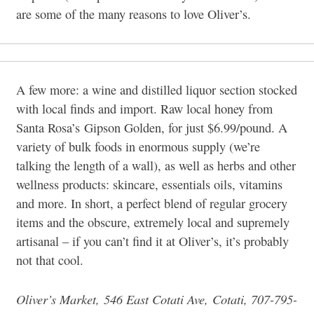
are some of the many reasons to love Oliver’s.
A few more: a wine and distilled liquor section stocked
with local finds and import. Raw local honey from
Santa Rosa’s Gipson Golden, for just $6.99/pound. A
variety of bulk foods in enormous supply (we’re
talking the length of a wall), as well as herbs and other
wellness products: skincare, essentials oils, vitamins
and more. In short, a perfect blend of regular grocery
items and the obscure, extremely local and supremely
artisanal – if you can’t find it at Oliver’s, it’s probably
not that cool.
Oliver’s Market, 546 East Cotati Ave, Cotati, 707-795-