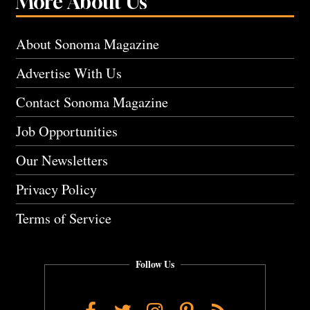
More About Us
About Sonoma Magazine
Advertise With Us
Contact Sonoma Magazine
Job Opportunities
Our Newsletters
Privacy Policy
Terms of Service
Follow Us