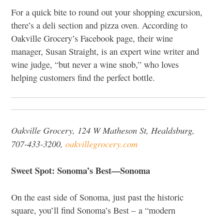
For a quick bite to round out your shopping excursion,
there’s a deli section and pizza oven. According to
Oakville Grocery’s Facebook page, their wine
manager, Susan Straight, is an expert wine writer and
wine judge, “but never a wine snob,” who loves
helping customers find the perfect bottle.
Oakville Grocery, 124 W Matheson St, Healdsburg,
707-433-3200,
oakvillegrocery.com
Sweet Spot: Sonoma’s Best—Sonoma
On the east side of Sonoma, just past the historic
square, you’ll find Sonoma’s Best – a “modern