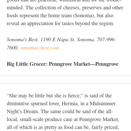
minded. The collection of cheeses, preserves and other
foods represent the home team (Sonoma), but also
reveal an appreciation for tastes beyond the region.
Sonoma’s Best, 1190 E Napa St, Sonoma,
707-996-
7600,
sonomas-best.com
Big Little Grocer: Penngrove Market—Penngrove
“She may be little but she is fierce,” is said of the
diminutive spurned lover, Hermia, in a Midsummer
Night’s Dream. The same could be said of the all-
local, small-scale produce case at Penngrove Market,
all of which is as pretty as food can be, fairly priced,