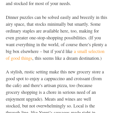
and stocked for most of your needs.
Dinner puzzles can be solved easily and breezily in this
airy space, that stocks minimally but smartly. Some
ordinary staples are available here, too, making for
even greater one-stop-shopping possibilities. (If you
want everything in the world, of course there’s plenty a
big box elsewhere – but if you’d like
a small selection
of good things
, this seems like a dream destination.)
A stylish, rustic setting make this new grocery store a
good spot to enjoy a cappuccino and croissant (from
the cafe) and there’s artisan pizza, too (because
grocery shopping is a chore in serious need of an
enjoyment upgrade). Meats and wines are well
stocked, but not overwhelmingly so. Local is the
through-line, like Yanni’s sausages made right in