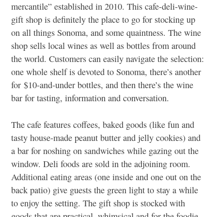
mercantile” established in 2010. This cafe-deli-wine-
gift shop is definitely the place to go for stocking up
on all things Sonoma, and some quaintness. The wine
shop sells local wines as well as bottles from around
the world. Customers can easily navigate the selection:
one whole shelf is devoted to Sonoma, there’s another
for $10-and-under bottles, and then there’s the wine
bar for tasting, information and conversation.
The cafe features coffees, baked goods (like fun and
tasty house-made peanut butter and jelly cookies) and
a bar for noshing on sandwiches while gazing out the
window. Deli foods are sold in the adjoining room.
Additional eating areas (one inside and one out on the
back patio) give guests the green light to stay a while
to enjoy the setting. The gift shop is stocked with
goods that are practical, whimsical and for the foodie-