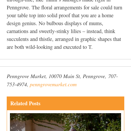
Penngrove. The floral arrangements for sale could turn
your table top into solid proof that you are a home
design genius. No bulbous displays of mums,
carnations and sweetly-stinky lilies – instead, think
succulents and thistle, arranged in graphic shapes that
are both wild-looking and executed to T.
Penngrove Market, 10070 Main St, Penngrove,
707-
753-4974,
penngrovemarket.com
Related Posts