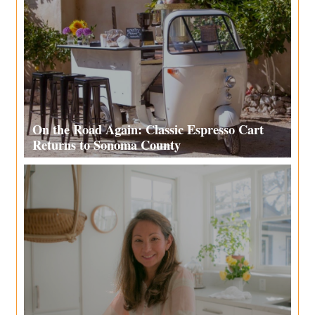
On the Road Again: Classic Espresso Cart
Returns to Sonoma County