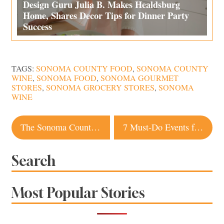
Design Guru Julia B. Makes Healdsburg
Home, Shares Decor Tips for Dinner Party
Success
TAGS:
SONOMA COUNTY FOOD
,
SONOMA COUNTY
WINE
,
SONOMA FOOD
,
SONOMA GOURMET
STORES
,
SONOMA GROCERY STORES
,
SONOMA
WINE
Post
The Sonoma County Gin Mixologists Are Flipping For
7 Must-Do Events for Sonoma County Cider Week
navigation
Search
Most Popular Stories