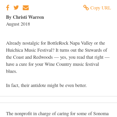
Copy URL
By Christi Warren
August 2018
Already nostalgic for BottleRock Napa Valley or the
Huichica Music Festival? It turns out the Stewards of
the Coast and Redwoods — yes, you read that right —
have a cure for your Wine Country music festival
blues.
In fact, their antidote might be even better.
The nonprofit in charge of caring for some of Sonoma