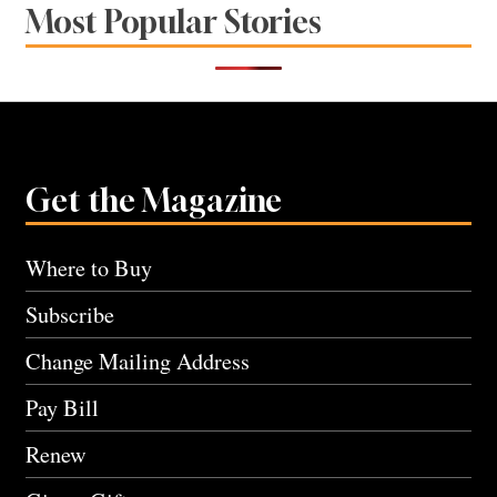
Most Popular Stories
Get the Magazine
Where to Buy
Subscribe
Change Mailing Address
Pay Bill
Renew