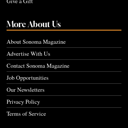
Give a Gift
More About Us
About Sonoma Magazine
Advertise With Us
Contact Sonoma Magazine
Job Opportunities
Our Newsletters
Privacy Policy
Terms of Service