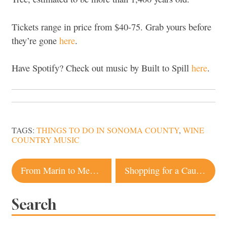
Tickets range in price from $40-75. Grab yours before
they’re gone
here
.
Have Spotify? Check out music by Built to Spill
here
.
TAGS:
THINGS TO DO IN SONOMA COUNTY
,
WINE
COUNTRY MUSIC
Post
From Marin to Mendocino: 8 Ocean-View Bars To Visit Along Highway 1
Shopping for a Cause in Sonoma: Events and Stores to Help Cats and Dogs
navigation
Search