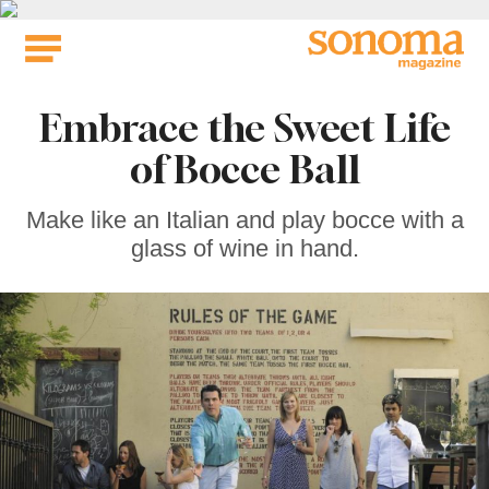
Skip
to
content
Embrace the Sweet Life
of Bocce Ball
Make like an Italian and play bocce with a
glass of wine in hand.