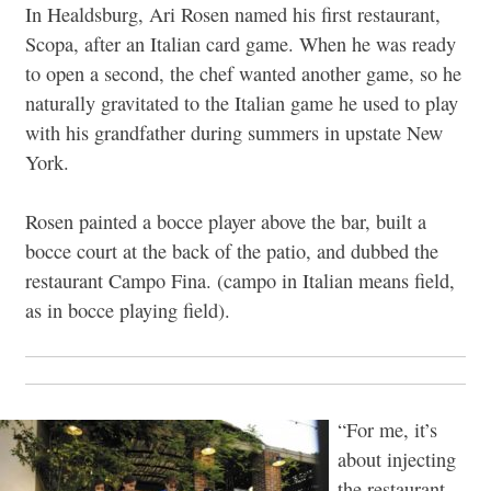
In Healdsburg, Ari Rosen named his first restaurant,
Scopa, after an Italian card game. When he was ready
to open a second, the chef wanted another game, so he
naturally gravitated to the Italian game he used to play
with his grandfather during summers in upstate New
York.
Rosen painted a bocce player above the bar, built a
bocce court at the back of the patio, and dubbed the
restaurant Campo Fina. (campo in Italian means field,
as in bocce playing field).
“For me, it’s
about injecting
the restaurant