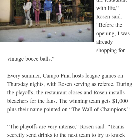
with life,”
Rosen said.
“Before the
opening, I was
already
shopping for
vintage bocce balls.”
Every summer, Campo Fina hosts league games on
Thursday nights, with Rosen serving as referee. During
the playoffs, the restaurant closes and Rosen installs
bleachers for the fans. The winning team gets $1,000
plus their name painted on “The Wall of Champions.”
“The playoffs are very intense,” Rosen said. “Teams
secretly send drinks to the next team to try to knock