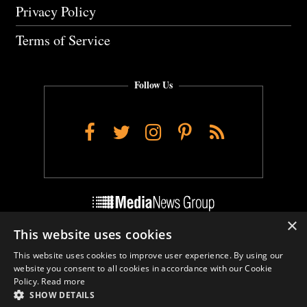
Privacy Policy
Terms of Service
Follow Us
Facebook
Twitter
Instagram
Pinterest
RSS
×
This website uses cookies
Do Not Sell My Personal Info
This website uses cookies to improve user experience. By using our
Cookie Settings
website you consent to all cookies in accordance with our Cookie
Policy.
Read more
SHOW DETAILS