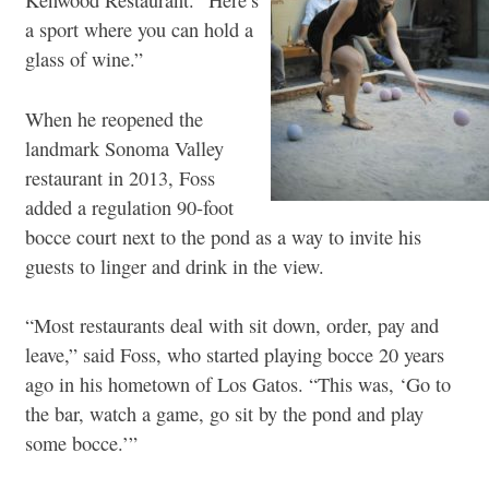
Kenwood Restaurant. “Here’s
a sport where you can hold a
glass of wine.”
When he reopened the
landmark Sonoma Valley
restaurant in 2013, Foss
added a regulation 90-foot
bocce court next to the pond as a way to invite his
guests to linger and drink in the view.
“Most restaurants deal with sit down, order, pay and
leave,” said Foss, who started playing bocce 20 years
ago in his hometown of Los Gatos. “This was, ‘Go to
the bar, watch a game, go sit by the pond and play
some bocce.’”