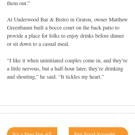
them out.”
At Underwood Bar & Bistro in Graton, owner Matthew
Greenbaum built a bocce court on the back patio to
provide a place for folks to enjoy drinks before dinner
or sit down to a casual meal.
“I like it when uninitiated couples come in, and they’re
a little nervous, but a half-hour later, they’re drinking
and shouting,” he said. “It tickles my heart.”
Post
It’s a Free For All
Fair Food Scramble is Back for 2015