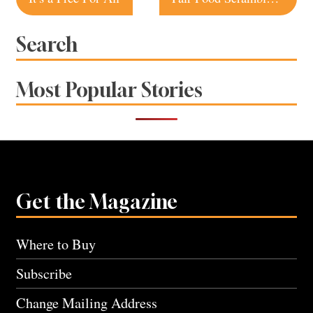
navigation
Search
Most Popular Stories
Get the Magazine
Where to Buy
Subscribe
Change Mailing Address