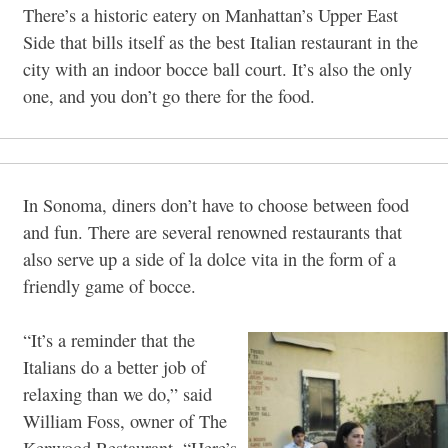
There’s a historic eatery on Manhattan’s Upper East
Side that bills itself as the best Italian restaurant in the
city with an indoor bocce ball court. It’s also the only
one, and you don’t go there for the food.
In Sonoma, diners don’t have to choose between food
and fun. There are several renowned restaurants that
also serve up a side of la dolce vita in the form of a
friendly game of bocce.
“It’s a reminder that the
Italians do a better job of
relaxing than we do,” said
William Foss, owner of The