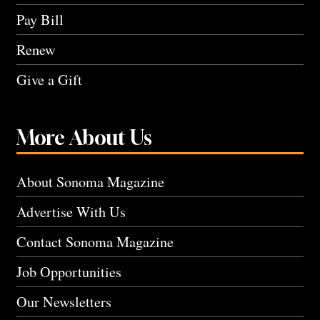
Pay Bill
Renew
Give a Gift
More About Us
About Sonoma Magazine
Advertise With Us
Contact Sonoma Magazine
Job Opportunities
Our Newsletters