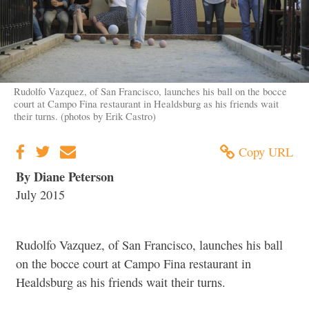
Rudolfo Vazquez, of San Francisco, launches his ball on the bocce
court at Campo Fina restaurant in Healdsburg as his friends wait
their turns. (photos by Erik Castro)
Copy URL
By Diane Peterson
July 2015
Rudolfo Vazquez, of San Francisco, launches his ball
on the bocce court at Campo Fina restaurant in
Healdsburg as his friends wait their turns.