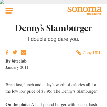
Skip
to
content
Denny’s Slamburger
I double dog dare you.
Copy URL
By biteclub
January 2011
Breakfast, lunch and a day’s worth of calories all for
the low low price of $8.95: The Denny’s Slamburger.
On the plate:
A half pound burger with bacon, hash