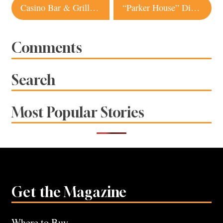
Post
Casino Bar & Grill | Bodega
“Parker House” Dinner Rolls
navigation
Comments
Search
Most Popular Stories
Get the Magazine
Where to Buy