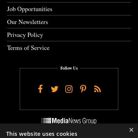
Job Opportunities
Our Newsletters
Privacy Policy
Terms of Service
Follow Us
Facebook
Twitter
Instagram
Pinterest
RSS
×
This website uses cookies
Do Not Sell My Personal Info