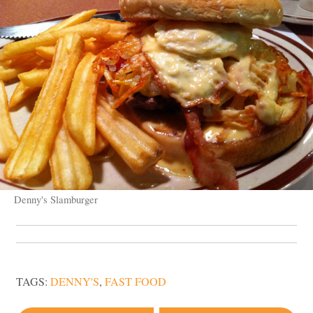
Denny's Slamburger
TAGS:
DENNY'S
,
FAST FOOD