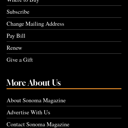
Subscribe
Change Mailing Address
Pay Bill
Renew
Give a Gift
More About Us
About Sonoma Magazine
Advertise With Us
Contact Sonoma Magazine