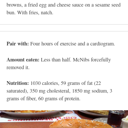
browns, a fried egg and cheese sauce on a sesame seed
bun. With fries, natch.
Pair with:
Four hours of exercise and a cardiogram.
Amount eaten:
Less than half. McNibs forcefully
removed it.
Nutrition:
1030 calories, 59 grams of fat (22
saturated), 350 mg cholesteral, 1850 mg sodium, 3
grams of fiber, 60 grams of protein.