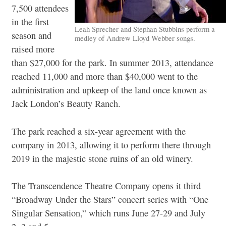
7,500 attendees
in the first
Leah Sprecher and Stephan Stubbins perform a
season and
medley of Andrew Lloyd Webber songs.
raised more
than $27,000 for the park. In summer 2013, attendance
reached 11,000 and more than $40,000 went to the
administration and upkeep of the land once known as
Jack London’s Beauty Ranch.
The park reached a six-year agreement with the
company in 2013, allowing it to perform there through
2019 in the majestic stone ruins of an old winery.
The Transcendence Theatre Company opens it third
“Broadway Under the Stars” concert series with “One
Singular Sensation,” which runs June 27-29 and July