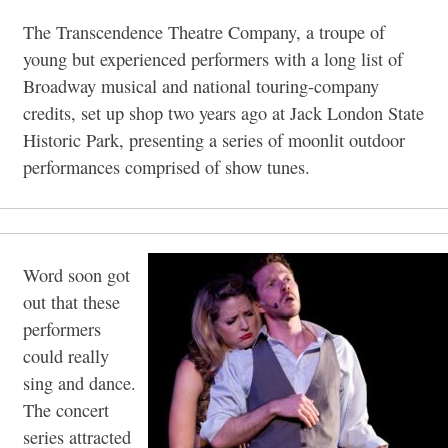
The Transcendence Theatre Company, a troupe of
young but experienced performers with a long list of
Broadway musical and national touring-company
credits, set up shop two years ago at Jack London State
Historic Park, presenting a series of moonlit outdoor
performances comprised of show tunes.
Word soon got
out that these
performers
could really
sing and dance.
The concert
series attracted