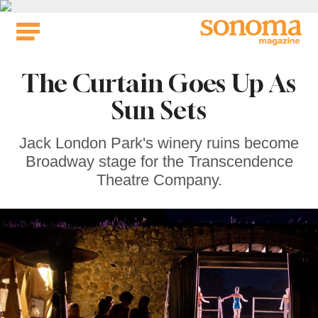
Skip
to
content
The Curtain Goes Up As
Sun Sets
Jack London Park's winery ruins become
Broadway stage for the Transcendence
Theatre Company.