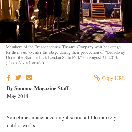
Members of the Transcendence Theatre Company wait backstage
for their cue to enter the stage during their production of “Broadway
Under the Stars in Jack London State Park” on August 31, 2013.
(photo Alvin Jornada)
Copy URL
By Sonoma Magazine Staff
May 2014
Sometimes a new idea might sound a little unlikely —
until it works.