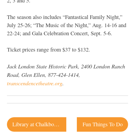
2, 3 and 5.
The season also includes “Fantastical Family Night,”
July 25-26; “The Music of the Night,” Aug. 14-16 and
22-24; and Gala Celebration Concert, Sept. 5-6.
Ticket prices range from $37 to $132.
Jack London State Historic Park, 2400 London Ranch
Road, Glen Ellen, 877-424-1414,
transcendencetheatre.org
.
Post
Library at Chalkboard | Healdsburg
Fun Things To Do
navigation