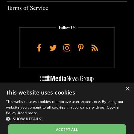
Terms of Service
Follow Us
Facebook
Twitter
Instagram
Pinterest
RSS
×
This website uses cookies
Do Not Sell My Personal Info
This website uses cookies to improve user experience. By using our
Cookie Settings
website you consent to all cookies in accordance with our Cookie
Policy.
Read more
SHOW DETAILS
ACCEPT ALL