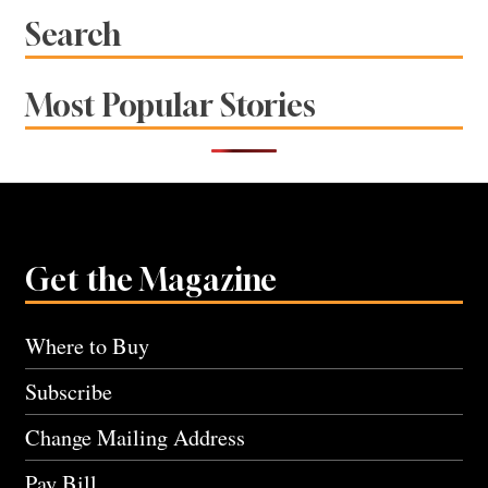
Search
Most Popular Stories
Get the Magazine
Where to Buy
Subscribe
Change Mailing Address
Pay Bill