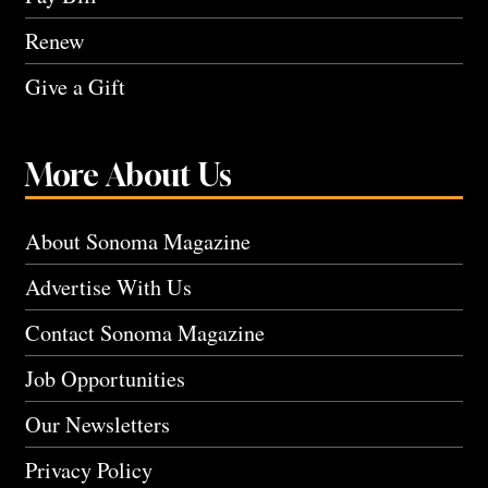
Renew
Give a Gift
More About Us
About Sonoma Magazine
Advertise With Us
Contact Sonoma Magazine
Job Opportunities
Our Newsletters
Privacy Policy