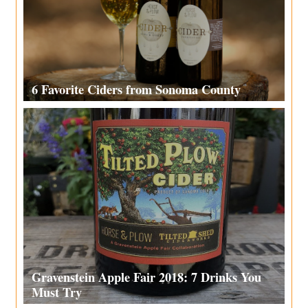
6 Favorite Ciders from Sonoma County
Gravenstein Apple Fair 2018: 7 Drinks You
Must Try