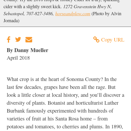
cider with a slightly sweet kick.
1272 Gravenstein Hwy N,
Sebastopol, 707-827-3486,
horseandplow.com
(Photo by Alvin
Jornada)
Copy URL
By Danny Mueller
April 2018
What crop is at the heart of Sonoma County? In the
last few decades, grapes have been all the rage. But
look a little closer at local history, and you’ll discover a
diversity of plants. Botanist and horticulturist Luther
Burbank famously experimented with hundreds of
varieties of fruit at his Santa Rosa home – from
potatoes and tomatoes, to cherries and plums. In 1890,