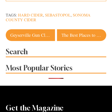
TAGS:
HARD CIDER
,
SEBASTOPOL
,
SONOMA
COUNTY CIDER
Post
Geyserville Gun Club Has the Secret Sauce
The Best Places to Stop Along Highway 1 in Sonoma County
navigation
Search
Most Popular Stories
Get the Magazine