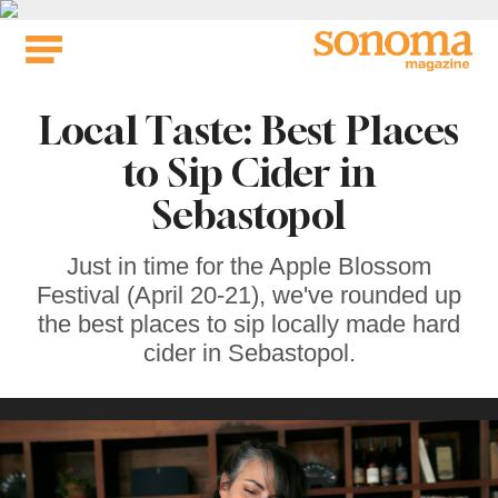
Skip
to
content
Local Taste: Best Places
to Sip Cider in
Sebastopol
Just in time for the Apple Blossom
Festival (April 20-21), we've rounded up
the best places to sip locally made hard
cider in Sebastopol.