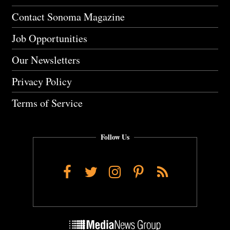
Contact Sonoma Magazine
Job Opportunities
Our Newsletters
Privacy Policy
Terms of Service
Follow Us
Facebook
Twitter
Instagram
Pinterest
RSS