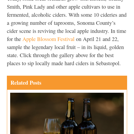
Smith, Pink Lady and other apple cultivars to use in
fermented, alcoholic ciders. With some 10 cideries and
a growing number of taprooms, Sonoma County’s
cider scene is reviving the local apple industry. In time
for the
Apple Blossom Festival
on April 21 and 22,
sample the legendary local fruit – in its liquid, golden
state. Click through the gallery above for the best
places to sip locally made hard ciders in Sebastopol.
Related Posts