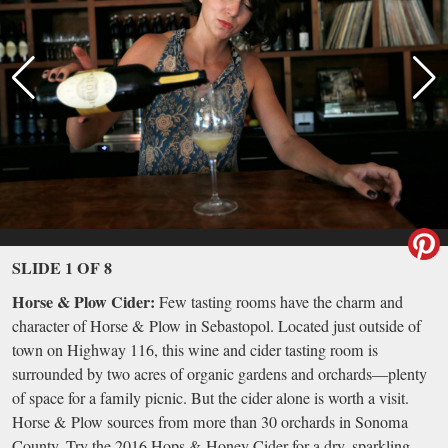
SLIDE 1 OF 8
Horse & Plow Cider:
Few tasting rooms have the charm and
character of Horse & Plow in Sebastopol. Located just outside of
town on Highway 116, this wine and cider tasting room is
surrounded by two acres of organic gardens and orchards—plenty
of space for a family picnic. But the cider alone is worth a visit.
Horse & Plow sources from more than 30 orchards in Sonoma
County. Try the 2016 Hops & Honey Cider for a dry, sparkling