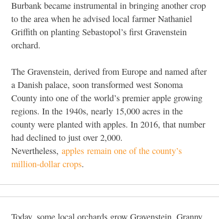
Burbank became instrumental in bringing another crop
to the area when he advised local farmer Nathaniel
Griffith on planting Sebastopol’s first Gravenstein
orchard.
The Gravenstein, derived from Europe and named after
a Danish palace, soon transformed west Sonoma
County into one of the world’s premier apple growing
regions. In the 1940s, nearly 15,000 acres in the
county were planted with apples. In 2016, that number
had declined to just over 2,000.
Nevertheless,
apples remain one of the county’s
million-dollar crops
.
Today, some local orchards grow Gravenstein, Granny