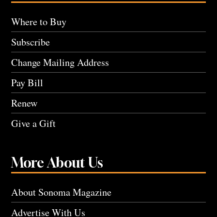
Where to Buy
Subscribe
Change Mailing Address
Pay Bill
Renew
Give a Gift
More About Us
About Sonoma Magazine
Advertise With Us