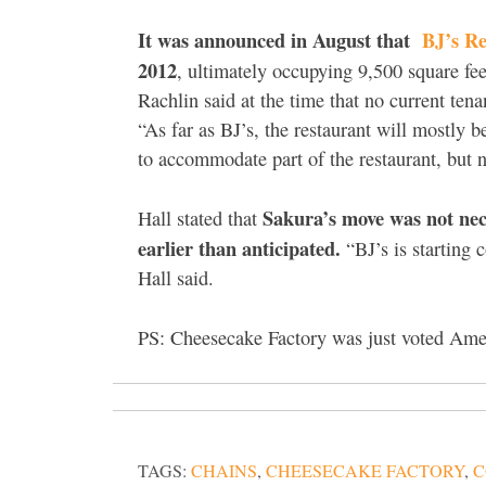
It was announced in August that
BJ’s R
2012
, ultimately occupying 9,500 square fe
Rachlin said at the time that no current ten
“As far as BJ’s, the restaurant will mostly 
to accommodate part of the restaurant, but n
Sakura’s move was not nece
Hall stated that
earlier than anticipated.
“BJ’s is starting 
Hall said.
PS: Cheesecake Factory was just voted Amer
TAGS:
CHAINS
,
CHEESECAKE FACTORY
,
C