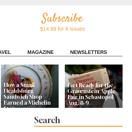
$14.99 for 6 issues
AVEL
MAGAZINE
NEWSLETTERS
Contact Sonoma Magazine
How a Small
Get Ready for the
Healdsburg
Gravenstein Apple
Sandwich Shop
Fair in Sebastopol
Earned a Michelin
Aug. 8-9
Star
Search