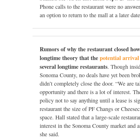
Phone calls to the restaurant were no answer
an option to return to the mall at a later date
Rumors of why the restaurant closed how
longtime theory that the
potential arriva
several longtime restaurants
. Though insid
Sonoma County, no deals have yet been brok
didn’t completely close the door. “We are tal
opportunity and there is a lot of interest. Th
policy not to say anything until a lease is 
restaurant the size of PF Changs or Cheese
space. Hall stated that a large-scale resta
interest in the Sonoma County market and ab
she said.