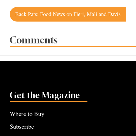
Post
Back Pats: Food News on Fieri, Mali and Davis
navigation
Comments
Get the Magazine
Where to Buy
Subscribe