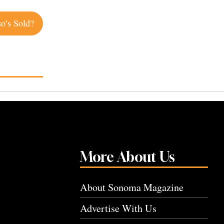
so’s Sold?
More About Us
About Sonoma Magazine
Advertise With Us