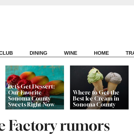
ECLUB
DINING
WINE
HOME
TR
Let’s Get Dessert:
Our Favorite
Where to Get the
Sonoma County
Best Ice Cream in
Sweets Right Now
Sonoma County
 Factory rumors