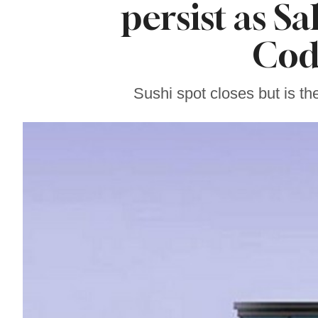
persist as S
Sonoma County
Stars for New Food
Festival at Graton
Cod
Casino
Sushi spot closes but is t