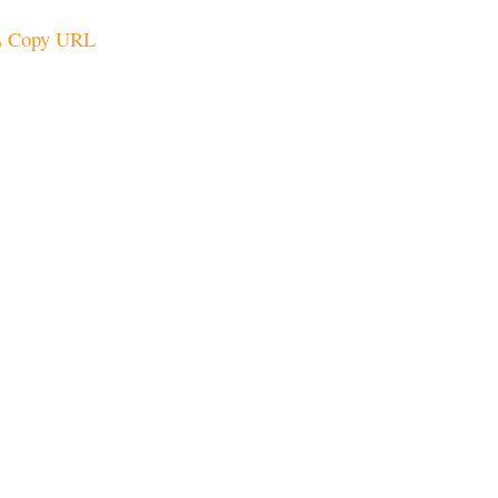
Copy URL