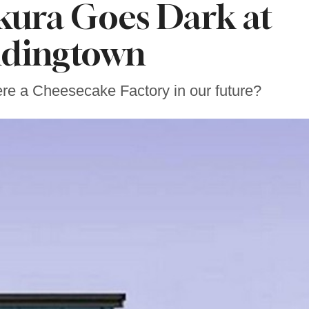
akura Goes Dark at
dingtown
here a Cheesecake Factory in our future?