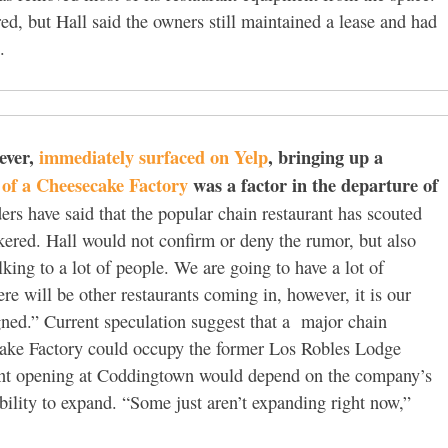
ed, but Hall said the owners still maintained a lease and had
.
ever,
immediately surfaced on Yelp
, bringing up a
l of a Cheesecake Factory
was a factor in the departure of
ers have said that the popular chain restaurant has scouted
ered. Hall would not confirm or deny the rumor, but also
king to a lot of people. We are going to have a lot of
ere will be other restaurants coming in, however, it is our
signed.” Current speculation suggest that a major chain
cake Factory could occupy the former Los Robles Lodge
urant opening at Coddingtown would depend on the company’s
ility to expand. “Some just aren’t expanding right now,”