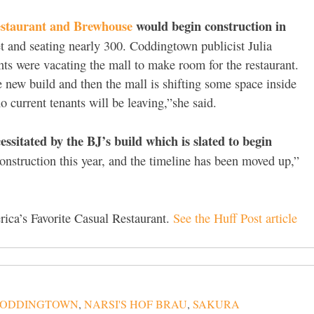
estaurant and Brewhouse
would begin construction in
et and seating nearly 300. Coddingtown publicist Julia
ants were vacating the mall to make room for the restaurant.
be new build and then the mall is shifting some space inside
o current tenants will be leaving,”she said.
ssitated by the BJ’s build which is slated to begin
construction this year, and the timeline has been moved up,”
ica’s Favorite Casual Restaurant.
See the Huff Post article
ODDINGTOWN
,
NARSI'S HOF BRAU
,
SAKURA