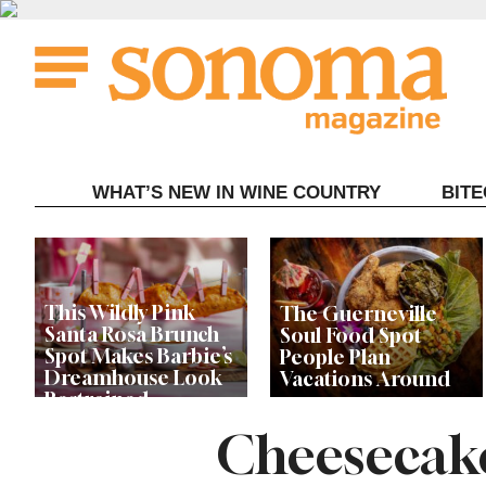
Skip
to
content
WHAT’S NEW IN WINE COUNTRY
BIT
This Wildly Pink
The Guerneville
Santa Rosa Brunch
Soul Food Spot
Spot Makes Barbie’s
People Plan
Dreamhouse Look
Vacations Around
Restrained
Cheesecake
Celebrity Chefs Join