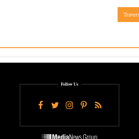
Traver
Follow Us
Facebook
Twitter
Instagram
Pinterest
RSS