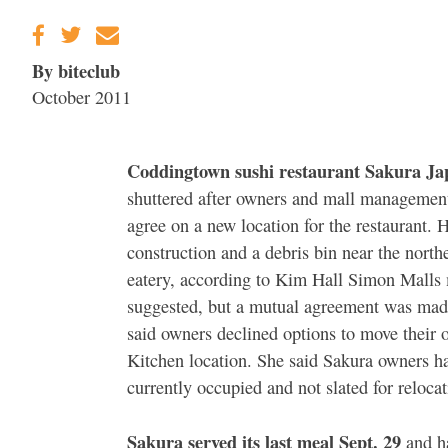
By biteclub
October 2011
Coddingtown sushi restaurant Sakura Ja
shuttered after owners and mall managemen
agree on a new location for the restaurant. 
construction and a debris bin near the north
eatery, according to Kim Hall Simon Malls 
suggested, but a mutual agreement was made 
said owners declined options to move their 
Kitchen location. She said Sakura owners ha
currently occupied and not slated for reloca
Sakura served its last meal Sept. 29
and ha