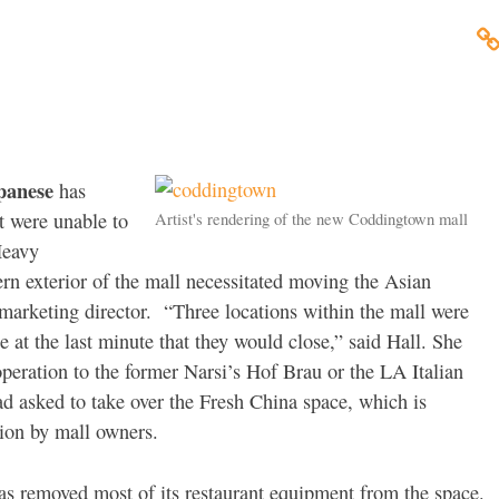
panese
has
t were unable to
Artist's rendering of the new Coddingtown mall
Heavy
ern exterior of the mall necessitated moving the Asian
marketing director. “Three locations within the mall were
at the last minute that they would close,” said Hall. She
operation to the former Narsi’s Hof Brau or the LA Italian
d asked to take over the Fresh China space, which is
tion by mall owners.
s removed most of its restaurant equipment from the space.