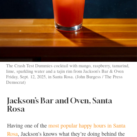
The Crash Test Dummies cocktail with mango, raspberry, tamarind,
lime, sparkling water and a tajin rim from Jackson’s Bar & Oven
Friday, Sept. 12, 2025, in Santa Rosa. (John Burgess / The Press
Democrat)
Jackson’s Bar and Oven, Santa
Rosa
Having one of the
most popular happy hours in Santa
Rosa
, Jackson’s knows what they’re doing behind the