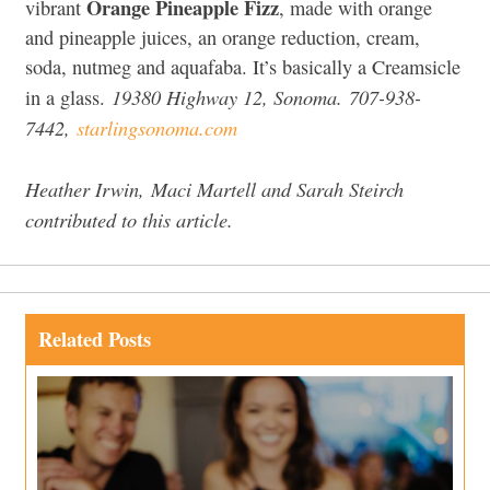
Orange Pineapple Fizz
vibrant
, made with orange
and pineapple juices, an orange reduction, cream,
soda, nutmeg and aquafaba. It’s basically a Creamsicle
19380 Highway 12, Sonoma. 707-938-
in a glass.
7442,
starlingsonoma.com
Heather Irwin,
Maci Martell
and Sarah Steirch
contributed to this article.
Related Posts