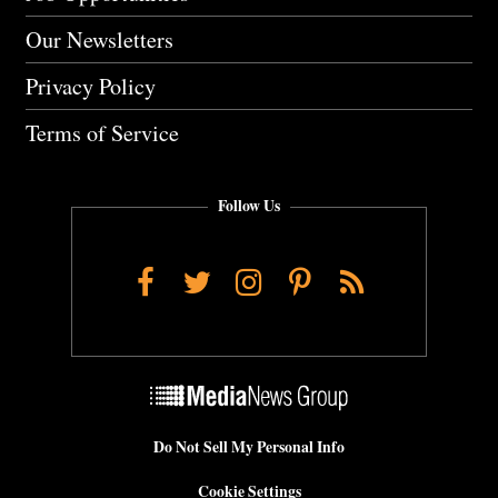
Our Newsletters
Privacy Policy
Terms of Service
Follow Us
Facebook
Twitter
Instagram
Pinterest
RSS
Do Not Sell My Personal Info
Cookie Settings