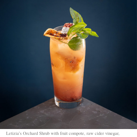
Letizia’s Orchard Shrub with fruit compote, raw cider vinegar,