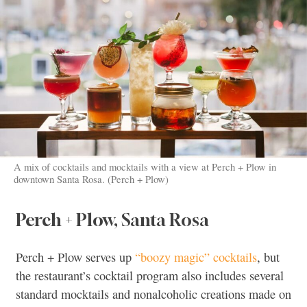
A mix of cocktails and mocktails with a view at Perch + Plow in
downtown Santa Rosa. (Perch + Plow)
Perch + Plow, Santa Rosa
Perch + Plow serves up
“boozy magic” cocktails
, but
the restaurant’s cocktail program also includes several
standard mocktails and nonalcoholic creations made on