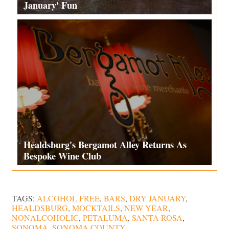
January' Fun
Healdsburg's Bergamot Alley Returns As
Bespoke Wine Club
TAGS:
ALCOHOL FREE
,
BARS
,
DRY JANUARY
,
HEALDSBURG
,
MOCKTAILS
,
NEW YEAR
,
NONALCOHOLIC
,
PETALUMA
,
SANTA ROSA
,
SONOMA
,
SONOMA COUNTY