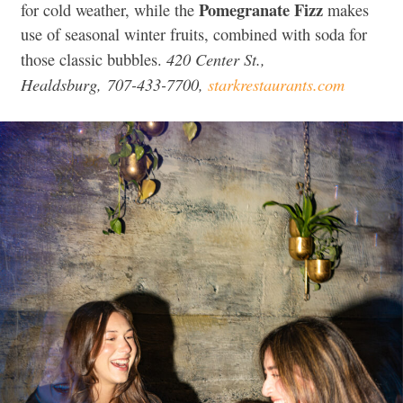
Pomegranate Fizz
for cold weather, while the
makes
use of seasonal winter fruits, combined with soda for
420 Center St.,
those classic bubbles.
Healdsburg, 707-433-7700,
starkrestaurants.com