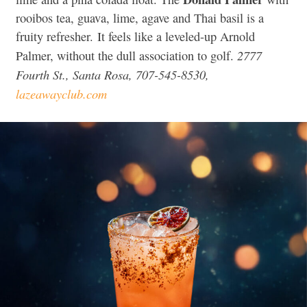
rooibos tea, guava, lime, agave and Thai basil is a
fruity refresher.
It feels like a leveled-up Arnold
2777
Palmer, without the dull association to golf.
Fourth St., Santa Rosa, 707-545-8530,
lazeawayclub.com