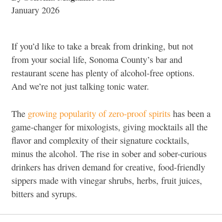
January 2026
If you’d like to take a break from drinking, but not
from your social life, Sonoma County’s bar and
restaurant scene has plenty of alcohol-free options.
And we’re not just talking tonic water.
The
growing popularity of zero-proof spirits
has been a
game-changer for mixologists, giving mocktails all the
flavor and complexity of their signature cocktails,
minus the alcohol. The rise in sober and sober-curious
drinkers has driven demand for creative, food-friendly
sippers made with vinegar shrubs, herbs, fruit juices,
bitters and syrups.