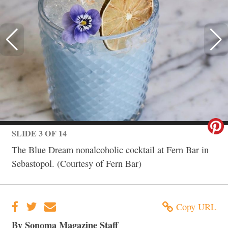
SLIDE 3 OF 14
The Blue Dream nonalcoholic cocktail at Fern Bar in
Sebastopol. (Courtesy of Fern Bar)
Copy URL
By Sonoma Magazine Staff