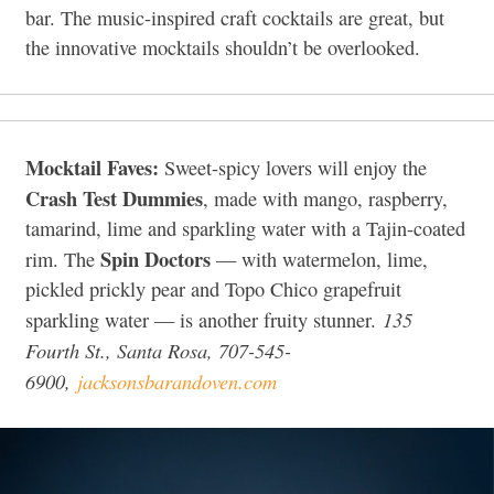
bar. The music-inspired craft cocktails are great, but
the innovative mocktails shouldn’t be overlooked.
Mocktail Faves:
Sweet-spicy lovers will enjoy the
Crash Test Dummies
, made with mango, raspberry,
tamarind, lime and sparkling water with a Tajin-coated
Spin Doctors
rim. The
— with watermelon, lime,
pickled prickly pear and Topo Chico grapefruit
135
sparkling water — is another fruity stunner.
Fourth St., Santa Rosa, 707-545-
6900,
jacksonsbarandoven.com