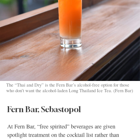
The “Thai and Dry” is the Fern Bar’s alcohol-free option for those
who don’t want the alcohol-laden Long Thailand Ice Tea. (Fern Bar)
Fern Bar, Sebastopol
At Fern Bar, “free spirited” beverages are given
spotlight treatment on the cocktail list rather than