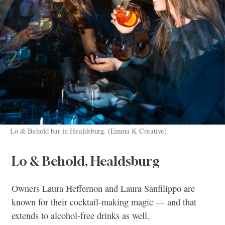
Lo & Behold bar in Healdsburg. (Emma K Creative)
Lo & Behold, Healdsburg
Owners Laura Heffernon and Laura Sanfilippo are
known for their cocktail-making magic — and that
extends to alcohol-free drinks as well.