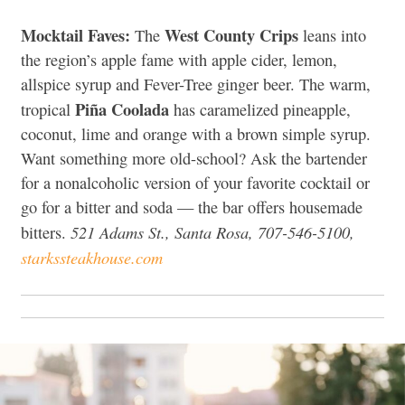
Mocktail Faves:
West County Crips
The
leans into
the region’s apple fame with apple cider, lemon,
allspice syrup and Fever-Tree ginger beer. The warm,
Piña Coolada
tropical
has caramelized pineapple,
coconut, lime and orange with a brown simple syrup.
Want something more old-school? Ask the bartender
for a nonalcoholic version of your favorite cocktail or
go for a bitter and soda — the bar offers housemade
521 Adams St., Santa Rosa, 707-546-5100,
bitters.
starkssteakhouse.com