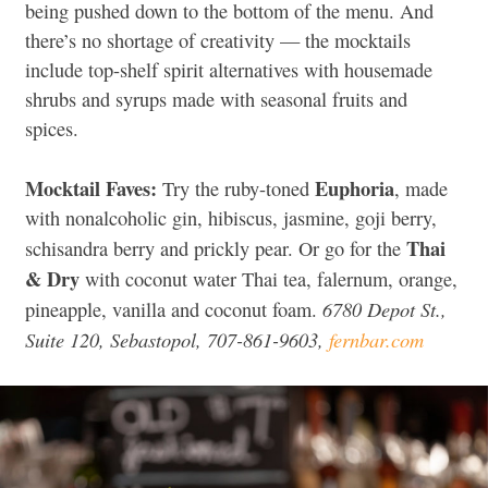
being pushed down to the bottom of the menu. And
there’s no shortage of creativity — the mocktails
include top-shelf spirit alternatives with housemade
shrubs and syrups made with seasonal fruits and
spices.
Mocktail Faves:
Euphoria
Try the ruby-toned
, made
with nonalcoholic gin, hibiscus, jasmine, goji berry,
Thai
schisandra berry and prickly pear. Or go for the
& Dry
with coconut water Thai tea, falernum, orange,
6780 Depot St.,
pineapple, vanilla and coconut foam.
Suite 120, Sebastopol, 707-861-9603,
fernbar.com