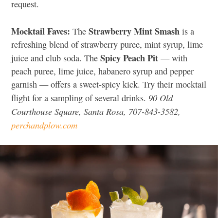
request.
Mocktail Faves:
Strawberry Mint Smash
The
is a
refreshing blend of strawberry puree, mint syrup, lime
Spicy Peach Pit
juice and club soda. The
— with
peach puree, lime juice, habanero syrup and pepper
garnish — offers a sweet-spicy kick. Try their mocktail
90 Old
flight for a sampling of several drinks.
Courthouse Square, Santa Rosa, 707-843-3582,
perchandplow.com