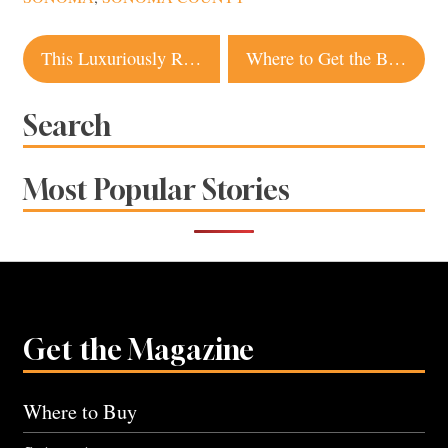
Post
This Luxuriously Renovated Bodega Bay Home Is a Golfer’s Paradise
Where to Get the Best Bagels in Sonoma County
navigation
Search
Most Popular Stories
Get the Magazine
Where to Buy