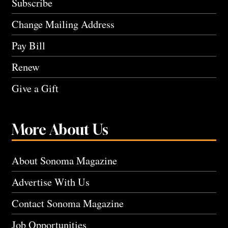
Subscribe
Change Mailing Address
Pay Bill
Renew
Give a Gift
More About Us
About Sonoma Magazine
Advertise With Us
Contact Sonoma Magazine
Job Opportunities