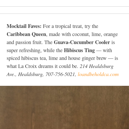
Mocktail Faves:
For a tropical treat, try the
Caribbean Queen
, made with coconut, lime, orange
Guava-Cucumber Cooler
and passion fruit. The
is
Hibiscus Ting
super refreshing, while the
— with
spiced hibiscus tea, lime and house ginger brew — is
214 Healdsburg
what La Croix dreams it could be.
Ave., Healdsburg, 707-756-5021,
loandbeholdca.com