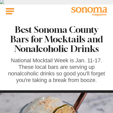
Skip
to
content
Best Sonoma County
Bars for Mocktails and
Nonalcoholic Drinks
National Mocktail Week is Jan. 11-17.
These local bars are serving up
nonalcoholic drinks so good you'll forget
you're taking a break from booze.