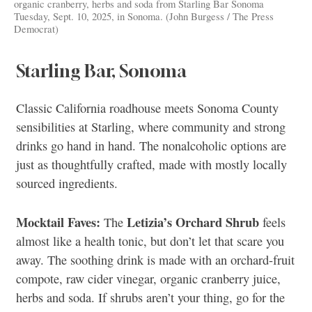
organic cranberry, herbs and soda from Starling Bar Sonoma
Tuesday, Sept. 10, 2025, in Sonoma. (John Burgess / The Press
Democrat)
Starling Bar, Sonoma
Classic California roadhouse meets Sonoma County
sensibilities at Starling, where community and strong
drinks go hand in hand. The nonalcoholic options are
just as thoughtfully crafted, made with mostly locally
sourced ingredients.
Mocktail Faves:
Letizia’s Orchard Shrub
The
feels
almost like a health tonic, but don’t let that scare you
away. The soothing drink is made with an orchard-fruit
compote, raw cider vinegar, organic cranberry juice,
herbs and soda. If shrubs aren’t your thing, go for the