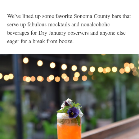
We’ve lined up some favorite Sonoma County bars that
serve up fabulous mocktails and nonalcoholic
beverages for Dry January observers and anyone else
eager for a break from booze.