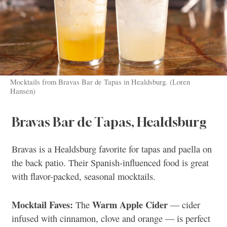
Mocktails from Bravas Bar de Tapas in Healdsburg. (Loren
Hansen)
Bravas Bar de Tapas, Healdsburg
Bravas is a Healdsburg favorite for tapas and paella on
the back patio. Their Spanish-influenced food is great
with flavor-packed, seasonal mocktails.
Mocktail Faves:
Warm Apple Cider
The
— cider
infused with cinnamon, clove and orange — is perfect