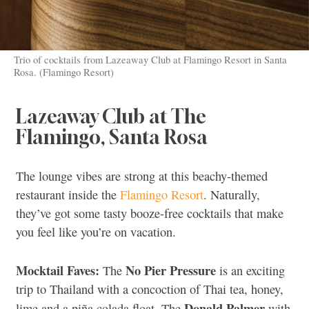
Trio of cocktails from Lazeaway Club at Flamingo Resort in Santa
Rosa. (Flamingo Resort)
Lazeaway Club at The
Flamingo, Santa Rosa
The lounge vibes are strong at this beachy-themed
restaurant inside the
Flamingo Resort
. Naturally,
they’ve got some tasty booze-free cocktails that make
you feel like you’re on vacation.
Mocktail Faves:
No
Pier Pressure
The
is an exciting
trip to Thailand with a concoction of Thai tea, honey,
Donald Palmer
lime and a piña colada float. The
with