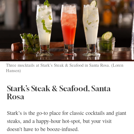
Three mocktails at Stark’s Steak & Seafood in Santa Rosa. (Loren
Hansen)
Stark’s Steak & Seafood, Santa
Rosa
Stark’s is the go-to place for classic cocktails and giant
steaks, and a happy-hour hot-spot, but your visit
doesn’t have to be booze-infused.