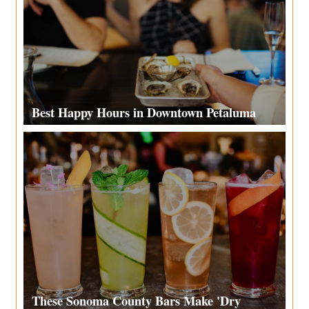
Best Happy Hours in Downtown Petaluma
These Sonoma County Bars Make 'Dry