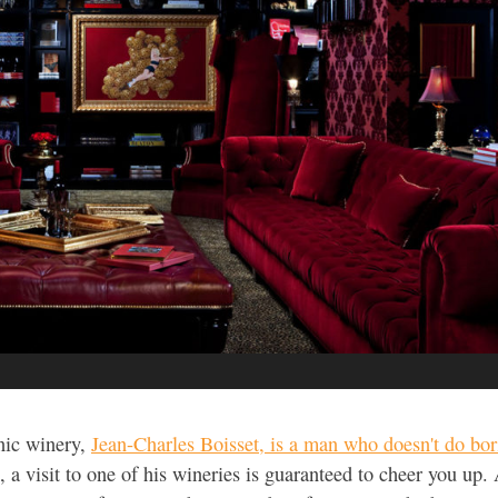
nic winery,
Jean-Charles Boisset, is a man who doesn't do bor
p, a visit to one of his wineries is guaranteed to cheer you up.