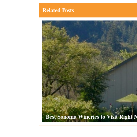
Related Posts
Best Sonoma Wineries to Visit Right 