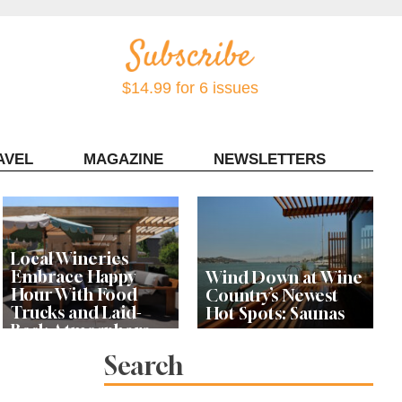
$14.99 for 6 issues
AVEL
MAGAZINE
NEWSLETTERS
Contact Sonoma Magazine
Local Wineries
Embrace Happy
Wind Down at Wine
Hour With Food
Country’s Newest
Trucks and Laid-
Hot Spots: Saunas
Back Atmosphere
Search
Book Clubs at Local