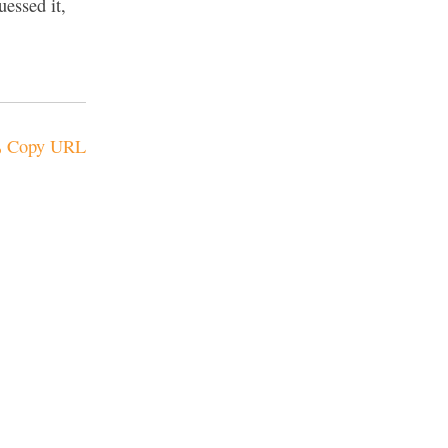
essed it,
Copy URL