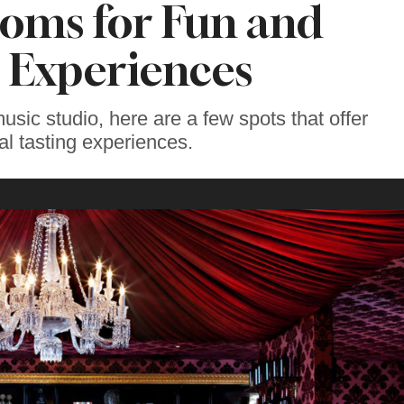
oms for Fun and
 Experiences
usic studio, here are a few spots that offer
al tasting experiences.