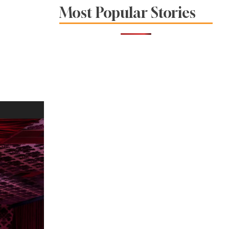
Venues Combine
Most Popular Stories
Food, Wine and
Community