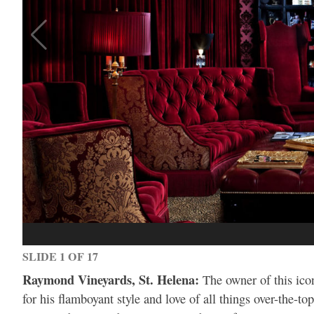
SLIDE 1 OF 17
Raymond Vineyards, St. Helena:
The owner of this ico
for his flamboyant style and love of all things over-the-to