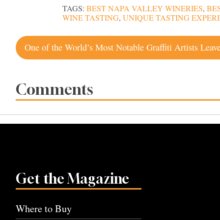
TAGS:
BEST NAPA VALLEY WINERIES
,
BE
WINE TASTING
,
UNIQUE TASTING EXPERI
Post
navigation
Comments
Get the Magazine
Where to Buy