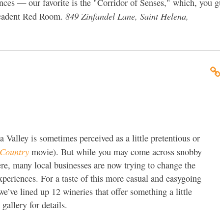
ces — our favorite is the "Corridor of Senses," which, you gu
849 Zinfandel Lane, Saint Helena,
-decadent Red Room.
alley is sometimes perceived as a little pretentious or
Country
movie). But while you may come across snobby
here, many local businesses are now trying to change the
xperiences. For a taste of this more casual and easygoing
’ve lined up 12 wineries that offer something a little
 gallery for details.