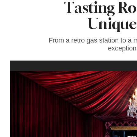
Tasting Ro
Wine Country
Home With
Stunning Views for
Unique
Sale
From a retro gas station to a m
exception