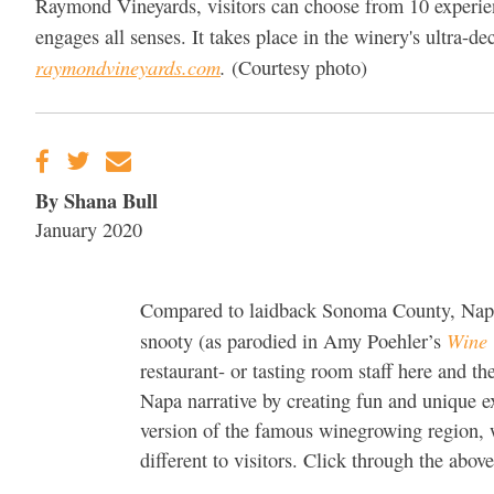
Raymond Vineyards, visitors can choose from 10 experien
engages all senses. It takes place in the winery's ultra
raymondvineyards.com
.
(Courtesy photo)
By Shana Bull
January 2020
Compared to laidback Sonoma County, Napa V
Wine 
snooty (as parodied in Amy Poehler’s
restaurant- or tasting room staff here and t
Napa narrative by creating fun and unique e
version of the famous winegrowing region, we
different to visitors. Click through the above