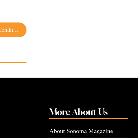
There’s a New Girl Scout Cookie Flavor and It’s Coming to Sonoma County
More About Us
About Sonoma Magazine