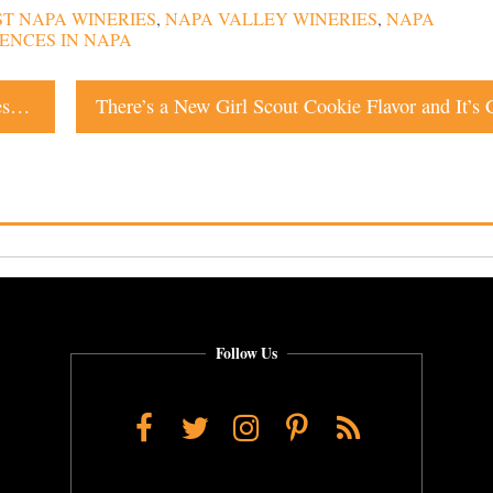
ST NAPA WINERIES
,
NAPA VALLEY WINERIES
,
NAPA
ENCES IN NAPA
One of the World’s Most Notable Graffiti Artists Leaves Her Mark on Napa Valley Train Car
Follow Us
Facebook
Twitter
Instagram
Pinterest
RSS