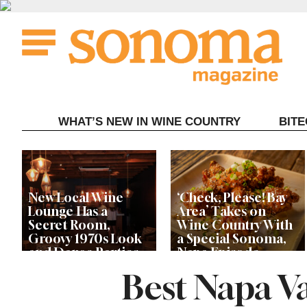
Skip
to
content
WHAT’S NEW IN WINE COUNTRY
BIT
New Local Wine
‘Check, Please! Bay
Lounge Has a
Area’ Takes on
Secret Room,
Wine Country With
Groovy 1970s Look
a Special Sonoma,
and Dance Parties
Napa Episode
Best Napa V
Ryan Seacrest’s