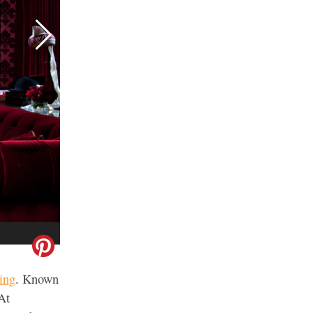
RELATED
Best Napa Wineries for First-
Time Visitors
ing
. Known
 At