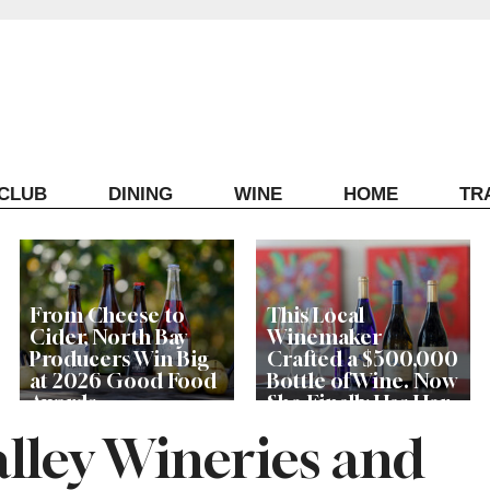
ECLUB
DINING
WINE
HOME
TR
From Cheese to
This Local
Cider, North Bay
Winemaker
Producers Win Big
Crafted a $500,000
at 2026 Good Food
Bottle of Wine. Now
Awards
She Finally Has Her
Own Tasting Room
alley Wineries and