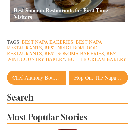
Best Sonoma Restaurants for First-Time
Visitors
TAGS:
BEST NAPA BAKERIES
,
BEST NAPA
RESTAURANTS
,
BEST NEIGHBORHOOD
RESTAURANTS
,
BEST SONOMA BAKERIES
,
BEST
WINE COUNTRY BAKERY
,
BUTTER CREAM BAKERY
Post
Chef Anthony Bourdain Dead at 61, Lives On in the Memories of Sonoma County
Hop On: The Napa Valley Wine Train Gets a Beer Makeover
navigation
Search
Most Popular Stories