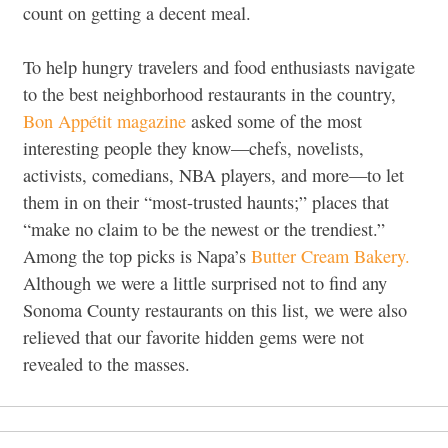
count on getting a decent meal.
To help hungry travelers and food enthusiasts navigate
to the best neighborhood restaurants in the country,
Bon Appétit magazine
asked some of the most
interesting people they know—chefs, novelists,
activists, comedians, NBA players, and more—to let
them in on their “most-trusted haunts;” places that
“make no claim to be the newest or the trendiest.”
Among the top picks is Napa’s
Butter Cream Bakery.
Although we were a little surprised not to find any
Sonoma County restaurants on this list, we were also
relieved that our favorite hidden gems were not
revealed to the masses.