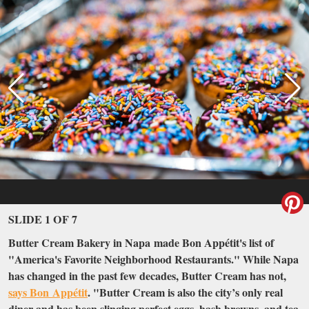
SLIDE 1 OF 7
Butter Cream Bakery in Napa made Bon Appétit's list of
"America's Favorite Neighborhood Restaurants." While Napa
has changed in the past few decades, Butter Cream has not,
says Bon Appétit
. "Butter Cream is also the city’s only real
diner and has been slinging perfect eggs, hash browns, and tea