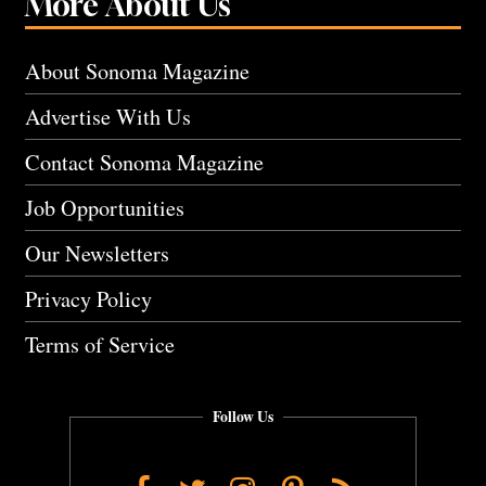
More About Us
About Sonoma Magazine
Advertise With Us
Contact Sonoma Magazine
Job Opportunities
Our Newsletters
Privacy Policy
Terms of Service
Follow Us