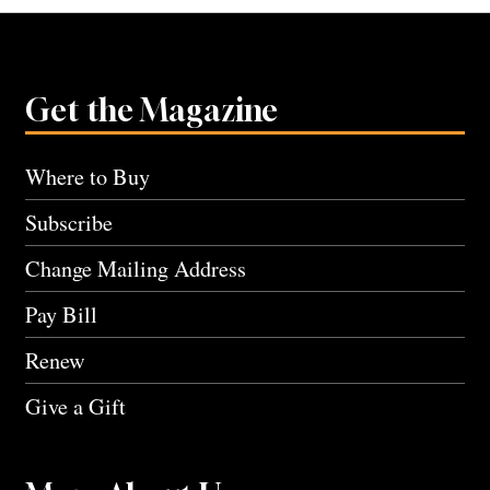
Get the Magazine
Where to Buy
Subscribe
Change Mailing Address
Pay Bill
Renew
Give a Gift