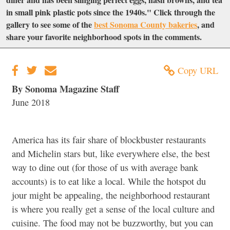
in small pink plastic pots since the 1940s." Click through the
gallery to see some of the
best Sonoma County bakeries
, and
share your favorite neighborhood spots in the comments.
Copy URL
By Sonoma Magazine Staff
June 2018
America has its fair share of blockbuster restaurants
and Michelin stars but, like everywhere else, the best
way to dine out (for those of us with average bank
accounts) is to eat like a local. While the hotspot du
jour might be appealing, the neighborhood restaurant
is where you really get a sense of the local culture and
cuisine. The food may not be buzzworthy, but you can