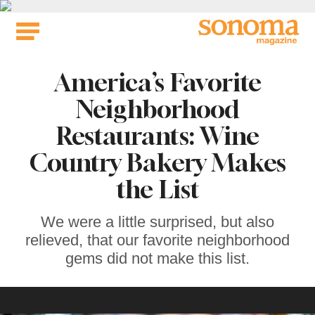
Skip
to
content
America’s Favorite
Neighborhood
Restaurants: Wine
Country Bakery Makes
the List
We were a little surprised, but also
relieved, that our favorite neighborhood
gems did not make this list.