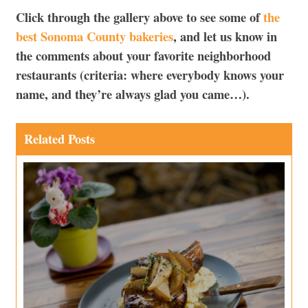
Click through the gallery above to see some of
the
best Sonoma County bakeries
, and let us know in
the comments about your favorite neighborhood
restaurants (criteria: where everybody knows your
name, and they’re always glad you came…).
Related Posts