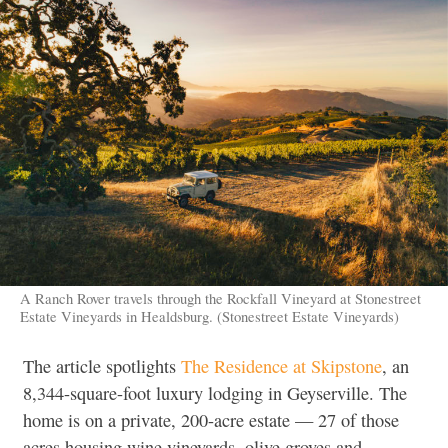
A Ranch Rover travels through the Rockfall Vineyard at Stonestreet
Estate Vineyards in Healdsburg. (Stonestreet Estate Vineyards)
The article spotlights
The Residence at Skipstone
, an
8,344-square-foot luxury lodging in Geyserville. The
home is on a private, 200-acre estate — 27 of those
acres housing wine vineyards, olive groves and