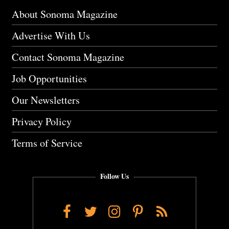
About Sonoma Magazine
Advertise With Us
Contact Sonoma Magazine
Job Opportunities
Our Newsletters
Privacy Policy
Terms of Service
Follow Us
Facebook
Twitter
Instagram
Pinterest
RSS