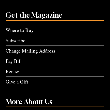
Get the Magazine
Where to Buy
Subscribe
Change Mailing Address
Pay Bill
Renew
Give a Gift
More About Us