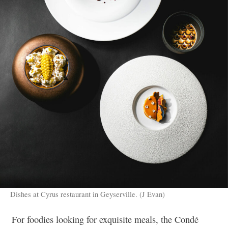
Dishes at Cyrus restaurant in Geyserville. (J Evan)
For foodies looking for exquisite meals, the Condé