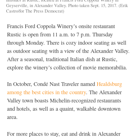
Geyserville, in Alexander Valley. Photo taken Sept. 15, 2017. (Erik
Castro/for The Press Democrat)
Francis Ford Coppola Winery’s onsite restaurant
Rustic is open from 11 a.m. to 7 p.m. Thursday
through Monday. There is cozy indoor seating as well
as outdoor seating with a view of the Alexander Valley.
After a seasonal, traditional Italian dish at Rustic,
explore the winery’s collection of movie memorabilia.
In October, Condé Nast Traveler named
Healdsburg
among the best cities in the country
. The Alexander
Valley town boasts Michelin-recognized restaurants
and hotels, as well as a quaint, walkable downtown
area.
For more places to stay, eat and drink in Alexander