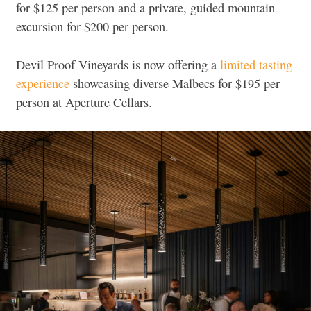
for $125 per person and a private, guided mountain
excursion for $200 per person.
Devil Proof Vineyards is now offering a
limited tasting
experience
showcasing diverse Malbecs for $195 per
person at Aperture Cellars.