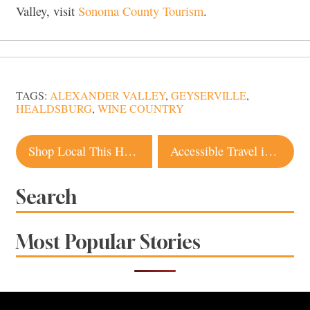
Valley, visit
Sonoma County Tourism
.
TAGS:
ALEXANDER VALLEY
,
GEYSERVILLE
,
HEALDSBURG
,
WINE COUNTRY
Post
Shop Local This Holiday Season With Gifts From Top Sonoma County Artists and Makers
Accessible Travel in Sonoma: Best Restaurants, Wineries, Hotels and Activities
navigation
Search
Most Popular Stories