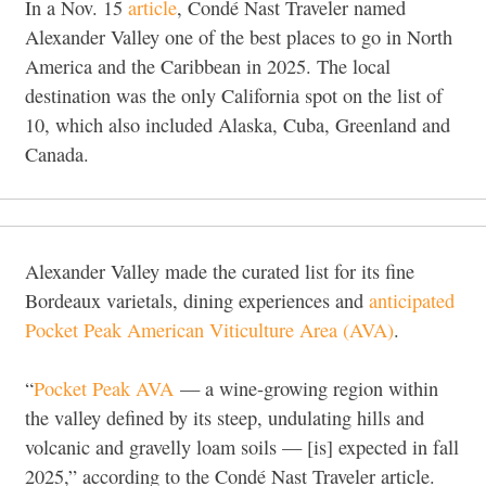
In a Nov. 15
article
, Condé Nast Traveler named
Alexander Valley one of the best places to go in North
America and the Caribbean in 2025. The local
destination was the only California spot on the list of
10, which also included Alaska, Cuba, Greenland and
Canada.
Alexander Valley made the curated list for its fine
Bordeaux varietals, dining experiences and
anticipated
Pocket Peak American Viticulture Area (AVA)
.
“
Pocket Peak AVA
— a wine-growing region within
the valley defined by its steep, undulating hills and
volcanic and gravelly loam soils — [is] expected in fall
2025,” according to the Condé Nast Traveler article.