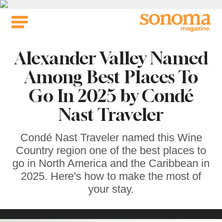
Skip
to
content
Alexander Valley Named
Among Best Places To
Go In 2025 by Condé
Nast Traveler
Condé Nast Traveler named this Wine
Country region one of the best places to
go in North America and the Caribbean in
2025. Here's how to make the most of
your stay.