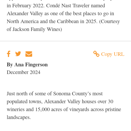
in February 2022. Condé Nast Traveler named
Alexander Valley as one of the best places to go in
North America and the Caribbean in 2025. (Courtesy
of Jackson Family Wines)
Copy URL
By Ana Fingerson
December 2024
Just north of some of Sonoma County’s most
populated towns, Alexander Valley houses over 30
wineries and 15,000 acres of vineyards across pristine
landscapes.