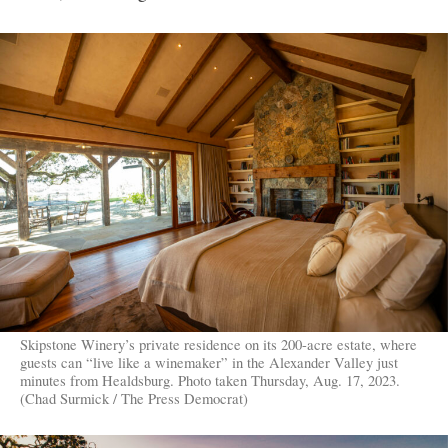
Skipstone Winery’s private residence on its 200-acre estate, where
guests can “live like a winemaker” in the Alexander Valley just
minutes from Healdsburg. Photo taken Thursday, Aug. 17, 2023.
(Chad Surmick / The Press Democrat)