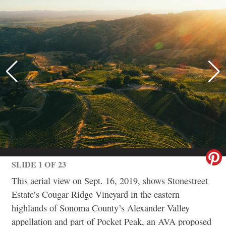
SLIDE 1 OF 23
This aerial view on Sept. 16, 2019, shows Stonestreet
Estate’s Cougar Ridge Vineyard in the eastern
highlands of Sonoma County’s Alexander Valley
appellation and part of Pocket Peak, an AVA proposed