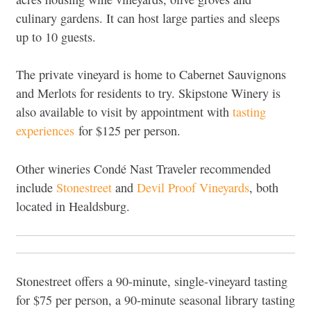
culinary gardens. It can host large parties and sleeps
up to 10 guests.
The private vineyard is home to Cabernet Sauvignons
and Merlots for residents to try. Skipstone Winery is
also available to visit by appointment with
tasting
experiences
for $125 per person.
Other wineries Condé Nast Traveler recommended
include
Stonestreet
and
Devil Proof Vineyards
, both
located in Healdsburg.
Stonestreet offers a 90-minute, single-vineyard tasting
for $75 per person, a 90-minute seasonal library tasting