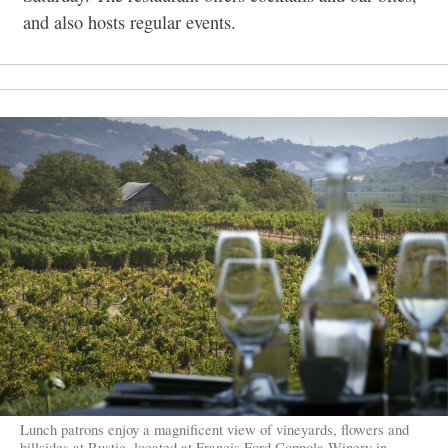
and also hosts regular events.
Lunch patrons enjoy a magnificent view of vineyards, flowers and
hillsides at Rustic, located at Francis Ford Coppola Winery in