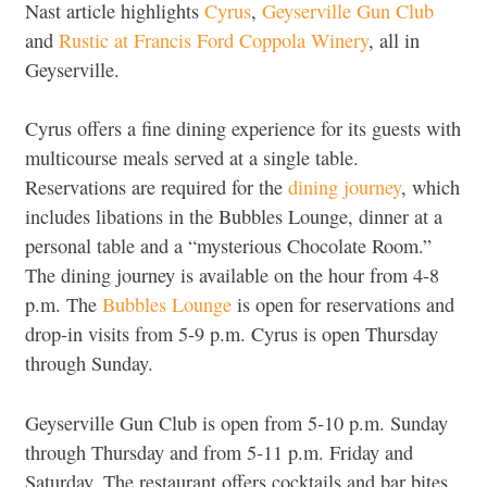
Nast article highlights
Cyrus
,
Geyserville Gun Club
and
Rustic at Francis Ford Coppola Winery
, all in
Geyserville.
Cyrus offers a fine dining experience for its guests with
multicourse meals served at a single table.
Reservations are required for the
dining journey
, which
includes libations in the Bubbles Lounge, dinner at a
personal table and a “mysterious Chocolate Room.”
The dining journey is available on the hour from 4-8
p.m. The
Bubbles Lounge
is open for reservations and
drop-in visits from 5-9 p.m. Cyrus is open Thursday
through Sunday.
Geyserville Gun Club is open from 5-10 p.m. Sunday
through Thursday and from 5-11 p.m. Friday and
Saturday. The restaurant offers cocktails and bar bites,