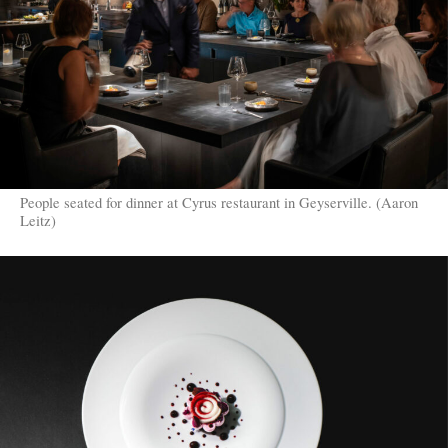
People seated for dinner at Cyrus restaurant in Geyserville. (Aaron
Leitz)