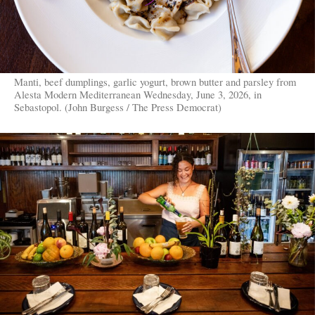
Manti, beef dumplings, garlic yogurt, brown butter and parsley from
Alesta Modern Mediterranean Wednesday, June 3, 2026, in
Sebastopol. (John Burgess / The Press Democrat)