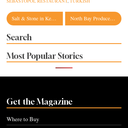
SEBASTOPOL RESTAURANT
,
TURKISH
Post
Salt & Stone in Kenwood Offers Wine Country Views, Happy Hour and a Sprawling Menu
North Bay Producers Win Big at 2026 Good Food Awards
navigation
Search
Most Popular Stories
Get the Magazine
Where to Buy