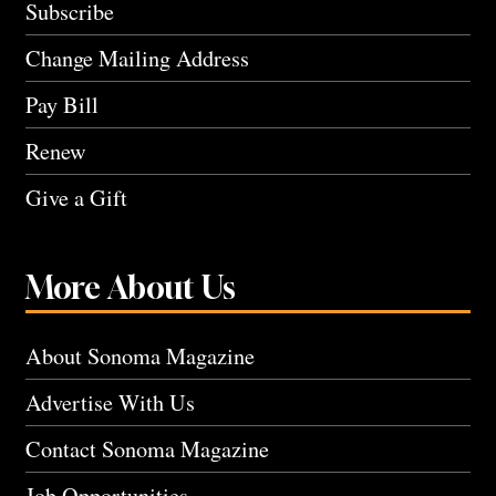
Subscribe
Change Mailing Address
Pay Bill
Renew
Give a Gift
More About Us
About Sonoma Magazine
Advertise With Us
Contact Sonoma Magazine
Job Opportunities