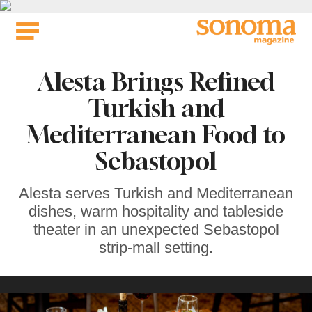
Skip
to
content
Alesta Brings Refined
Turkish and
Mediterranean Food to
Sebastopol
Alesta serves Turkish and Mediterranean
dishes, warm hospitality and tableside
theater in an unexpected Sebastopol
strip-mall setting.