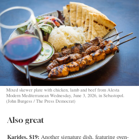
Mixed skewer plate with chicken, lamb and beef from Alesta
Modern Mediterranean Wednesday, June 3, 2026, in Sebastopol.
(John Burgess / The Press Democrat)
Also great
Karides, $19:
Another signature dish, featuring oven-