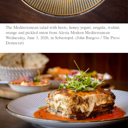
The Mediterranean salad with beets, honey yogurt, arugula, walnut,
orange and pickled onion from Alesta Modern Mediterranean
Wednesday, June 3, 2026, in Sebastopol. (John Burgess / The Press
Democrat)