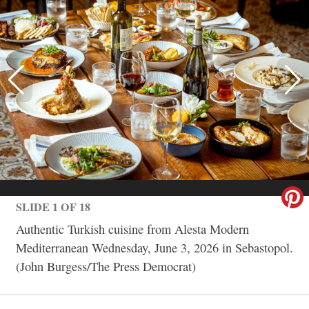
SLIDE 1 OF 18
Authentic Turkish cuisine from Alesta Modern
Mediterranean Wednesday, June 3, 2026 in Sebastopol.
(John Burgess/The Press Democrat)