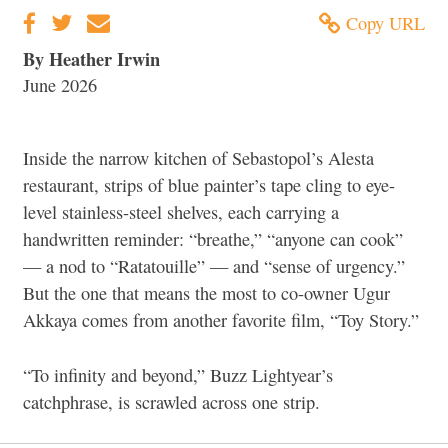
Copy URL
By Heather Irwin
June 2026
Inside the narrow kitchen of Sebastopol’s Alesta
restaurant, strips of blue painter’s tape cling to eye-
level stainless-steel shelves, each carrying a
handwritten reminder: “breathe,” “anyone can cook”
— a nod to “Ratatouille” — and “sense of urgency.”
But the one that means the most to co-owner Ugur
Akkaya comes from another favorite film, “Toy Story.”
“To infinity and beyond,” Buzz Lightyear’s
catchphrase, is scrawled across one strip.