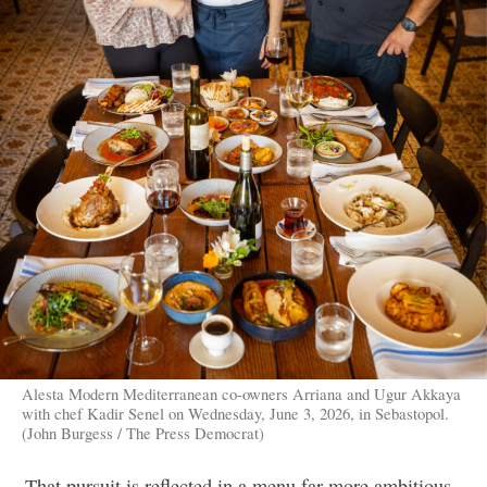
Alesta Modern Mediterranean co-owners Arriana and Ugur Akkaya
with chef Kadir Senel on Wednesday, June 3, 2026, in Sebastopol.
(John Burgess / The Press Democrat)
That pursuit is reflected in a menu far more ambitious