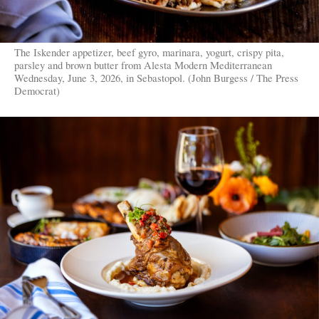
The Iskender appetizer, beef gyro, marinara, yogurt, crispy pita,
parsley and brown butter from Alesta Modern Mediterranean
Wednesday, June 3, 2026, in Sebastopol. (John Burgess / The Press
Democrat)