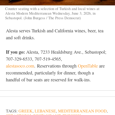
Counter seating with a selection of Turkish and local wines at
Alesta Modern Mediterranean Wednesday, June 3, 2026, in
Sebastopol. (John Burgess / The Press Democrat)
Alesta serves Turkish and California wines, beer, tea
and soft drinks.
If you go:
Alesta, 7233 Healdsburg Ave., Sebastopol;
707-329-6533, 707-519-4565,
alestasoco.com
. Reservations through
OpenTable
are
recommended, particularly for dinner, though a
handful of bar seats are reserved for walk-ins.
TAGS:
GREEK
,
LEBANESE
,
MEDITERRANEAN FOOD
,