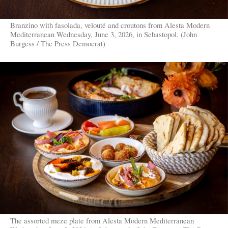
Branzino with fasolada, velouté and croutons from Alesta Modern
Mediterranean Wednesday, June 3, 2026, in Sebastopol. (John
Burgess / The Press Democrat)
The assorted meze plate from Alesta Modern Mediterranean