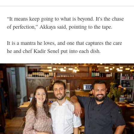
“It means keep going to what is beyond. It’s the chase
of perfection,” Akkaya said, pointing to the tape.
It is a mantra he loves, and one that captures the care
he and chef Kadir Senel put into each dish.