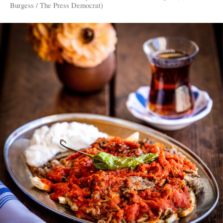
Burgess / The Press Democrat)