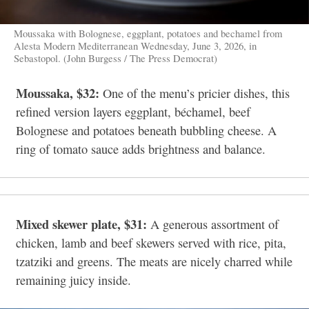
Moussaka with Bolognese, eggplant, potatoes and bechamel from
Alesta Modern Mediterranean Wednesday, June 3, 2026, in
Sebastopol. (John Burgess / The Press Democrat)
Moussaka, $32:
One of the menu’s pricier dishes, this
refined version layers eggplant, béchamel, beef
Bolognese and potatoes beneath bubbling cheese. A
ring of tomato sauce adds brightness and balance.
Mixed skewer plate, $31:
A generous assortment of
chicken, lamb and beef skewers served with rice, pita,
tzatziki and greens. The meats are nicely charred while
remaining juicy inside.