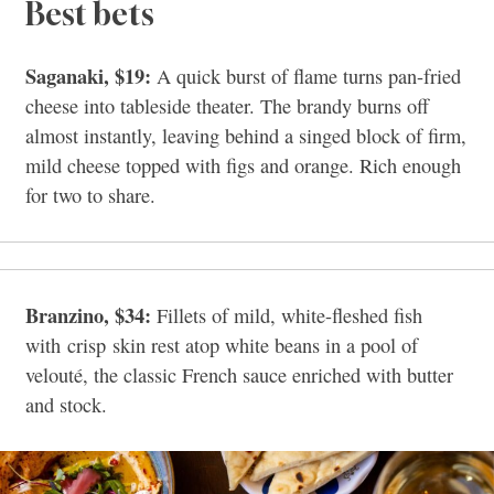
Best bets
Saganaki, $19:
A quick burst of flame turns pan-fried
cheese into tableside theater. The brandy burns off
almost instantly, leaving behind a singed block of firm,
mild cheese topped with figs and orange. Rich enough
for two to share.
Branzino, $34:
Fillets of mild, white-fleshed fish
with crisp skin rest atop white beans in a pool of
velouté, the classic French sauce enriched with butter
and stock.