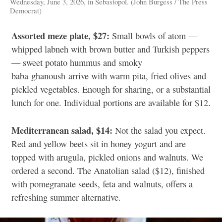
Wednesday, June 3, 2026, in Sebastopol. (John Burgess / The Press
Democrat)
Assorted meze plate, $27:
Small bowls of atom —
whipped labneh with brown butter and Turkish peppers
— sweet potato hummus and smoky
baba ghanoush arrive with warm pita, fried olives and
pickled vegetables. Enough for sharing, or a substantial
lunch for one. Individual portions are available for $12.
Mediterranean salad, $14:
Not the salad you expect.
Red and yellow beets sit in honey yogurt and are
topped with arugula, pickled onions and walnuts. We
ordered a second. The Anatolian salad ($12), finished
with pomegranate seeds, feta and walnuts, offers a
refreshing summer alternative.