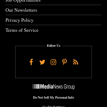
Our Newsletters
Privacy Policy
Terms of Service
Follow Us
Facebook
Twitter
Instagram
Pinterest
RSS
Do Not Sell My Personal Info
Cookie Settings