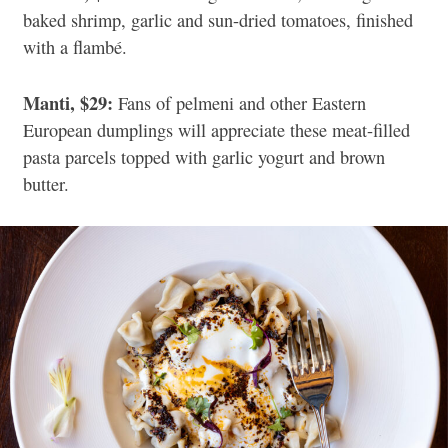
baked shrimp, garlic and sun-dried tomatoes, finished
with a flambé.
Manti, $29:
Fans of pelmeni and other Eastern
European dumplings will appreciate these meat-filled
pasta parcels topped with garlic yogurt and brown
butter.