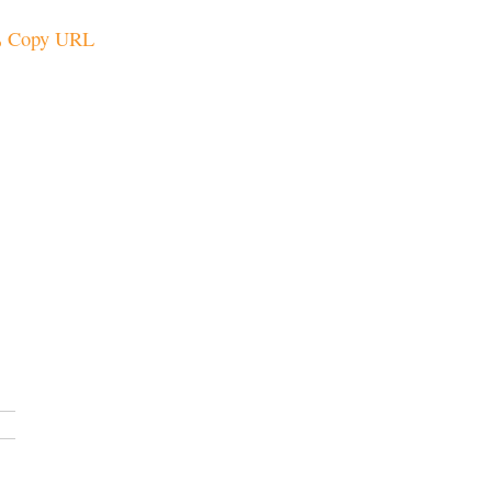
Copy URL