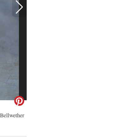
 Bellwether