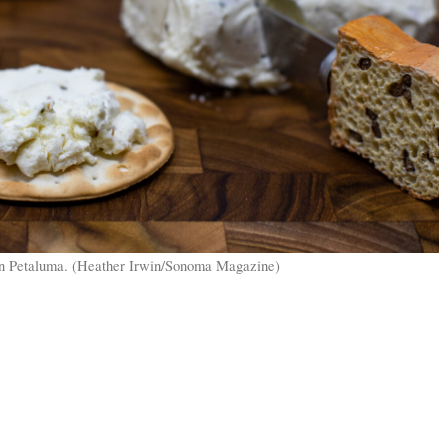
n Petaluma. (Heather Irwin/Sonoma Magazine)