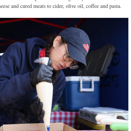
ese and cured meats to cider, olive oil, coffee and pasta.