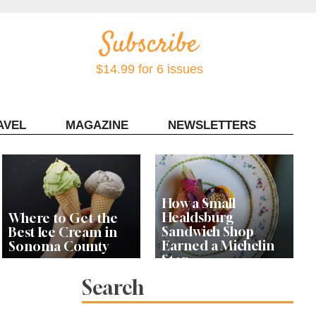
$14.99 for 6 issues
AVEL
MAGAZINE
NEWSLETTERS
Contact Sonoma Magazine
How a Small
Healdsburg
Where to Get the
Sandwich Shop
Best Ice Cream in
Earned a Michelin
Sonoma County
Star
Search
Celebrity Chefs Join