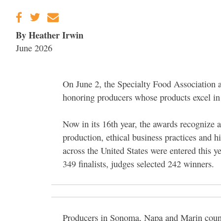
By Heather Irwin
June 2026
On June 2, the Specialty Food Association 
honoring producers whose products excel in 
Now in its 16th year, the awards recognize 
production, ethical business practices and 
across the United States were entered this ye
349 finalists, judges selected 242 winners.
Producers in Sonoma, Napa and Marin counti