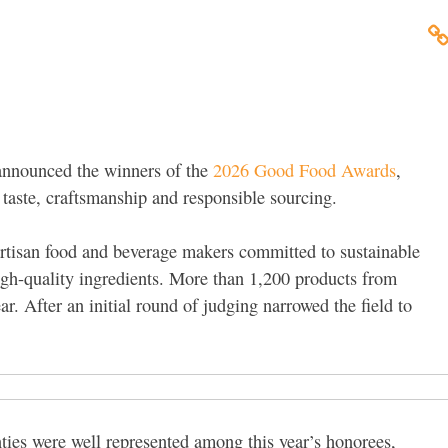
announced the winners of the
2026 Good Food Awards
,
taste, craftsmanship and responsible sourcing.
artisan food and beverage makers committed to sustainable
high-quality ingredients. More than 1,200 products from
ar. After an initial round of judging narrowed the field to
es were well represented among this year’s honorees,