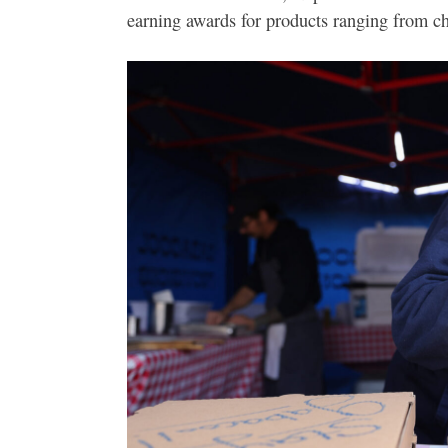
earning awards for products ranging from che