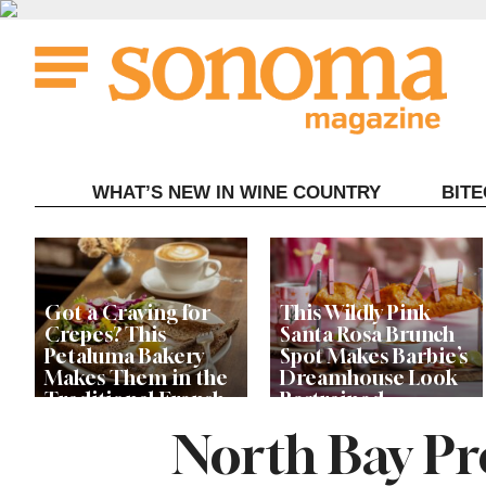
Skip
to
content
WHAT’S NEW IN WINE COUNTRY
BIT
Got a Craving for
This Wildly Pink
Crepes? This
Santa Rosa Brunch
Petaluma Bakery
Spot Makes Barbie’s
Makes Them in the
Dreamhouse Look
Traditional French
Restrained
Fashion
North Bay Pr
Get Ready for the