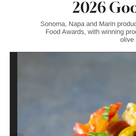
2026 Goo
Gravenstein Apple
Fair in Sebastopol
Aug. 8-9
Sonoma, Napa and Marin produce
Food Awards, with winning prod
olive