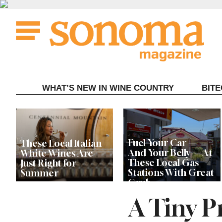
Skip
to
content
WHAT’S NEW IN WINE COUNTRY
BIT
Fuel Your Car —
These Local Italian
And Your Belly — At
White Wines Are
These Local Gas
Just Right for
Stations With Great
Summer
Grub
A Tiny P
This Local Chef’s