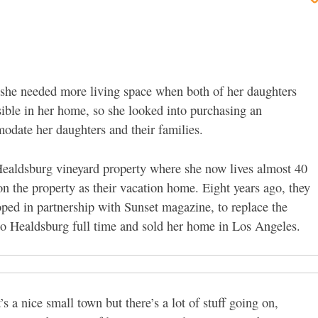
he needed more living space when both of her daughters
sible in her home, so she looked into purchasing an
odate her daughters and their families.
Healdsburg vineyard property where she now lives almost 40
n the property as their vacation home. Eight years ago, they
ped in partnership with Sunset magazine, to replace the
to Healdsburg full time and sold her home in Los Angeles.
’s a nice small town but there’s a lot of stuff going on,