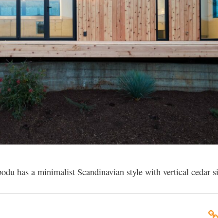
u has a minimalist Scandinavian style with vertical cedar s