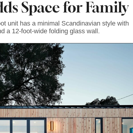
ds Space for Family
t unit has a minimal Scandinavian style with
nd a 12-foot-wide folding glass wall.