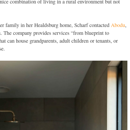
 nice combination of living in a rural environment but not
er family in her Healdsburg home, Scharf contacted
Abodu
,
 The company provides services “from blueprint to
hat can house grandparents, adult children or tenants, or
se.