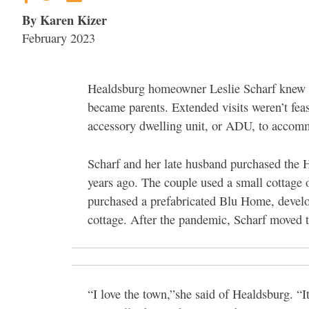
By Karen Kizer
February 2023
Healdsburg homeowner Leslie Scharf knew s
became parents. Extended visits weren’t fea
accessory dwelling unit, or ADU, to accomm
Scharf and her late husband purchased the 
years ago. The couple used a small cottage o
purchased a prefabricated Blu Home, develo
cottage. After the pandemic, Scharf moved 
“I love the town,”she said of Healdsburg. “It