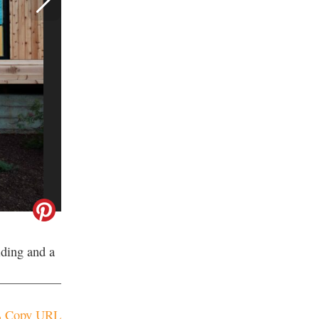
iding and a
Copy URL