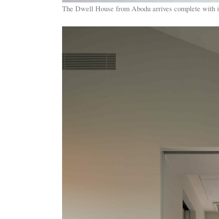
The Dwell House from Abodu arrives complete with int