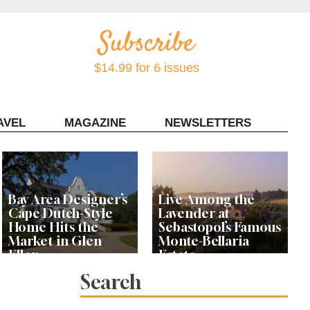
$14.99 for 6 issues
AVEL
MAGAZINE
NEWSLETTERS
Contact Sonoma Magazine
Bay Area Designer’s
Live Among the
Cape Dutch-Style
Lavender at
Home Hits the
Sebastopol’s Famous
Market in Glen
Monte-Bellaria
Ellen
Estate
Search
Let’s Get Dessert: