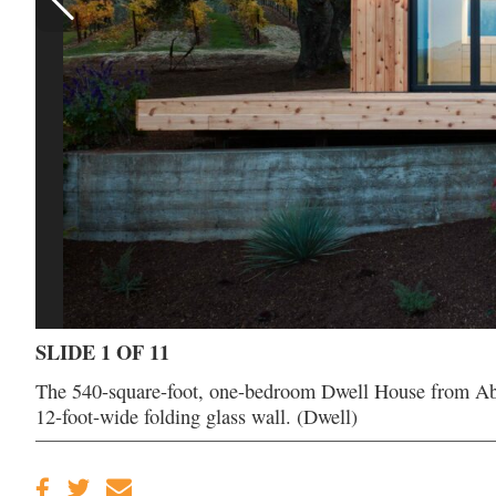
SLIDE 1 OF 11
The 540-square-foot, one-bedroom Dwell House from Abod
12-foot-wide folding glass wall. (Dwell)