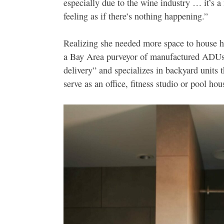
especially due to the wine industry … it’s a
feeling as if there’s nothing happening.”
Realizing she needed more space to house h
a Bay Area purveyor of manufactured ADUs.
delivery” and specializes in backyard units t
serve as an office, fitness studio or pool hou