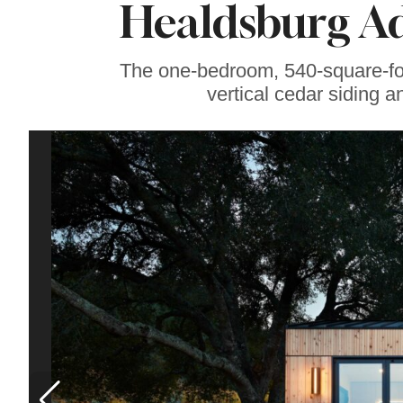
Healdsburg Ad
Famous ‘Hell
Chicken’ Might Be a
Taste of Heaven on
Earth
The one-bedroom, 540-square-foo
vertical cedar siding a