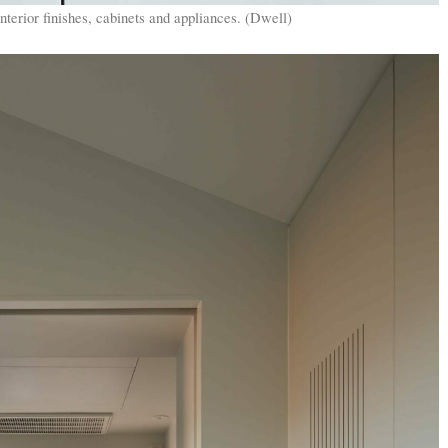
erior finishes, cabinets and appliances. (Dwell)