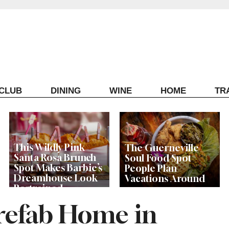
ECLUB
DINING
WINE
HOME
TR
This Wildly Pink
The Guerneville
Santa Rosa Brunch
Soul Food Spot
Spot Makes Barbie’s
People Plan
Dreamhouse Look
Vacations Around
Restrained
refab Home in