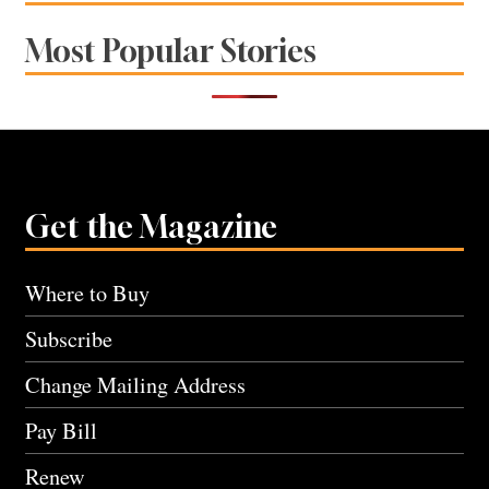
Most Popular Stories
Get the Magazine
Where to Buy
Subscribe
Change Mailing Address
Pay Bill
Renew