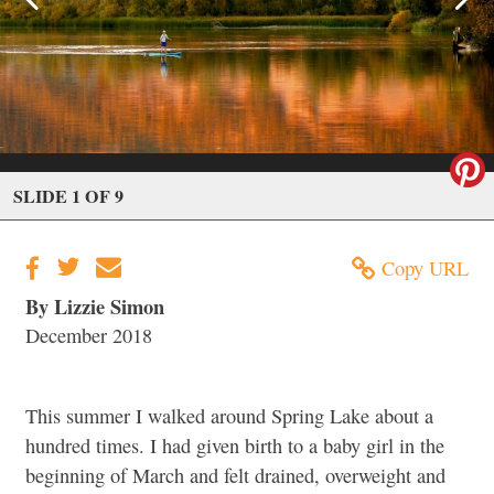
SLIDE 1 OF 9
Copy URL
By Lizzie Simon
December 2018
This summer I walked around Spring Lake about a
hundred times. I had given birth to a baby girl in the
beginning of March and felt drained, overweight and