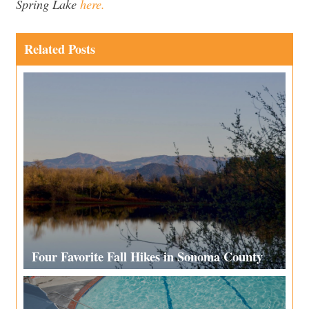
Spring Lake
here.
Related Posts
Four Favorite Fall Hikes in Sonoma County