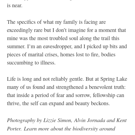
is near.
The specifics of what my family is facing are
exceedingly rare but I don’t imagine for a moment that
mine was the most troubled soul along the trail this
summer. I’m an eavesdropper, and I picked up bits and
pieces of marital crises, homes lost to fire, bodies
succumbing to illness.
Life is long and not reliably gentle. But at Spring Lake
many of us found and strengthened a benevolent truth:
that inside a period of fear and sorrow, fellowship can
thrive, the self can expand and beauty beckons.
Photography by Lizzie Simon, Alvin Jornada and Kent
Porter.
Learn more about the biodiversity around