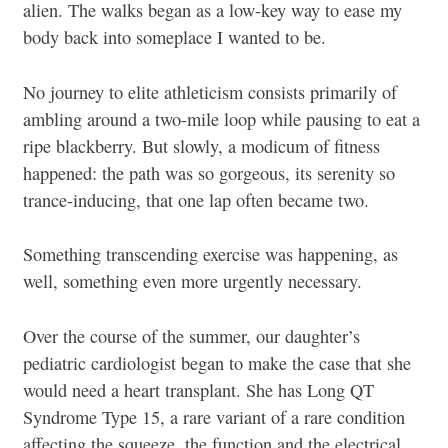
alien. The walks began as a low-key way to ease my
body back into someplace I wanted to be.
No journey to elite athleticism consists primarily of
ambling around a two-mile loop while pausing to eat a
ripe blackberry. But slowly, a modicum of fitness
happened: the path was so gorgeous, its serenity so
trance-inducing, that one lap often became two.
Something transcending exercise was happening, as
well, something even more urgently necessary.
Over the course of the summer, our daughter’s
pediatric cardiologist began to make the case that she
would need a heart transplant. She has Long QT
Syndrome Type 15, a rare variant of a rare condition
affecting the squeeze, the function and the electrical