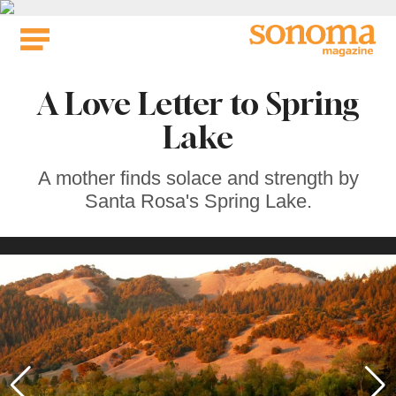
Skip
to
content
A Love Letter to Spring
Lake
A mother finds solace and strength by
Santa Rosa's Spring Lake.