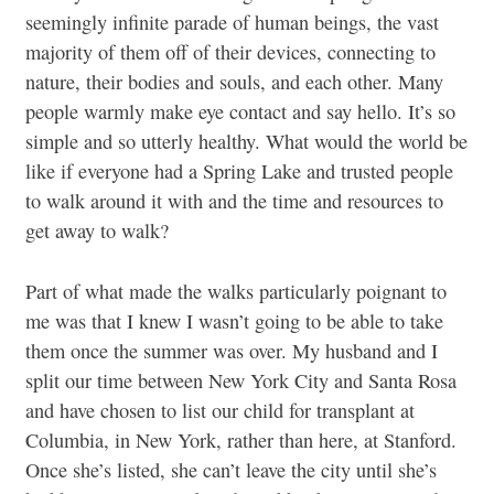
seemingly infinite parade of human beings, the vast
majority of them off of their devices, connecting to
nature, their bodies and souls, and each other. Many
people warmly make eye contact and say hello. It’s so
simple and so utterly healthy. What would the world be
like if everyone had a Spring Lake and trusted people
to walk around it with and the time and resources to
get away to walk?
Part of what made the walks particularly poignant to
me was that I knew I wasn’t going to be able to take
them once the summer was over. My husband and I
split our time between New York City and Santa Rosa
and have chosen to list our child for transplant at
Columbia, in New York, rather than here, at Stanford.
Once she’s listed, she can’t leave the city until she’s