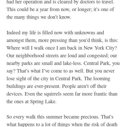
had her operation and is cleared by doctors to travel.
This could be a year from now, or longer; it’s one of
the many things we don’t know.
Indeed my life is filled now with unknowns and
amongst them, more pressing than you’d think, is this:
Where will I walk once I am back in New York City?
Our neighborhood streets are loud and congested; our
nearby parks are small and lake-less. Central Park, you
say? That’s what I’ve come to as well. But you never
lose sight of the city in Central Park. The looming
buildings are ever-present. People aren’t off their
devices. Even the squirrels seem far more frantic than
the ones at Spring Lake.
So every walk this summer became precious. That’s
what happens to a lot of things when the risk of death