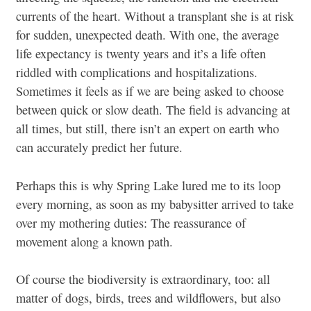
currents of the heart. Without a transplant she is at risk
for sudden, unexpected death. With one, the average
life expectancy is twenty years and it’s a life often
riddled with complications and hospitalizations.
Sometimes it feels as if we are being asked to choose
between quick or slow death. The field is advancing at
all times, but still, there isn’t an expert on earth who
can accurately predict her future.
Perhaps this is why Spring Lake lured me to its loop
every morning, as soon as my babysitter arrived to take
over my mothering duties: The reassurance of
movement along a known path.
Of course the biodiversity is extraordinary, too: all
matter of dogs, birds, trees and wildflowers, but also