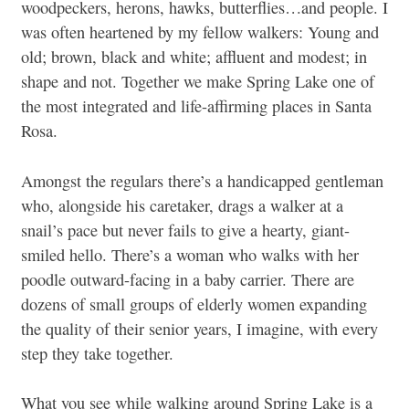
woodpeckers, herons, hawks, butterflies…and people. I
was often heartened by my fellow walkers: Young and
old; brown, black and white; affluent and modest; in
shape and not. Together we make Spring Lake one of
the most integrated and life-affirming places in Santa
Rosa.
Amongst the regulars there’s a handicapped gentleman
who, alongside his caretaker, drags a walker at a
snail’s pace but never fails to give a hearty, giant-
smiled hello. There’s a woman who walks with her
poodle outward-facing in a baby carrier. There are
dozens of small groups of elderly women expanding
the quality of their senior years, I imagine, with every
step they take together.
What you see while walking around Spring Lake is a