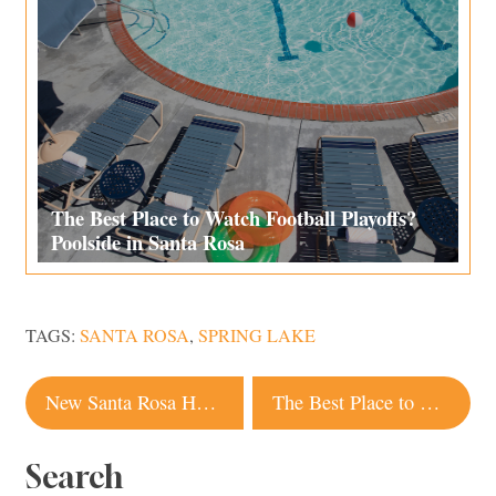
The Best Place to Watch Football Playoffs?
Poolside in Santa Rosa
TAGS:
SANTA ROSA
,
SPRING LAKE
Post
New Santa Rosa Hat Factory and Shop a Hidden Treasure
The Best Place to Watch Football Playoffs? Poolside in Santa Rosa
navigation
Search