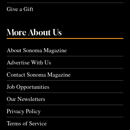
Give a Gift
More About Us
About Sonoma Magazine
Advertise With Us
Contact Sonoma Magazine
Job Opportunities
Our Newsletters
Privacy Policy
Terms of Service