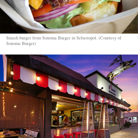
Smash burger from Sonoma Burger in Sebastopol. (Courtesy of
Sonoma Burger)