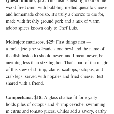
Queso fundido,
$12:
This dish is best right out of the
wood-fired oven, with bubbling melted quesillo cheese
and homemade chorizo. It’s truly a chorizo to die for,
made with freshly ground pork and a mix of warm
adobo spices known only to Chef Luis.
Molcajete mariscos,
$25:
First things first —
a
molcajete
(the volcanic stone bowl and the name of
the dish inside it) should never, and I mean never, be
anything less than sizzling hot. That’s part of the magic
of this stew of shrimp,
clams, scallops, octopus, and
crab legs, served with nopales and fried cheese. Best
shared with a friend.
Campechana,
$18:
A glass chalice fit for royalty
holds piles of octopus and shrimp ceviche, swimming
in citrus and tomato juices. Chiles add a savory, earthy