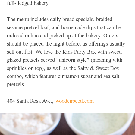
full-fledged bakery.
The menu includes daily bread specials, braided
sesame pretzel loaf, and homemade dips that can be
ordered online and picked up at the bakery. Orders
should be placed the night before, as offerings usually
sell out fast. We love the Kids Party Box with sweet,
glazed pretzels served “unicorn style” (meaning with
sprinkles on top), as well as the Salty & Sweet Box
combo, which features cinnamon sugar and sea salt
pretzels.
404 Santa Rosa Ave.,
woodenpetal.com