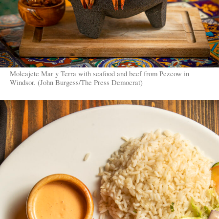
Molcajete Mar y Terra with seafood and beef from Pezcow in
Windsor. (John Burgess/The Press Democrat)