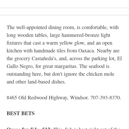
The well-appointed dining room, is comfortable, with
long wooden tables, large hammered-bronze light
fixtures that cast a warm yellow glow, and an open
kitchen with handmade tiles from Oaxaca. Nearby are
the grocery Castañeda’s, and, across the parking lot, El
Gallo Negro, for great margaritas. The seafood is
outstanding here, but don’t ignore the chicken mole
and other land-based dishes.
8465 Old Redwood Highway, Windsor. 707-393-8370.
BEST BETS