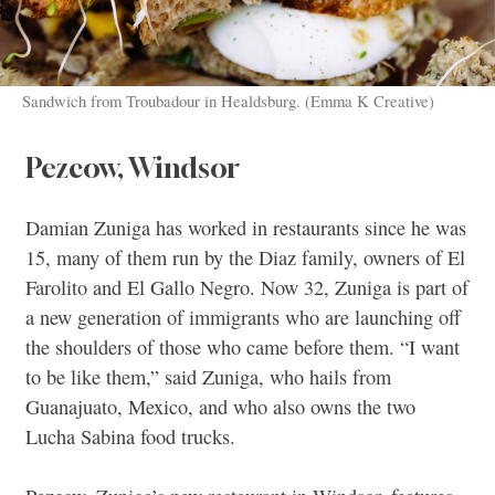
Sandwich from Troubadour in Healdsburg. (Emma K Creative)
Pezcow, Windsor
Damian Zuniga has worked in restaurants since he was
15, many of them run by the Diaz family, owners of El
Farolito and El Gallo Negro. Now 32, Zuniga is part of
a new generation of immigrants who are launching off
the shoulders of those who came before them. “I want
to be like them,” said Zuniga, who hails from
Guanajuato, Mexico, and who also owns the two
Lucha Sabina food trucks.