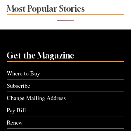
Most Popular Stories
Get the Magazine
Where to Buy
Subscribe
Change Mailing Address
Pay Bill
Renew