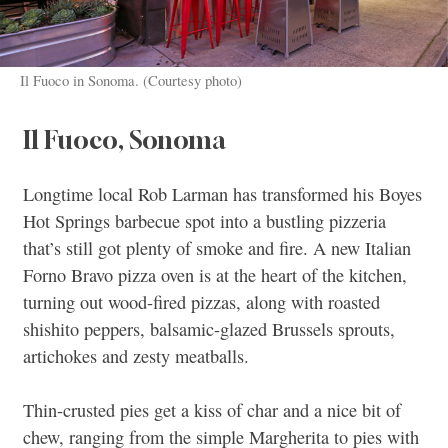
Il Fuoco in Sonoma. (Courtesy photo)
Il Fuoco, Sonoma
Longtime local Rob Larman has transformed his Boyes
Hot Springs barbecue spot into a bustling pizzeria
that’s still got plenty of smoke and fire. A new Italian
Forno Bravo pizza oven is at the heart of the kitchen,
turning out wood-fired pizzas, along with roasted
shishito peppers, balsamic-glazed Brussels sprouts,
artichokes and zesty meatballs.
Thin-crusted pies get a kiss of char and a nice bit of
chew, ranging from the simple Margherita to pies with