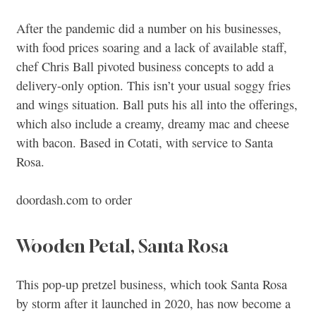
After the pandemic did a number on his businesses,
with food prices soaring and a lack of available staff,
chef Chris Ball pivoted business concepts to add a
delivery-only option. This isn’t your usual soggy fries
and wings situation. Ball puts his all into the offerings,
which also include a creamy, dreamy mac and cheese
with bacon. Based in Cotati, with service to Santa
Rosa.
doordash.com to order
Wooden Petal, Santa Rosa
This pop-up pretzel business, which took Santa Rosa
by storm after it launched in 2020, has now become a