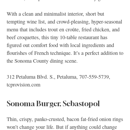
With a clean and minimalist interior, short but
tempting wine list, and crowd-pleasing, hyper-seasonal
menu that includes trout en croûte, fried chicken, and
beef croquettes, this tiny 10-table restaurant has
figured out comfort food with local ingredients and
flourishes of French technique. It’s a perfect addition to
the Sonoma County dining scene.
312 Petaluma Blvd. S., Petaluma, 707-559-5739,
tcprovision.com
Sonoma Burger, Sebastopol
Thin, crispy, panko-crusted, bacon fat-fried onion rings
won’t change your life. But if anything could change