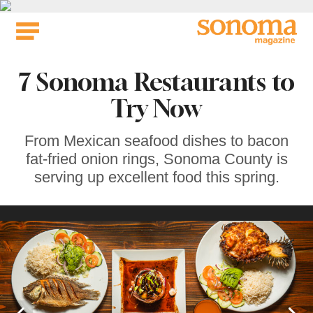
Skip
to
content
7 Sonoma Restaurants to
Try Now
From Mexican seafood dishes to bacon
fat-fried onion rings, Sonoma County is
serving up excellent food this spring.