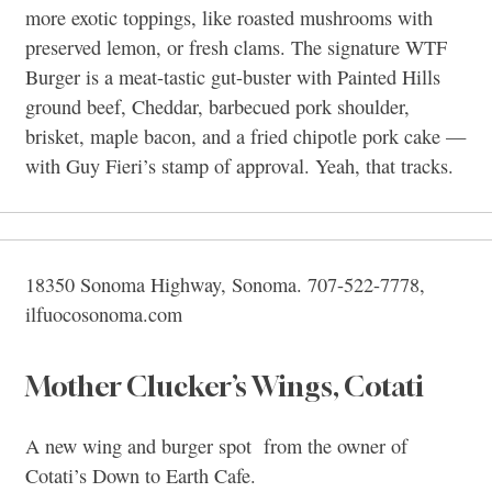
more exotic toppings, like roasted mushrooms with
preserved lemon, or fresh clams. The signature WTF
Burger is a meat-tastic gut-buster with Painted Hills
ground beef, Cheddar, barbecued pork shoulder,
brisket, maple bacon, and a fried chipotle pork cake —
with Guy Fieri’s stamp of approval. Yeah, that tracks.
18350 Sonoma Highway, Sonoma. 707-522-7778,
ilfuocosonoma.com
Mother Clucker’s Wings, Cotati
A new wing and burger spot from the owner of
Cotati’s Down to Earth Cafe.