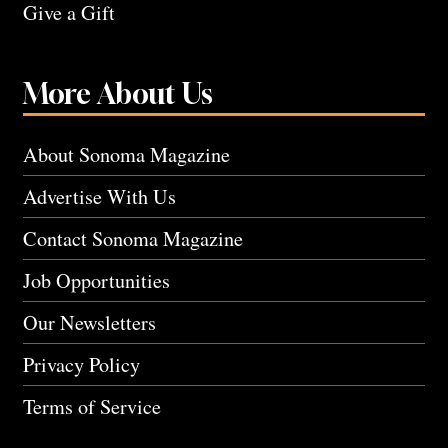
Give a Gift
More About Us
About Sonoma Magazine
Advertise With Us
Contact Sonoma Magazine
Job Opportunities
Our Newsletters
Privacy Policy
Terms of Service