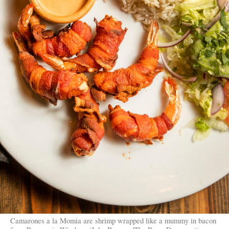
Camarones a la Momia are shrimp wrapped like a mummy in bacon