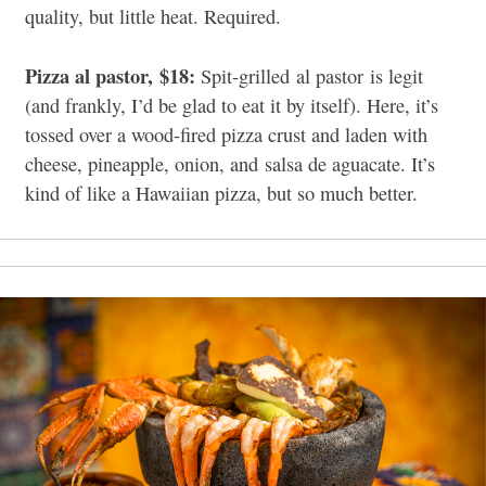
quality, but little heat. Required.
Pizza al pastor,
$18:
Spit-grilled
al pastor
is legit
(and frankly, I’d be glad to eat it by itself). Here, it’s
tossed over a wood-fired pizza crust and laden with
cheese, pineapple, onion, and
salsa de aguacate.
It’s
kind of like a Hawaiian pizza, but so much better.