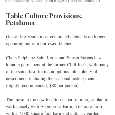
from Pezcow in Windsor. (John Burgess/The Press Democrat)
Table Culture Provisions,
Petaluma
One of last year’s most celebrated debuts is no longer
operating out of a borrowed kitchen.
Chefs Stéphane Saint Louis and Steven Vargas have
found a permanent at the former Chili Joe’s, with many
of the same favorite menu options, plus plenty of
newcomers, including the seasonal tasting menu
(highly recommended, $80 per person).
The move to the new location is part of a larger plan to
work closely with Asombrosa Farm, a 65-acre farm
with a 7,000-square-foot barn and culinary garden.