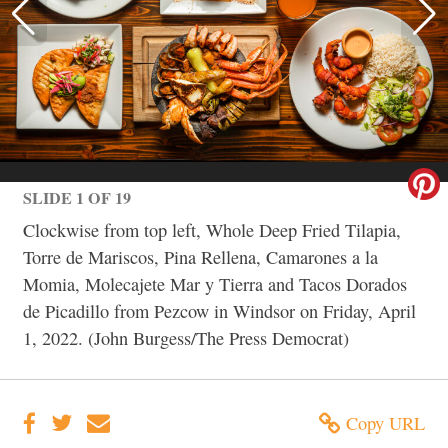
SLIDE 1 OF 19
Clockwise from top left, Whole Deep Fried Tilapia,
Torre de Mariscos, Pina Rellena, Camarones a la
Momia, Molecajete Mar y Tierra and Tacos Dorados
de Picadillo from Pezcow in Windsor on Friday, April
1, 2022. (John Burgess/The Press Democrat)
Copy URL