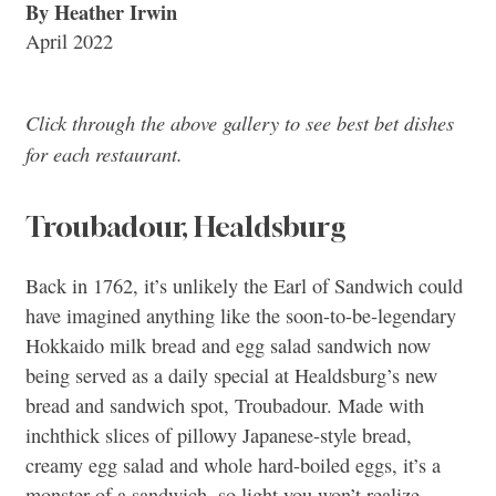
By Heather Irwin
April 2022
Click through the above gallery to see best bet dishes
for each restaurant.
Troubadour, Healdsburg
Back in 1762, it’s unlikely the Earl of Sandwich could
have imagined anything like the soon-to-be-legendary
Hokkaido milk bread and egg salad sandwich now
being served as a daily special at Healdsburg’s new
bread and sandwich spot, Troubadour. Made with
inchthick slices of pillowy Japanese-style bread,
creamy egg salad and whole hard-boiled eggs, it’s a
monster of a sandwich, so light you won’t realize