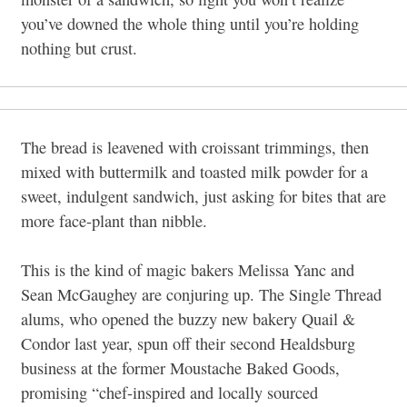
you’ve downed the whole thing until you’re holding
nothing but crust.
The bread is leavened with croissant trimmings, then
mixed with buttermilk and toasted milk powder for a
sweet, indulgent sandwich, just asking for bites that are
more face-plant than nibble.
This is the kind of magic bakers Melissa Yanc and
Sean McGaughey are conjuring up. The Single Thread
alums, who opened the buzzy new bakery Quail &
Condor last year, spun off their second Healdsburg
business at the former Moustache Baked Goods,
promising “chef-inspired and locally sourced