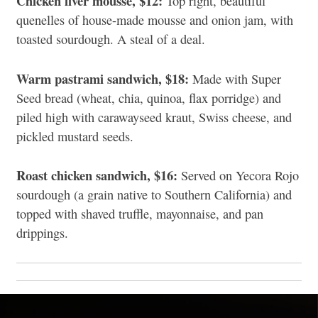
Chicken liver mousse, $12:
Top right, beautiful
quenelles of house-made mousse and onion jam, with
toasted sourdough.
A steal of a deal.
Warm pastrami sandwich, $18:
Made with Super
Seed bread (wheat, chia, quinoa, flax porridge) and
piled high with carawayseed kraut, Swiss cheese, and
pickled mustard
seeds
.
Roast chicken sandwich, $16:
Served on Yecora Rojo
sourdough (a grain native to Southern California) and
topped with shaved truffle, mayonnaise, and pan
drippings.