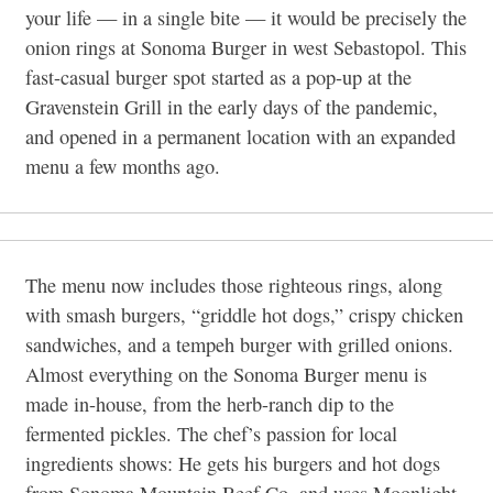
your life — in a single bite — it would be precisely the
onion rings at Sonoma Burger in west Sebastopol. This
fast-casual burger spot started as a pop-up at the
Gravenstein Grill in the early days of the pandemic,
and opened in a permanent location with an expanded
menu a few months ago.
The menu now includes those righteous rings, along
with smash burgers, “griddle hot dogs,” crispy chicken
sandwiches, and a tempeh burger with grilled onions.
Almost everything on the Sonoma Burger menu is
made in-house, from the herb-ranch dip to the
fermented pickles. The chef’s passion for local
ingredients shows: He gets his burgers and hot dogs