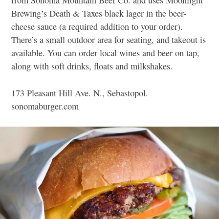
from Sonoma Mountain Beef Co. and uses Moonlight
Brewing’s Death & Taxes black lager in the beer-
cheese sauce (a required addition to your order).
There’s a small outdoor area for seating, and takeout is
available. You can order local wines and beer on tap,
along with soft drinks, floats and milkshakes.
173 Pleasant Hill Ave. N., Sebastopol.
sonomaburger.com