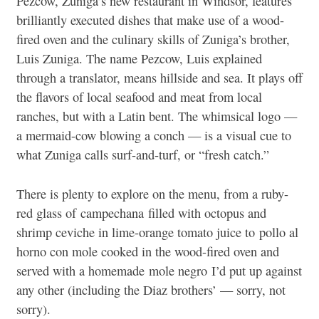
Pezcow, Zuniga’s new restaurant in Windsor, features
brilliantly executed dishes that make use of a wood-
fired oven and the culinary skills of Zuniga’s brother,
Luis Zuniga. The name Pezcow, Luis explained
through a translator, means hillside and sea. It plays off
the flavors of local seafood and meat from local
ranches, but with a Latin bent. The whimsical logo —
a mermaid-cow blowing a conch — is a visual cue to
what Zuniga calls surf-and-turf, or “fresh catch.”
There is plenty to explore on the menu, from a ruby-
red glass of
campechana
filled with octopus and
shrimp ceviche in lime-orange tomato juice to
pollo al
horno con mole
cooked in the wood-fired oven and
served with a homemade
mole negro
I’d put up against
any other (including the Diaz brothers’ — sorry, not
sorry).