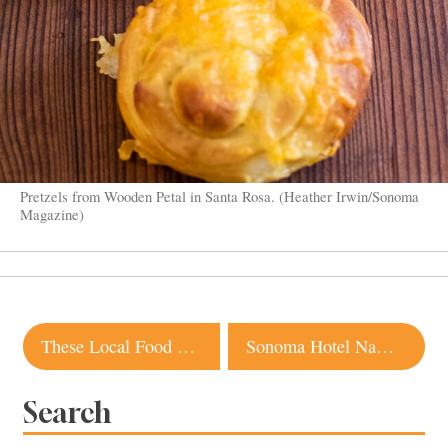
Pretzels from Wooden Petal in Santa Rosa. (Heather Irwin/Sonoma
Magazine)
Post
These Local Food and Wine Businesses Are Run by Young Professionals
Sonoma Hotel Named Among the Best in the World by Travel + Leisure
navigation
Search