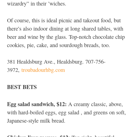
wizardry” in their ’wiches.
Of course, this is ideal picnic and takeout food, but
there’s also indoor dining at long shared tables, with
beer and wine by the glass.
Top-notch chocolate chip
cookies, pie, cake, and sourdough breads, too.
381 Healdsburg Ave., Healdsburg. 707-756-
3972,
troubadourhbg.com
BEST BETS
Egg salad sandwich, $12:
A creamy classic, above,
with hard-boiled eggs, egg salad , and greens on soft,
Japanese-style milk bread.