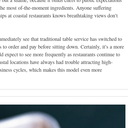
e but a shame, because it binds chefs to public expectations
e the most of-the-moment ingredients. Anyone suffering
ips at coastal restaurants knows breathtaking views don’t
ediately see that traditional table service has switched to
 to order and pay before sitting down. Certainly, it’s a more
ld expect to see more frequently as restaurants continue to
stal locations have always had trouble attracting high-
business cycles, which makes this model even more