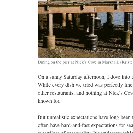
Dining on the pier at Nick’s Cove in Marshall. (Krist
On a sunny Saturday afternoon, I dove into
While every dish we tried was perfectly fine
other restaurants, and nothing at Nick’s Co
known for.
But unrealistic expectations have long been
often have hard-and-fast expectations for s