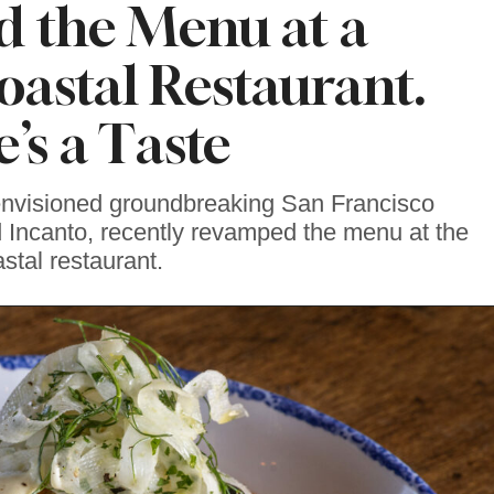
 the Menu at a
astal Restaurant.
’s a Taste
envisioned groundbreaking San Francisco
 Incanto, recently revamped the menu at the
stal restaurant.