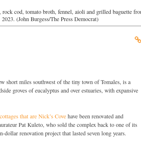
rock cod, tomato broth, fennel, aioli and grilled baguette fr
 2023. (John Burgess/The Press Democrat)
few short miles southwest of the tiny town of Tomales, is a
ide groves of eucalyptus and over estuaries, with expansive
ottages that are Nick’s Cove
have been renovated and
urateur Pat Kuleto, who sold the complex back to one of its
on-dollar renovation project that lasted seven long years.