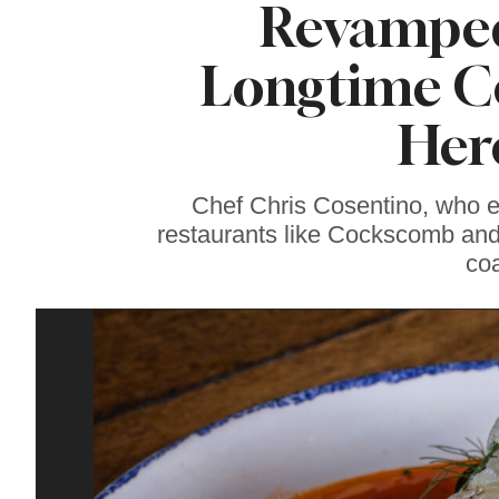
Revamped
Sonoma County
Stars for New Food
Festival at Graton
Longtime Co
Casino
Here
Chef Chris Cosentino, who 
restaurants like Cockscomb and
coa