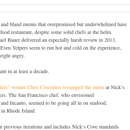
ges and bland menus that overpromised but underwhelmed have
eafood restaurant, despite some solid chefs at the helm.
el Bauer delivered an especially harsh review in 2013,
. Even Yelpers seem to run hot and cold on the experience,
right angry.
rant in at least a decade.
sters” winner Chris Cosentino revamped the menu
at Nick’s
ers. The San Francisco chef, who envisioned
and Incanto, seemed to be going all in on seafood,
d in Rhode Island.
an previous iterations and includes Nick’s Cove standards