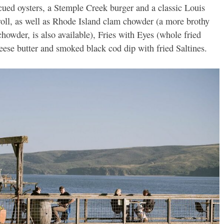
ecued oysters, a Stemple Creek burger and a classic Louis
 roll, as well as Rhode Island clam chowder (a more brothy
howder, is also available), Fries with Eyes (whole fried
heese butter and smoked black cod dip with fried Saltines.