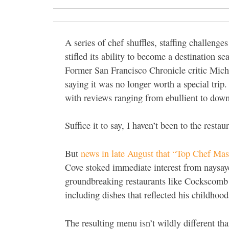
A series of chef shuffles, staffing challen
stifled its ability to become a destination s
Former San Francisco Chronicle critic Micha
saying it was no longer worth a special trip
with reviews ranging from ebullient to down
Suffice it to say, I haven’t been to the restau
But
news in late August that “Top Chef Ma
Cove stoked immediate interest from naysay
groundbreaking restaurants like Cockscomb 
including dishes that reflected his childhoo
The resulting menu isn’t wildly different th