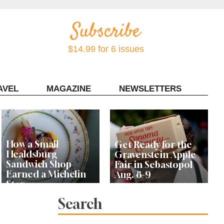
$14.99 for 6 issues
AVEL
MAGAZINE
NEWSLETTERS
Contact Sonoma Magazine
How a Small
Get Ready for the
Healdsburg
Gravenstein Apple
Sandwich Shop
Fair in Sebastopol
Earned a Michelin
Aug. 8-9
Star
Search