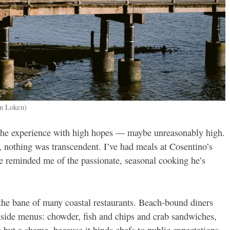
en Loken)
 the experience with high hopes — maybe unreasonably high.
, nothing was transcendent. I’ve had meals at Cosentino’s
ve reminded me of the passionate, seasonal cooking he’s
 the bane of many coastal restaurants. Beach-bound diners
easide menus: chowder, fish and chips and crab sandwiches,