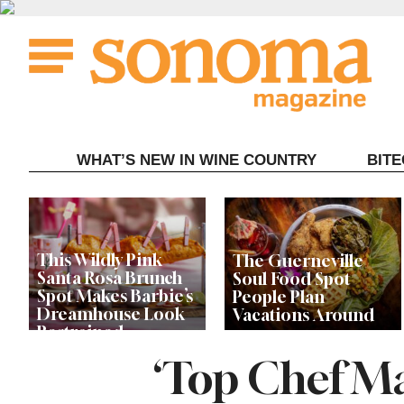
Skip
to
content
WHAT’S NEW IN WINE COUNTRY
BIT
This Wildly Pink
The Guerneville
Santa Rosa Brunch
Soul Food Spot
Spot Makes Barbie’s
People Plan
Dreamhouse Look
Vacations Around
Restrained
‘Top Chef M
Celebrity Chefs Join