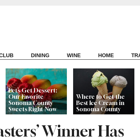
ECLUB
DINING
WINE
HOME
TR
Let’s Get Dessert:
Our Favorite
Where to Get the
Sonoma County
Best Ice Cream in
Sweets Right Now
Sonoma County
asters’ Winner Has