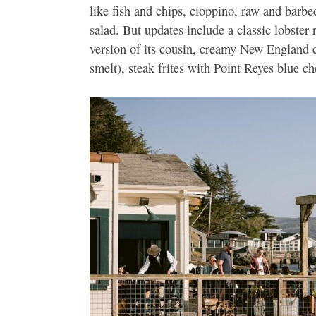
like fish and chips, cioppino, raw and barb
salad. But updates include a classic lobster
version of its cousin, creamy New England c
smelt), steak frites with Point Reyes blue c