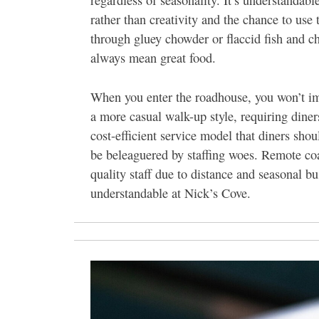
regardless of seasonality. It’s understandabl
rather than creativity and the chance to us
through gluey chowder or flaccid fish and ch
always mean great food.
When you enter the roadhouse, you won’t imm
a more casual walk-up style, requiring diners
cost-efficient service model that diners shou
be beleaguered by staffing woes. Remote coa
quality staff due to distance and seasonal 
understandable at Nick’s Cove.