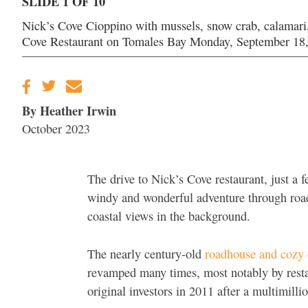
SLIDE 1 OF 10
Nick’s Cove Cioppino with mussels, snow crab, calamari, 
Cove Restaurant on Tomales Bay Monday, September 18,
By Heather Irwin
October 2023
The drive to Nick’s Cove restaurant, just a 
windy and wonderful adventure through roads
coastal views in the background.
The nearly century-old
roadhouse and cozy c
revamped many times, most notably by resta
original investors in 2011 after a multimilli