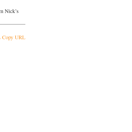
om Nick’s
Copy URL