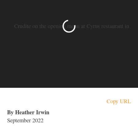
SLIDE 1 OF 14
Crudite on the opening menu at Cyrus restaurant in
Geyserville. (Heather Irwin / Sonoma Magazine)
Copy URL
By Heather Irwin