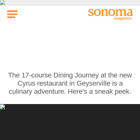
Skip
to
content
We Tried the $295 17-
Course Dining Journey
at the New Cyrus
Restaurant
The 17-course Dining Journey at the new
Cyrus restaurant in Geyserville is a
culinary adventure. Here's a sneak peek.