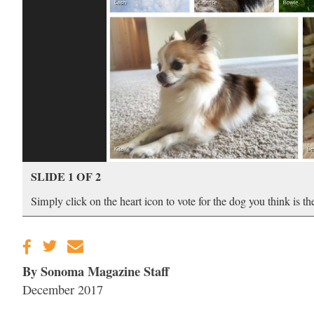
SLIDE 1 OF 2
Simply click on the heart icon to vote for the dog you think is t
By Sonoma Magazine Staff
December 2017