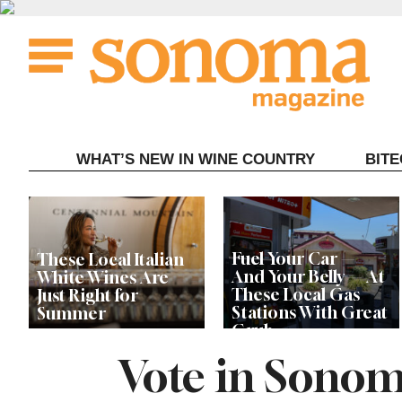
Skip
to
content
WHAT’S NEW IN WINE COUNTRY
BIT
Fuel Your Car —
These Local Italian
And Your Belly — At
White Wines Are
These Local Gas
Just Right for
Stations With Great
Summer
Grub
Vote in Sonom
This Local Chef’s