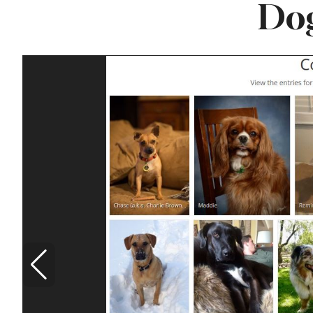
Dog
Famous ‘Hell
Chicken’ Might Be a
Taste of Heaven on
Earth