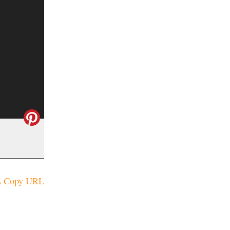
Copy URL