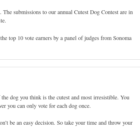
ch. The submissions to our annual Cutest Dog Contest are in
ite.
the top 10 vote earners by a panel of judges from Sonoma
.
 the dog you think is the cutest and most irresistible. You
ver you can only vote for each dog once.
on’t be an easy decision. So take your time and throw your