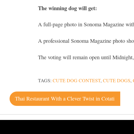
The winning dog will get:
A full-page photo in Sonoma Magazine with
A professional Sonoma Magazine photo shoot
The voting will remain open until Midnight,
TAGS:
CUTE DOG CONTEST
,
CUTE DOGS
,
Post
Thai Restaurant With a Clever Twist in Cotati
navigation