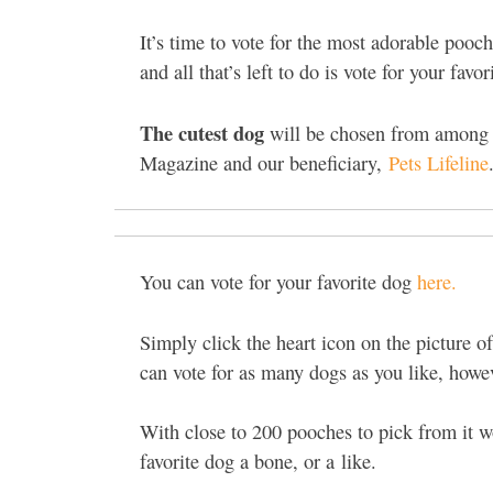
It’s time to vote for the most adorable poo
and all that’s left to do is vote for your favor
The cutest dog
will be chosen from among 
Magazine and our beneficiary,
Pets Lifeline
You can vote for your favorite dog
here.
Simply click the heart icon on the picture of
can vote for as many dogs as you like, howe
With close to 200 pooches to pick from it w
favorite dog a bone, or a like.