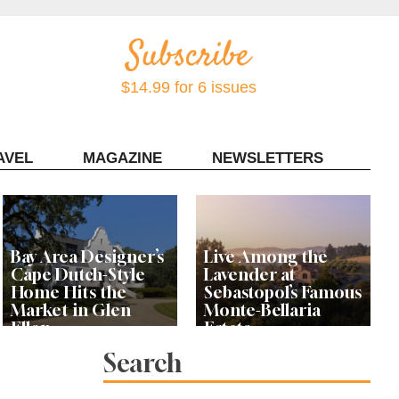
$14.99 for 6 issues
AVEL
MAGAZINE
NEWSLETTERS
Contact Sonoma Magazine
Bay Area Designer’s
Live Among the
Cape Dutch-Style
Lavender at
Home Hits the
Sebastopol’s Famous
Market in Glen
Monte-Bellaria
Ellen
Estate
Search
Let’s Get Dessert: