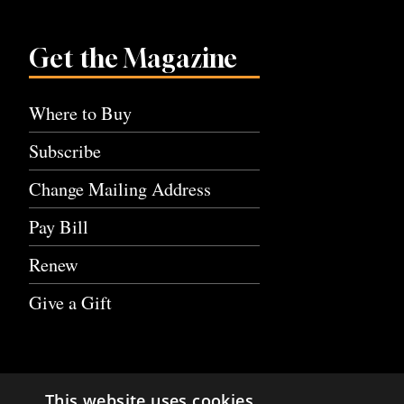
Get the Magazine
Where to Buy
Subscribe
Change Mailing Address
Pay Bill
Renew
Give a Gift
This website uses cookies