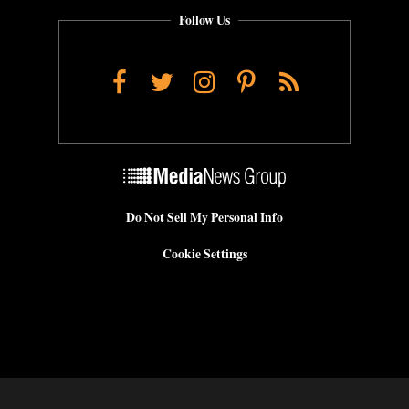
Follow Us
Facebook
Twitter
Instagram
Pinterest
RSS
Do Not Sell My Personal Info
Cookie Settings