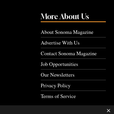
More About Us
About Sonoma Magazine
Advertise With Us
Contact Sonoma Magazine
Job Opportunities
Our Newsletters
Privacy Policy
Terms of Service
×