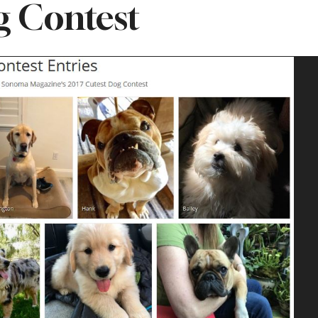
 Contest