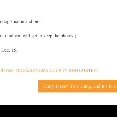
 dog’s name and bio.
 (and you will get to keep the photos!).
 Dec. 15.
CUTEST DOGS
,
SONOMA COUNTY DOG CONTEST
Curry Pizza? It’s a Thing, and It’s In 