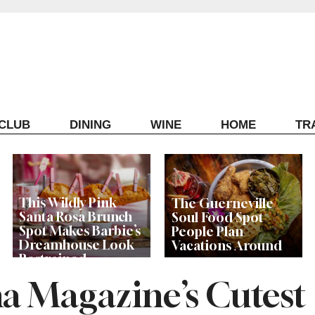
ECLUB
DINING
WINE
HOME
TR
This Wildly Pink
The Guerneville
Santa Rosa Brunch
Soul Food Spot
Spot Makes Barbie’s
People Plan
Dreamhouse Look
Vacations Around
Restrained
a Magazine’s Cutest