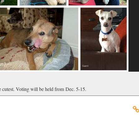
he cutest. Voting will be held from Dec. 5-15.