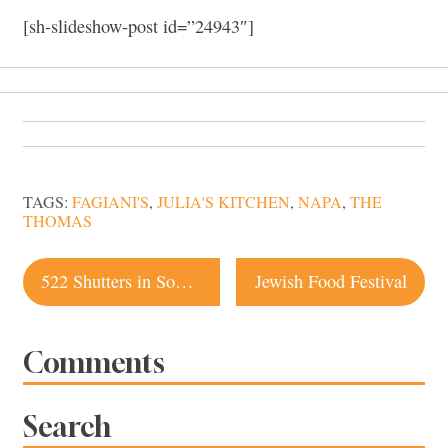
[sh-slideshow-post id=”24943″]
TAGS:
FAGIANI'S
,
JULIA'S KITCHEN
,
NAPA
,
THE
THOMAS
Post
522 Shutters in Sonoma, New Restaurant Opening
Jewish Food Festival
navigation
Comments
Search