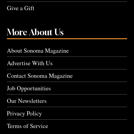
Give a Gift
More About Us
About Sonoma Magazine
Advertise With Us
Contact Sonoma Magazine
Job Opportunities
Our Newsletters
Privacy Policy
Terms of Service