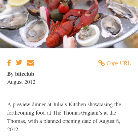
Copy URL
By biteclub
August 2012
A preview dinner at Julia’s Kitchen showcasing the
forthcoming food at The Thomas/Fagiani’s at the
Thomas, with a planned opening date of August 8,
2012.