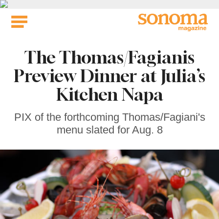
Skip
to
content
The Thomas/Fagianis
Preview Dinner at Julia’s
Kitchen Napa
PIX of the forthcoming Thomas/Fagiani's
menu slated for Aug. 8