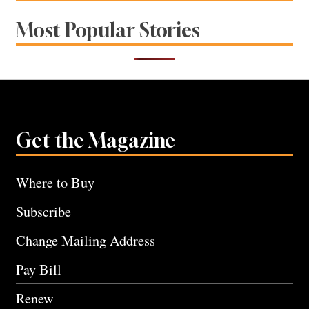
Most Popular Stories
Get the Magazine
Where to Buy
Subscribe
Change Mailing Address
Pay Bill
Renew